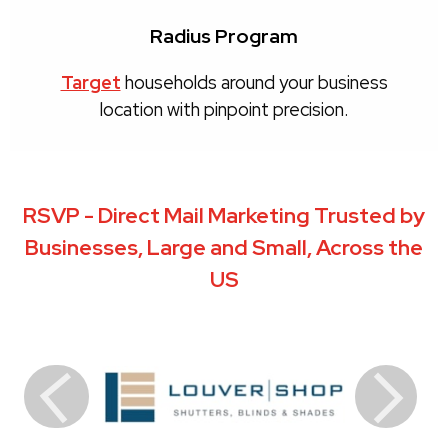
Radius Program
Target
households around your business
location with pinpoint precision.
RSVP - Direct Mail Marketing Trusted by
Businesses, Large and Small, Across the
US