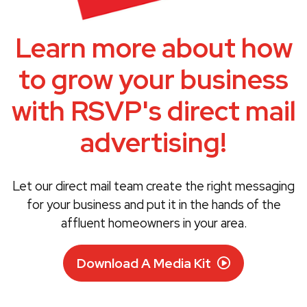
Learn more about how
to grow your business
with RSVP's direct mail
advertising!
Let our direct mail team create the right messaging
for your business and put it in the hands of the
affluent homeowners in your area.
Download A Media Kit