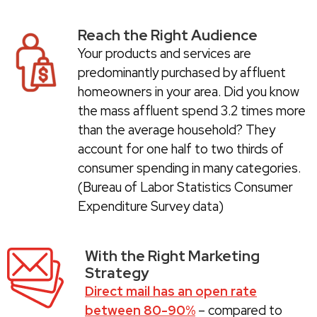
Reach the Right Audience
Your products and services are
predominantly purchased by affluent
homeowners in your area. Did you know
the mass affluent spend 3.2 times more
than the average household? They
account for one half to two thirds of
consumer spending in many categories.
(Bureau of Labor Statistics Consumer
Expenditure Survey data)
With the Right Marketing
Strategy
Direct mail has an open rate
between 80-90%
– compared to