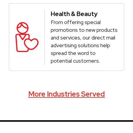
Health & Beauty
From offering special
promotions to new products
and services, our direct mail
advertising solutions help
spread the word to
potential customers.
More Industries Served