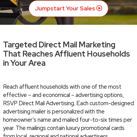
Jumpstart Your Sales
Targeted Direct Mail Marketing
That Reaches Affluent Households
in Your Area
Reach affluent households with one of the most
effective – and economical – advertising options,
RSVP Direct Mail Advertising. Each custom-designed
advertising mailer is personalized with the
homeowner’s name and mailed four-to-six times per
year. The mailings contain luxury promotional cards
from local, regional and national advertisers.