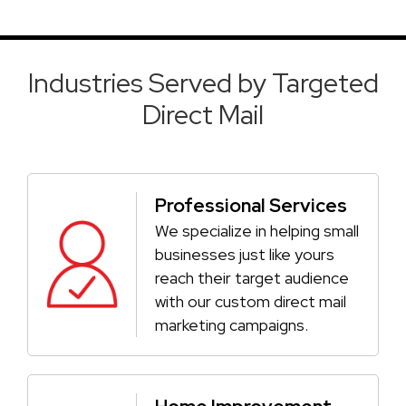
Industries Served by Targeted
Direct Mail
Professional Services
We specialize in helping small
businesses just like yours
reach their target audience
with our custom direct mail
marketing campaigns.