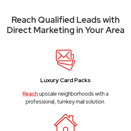
Reach Qualified Leads with
Direct Marketing in Your Area
Luxury Card Packs
Reach
upscale neighborhoods with a
professional, turnkey mail solution.