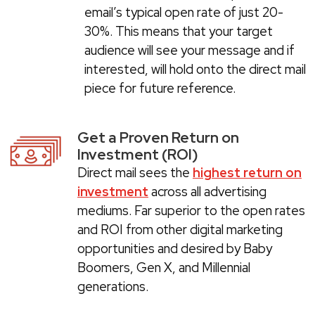
email’s typical open rate of just 20-
30%. This means that your target
audience will see your message and if
interested, will hold onto the direct mail
piece for future reference.
Get a Proven Return on
Investment (ROI)
Direct mail sees the
highest return on
investment
across all advertising
mediums. Far superior to the open rates
and ROI from other digital marketing
opportunities and desired by Baby
Boomers, Gen X, and Millennial
generations.