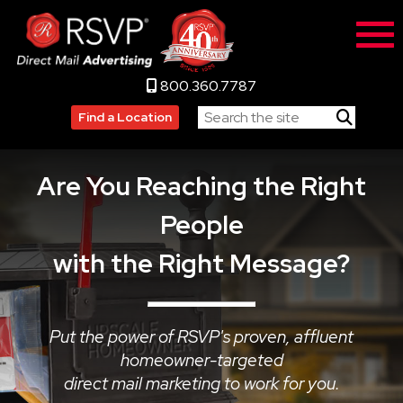
800.360.7787
Find a Location
Are You Reaching the Right
People
with the Right Message?
Put the power of RSVP's proven, affluent
homeowner-targeted
direct mail marketing to work for you.