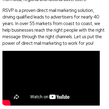
RSVP is a proven direct mail marketing solution,
driving qualified leads to advertisers for nearly 40
years. In over 55 markets from coast to coast, we
help businesses reach the right people with the right
message through the right channels. Let us put the
power of direct mail marketing to work for you!