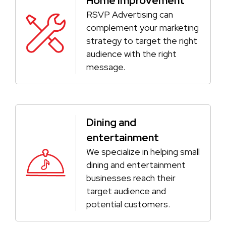
Home Improvement
RSVP Advertising can
complement your marketing
strategy to target the right
audience with the right
message.
Dining and
entertainment
We specialize in helping small
dining and entertainment
businesses reach their
target audience and
potential customers.