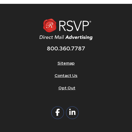
800.360.7787
Sitemap
Contact Us
Opt Out