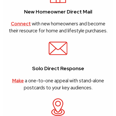
New Homeowner Direct Mail
Connect
with new homeowners and become
their resource for home and lifestyle purchases.
Solo Direct Response
Make
a one-to-one appeal with stand-alone
postcards to your key audiences.