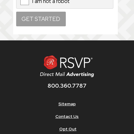
I am not a robot
X
800.360.7787
Sitemap
Contact Us
Opt Out