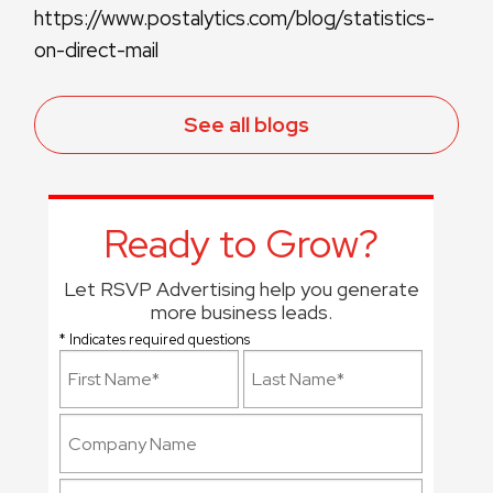
https://www.postalytics.com/blog/statistics-
on-direct-mail
See all blogs
Ready to Grow?
Let RSVP Advertising help you generate
more business leads.
* Indicates required questions