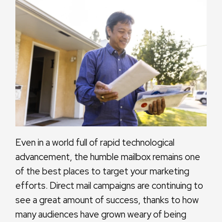
Even in a world full of rapid technological
advancement, the humble mailbox remains one
of the best places to target your marketing
efforts. Direct mail campaigns are continuing to
see a great amount of success, thanks to how
many audiences have grown weary of being