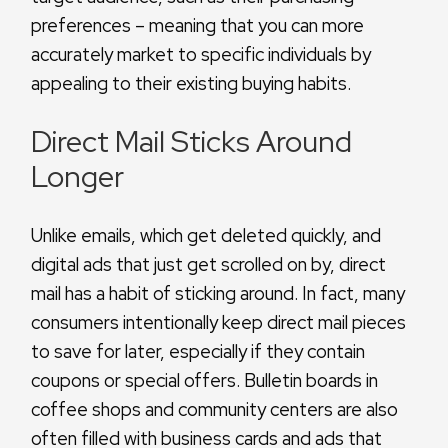
preferences – meaning that you can more
accurately market to specific individuals by
appealing to their existing buying habits.
Direct Mail Sticks Around
Longer
Unlike emails, which get deleted quickly, and
digital ads that just get scrolled on by, direct
mail has a habit of sticking around. In fact, many
consumers intentionally keep direct mail pieces
to save for later, especially if they contain
coupons or special offers. Bulletin boards in
coffee shops and community centers are also
often filled with business cards and ads that