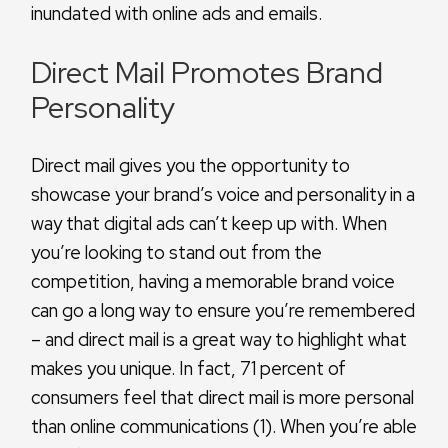
inundated with online ads and emails.
Direct Mail Promotes Brand
Personality
Direct mail gives you the opportunity to
showcase your brand’s voice and personality in a
way that digital ads can’t keep up with. When
you’re looking to stand out from the
competition, having a memorable brand voice
can go a long way to ensure you’re remembered
– and direct mail is a great way to highlight what
makes you unique. In fact, 71 percent of
consumers feel that direct mail is more personal
than online communications (1). When you’re able