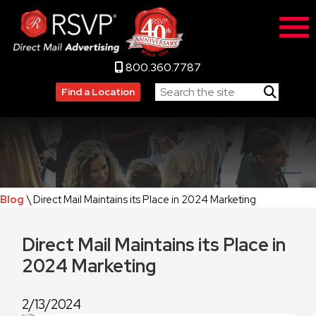
800.360.7787
Find a Location
Blog
\ Direct Mail Maintains its Place in 2024 Marketing
Direct Mail Maintains its Place in
2024 Marketing
2/13/2024