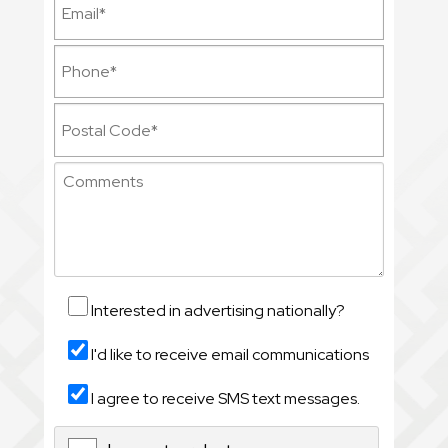
Interested in advertising nationally?
I'd like to receive email communications
I agree to receive SMS text messages.