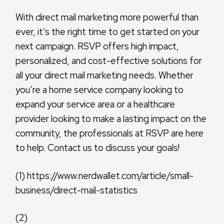
With direct mail marketing more powerful than
ever, it’s the right time to get started on your
next campaign. RSVP offers high impact,
personalized, and cost-effective solutions for
all your direct mail marketing needs. Whether
you’re a home service company looking to
expand your service area or a healthcare
provider looking to make a lasting impact on the
community, the professionals at RSVP are here
to help. Contact us to discuss your goals!
(1) https://www.nerdwallet.com/article/small-
business/direct-mail-statistics
(2)