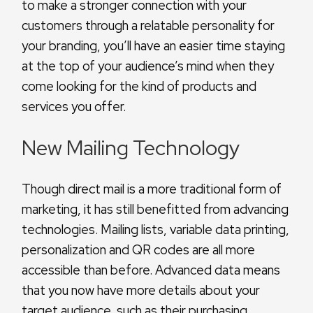
to make a stronger connection with your
customers through a relatable personality for
your branding, you’ll have an easier time staying
at the top of your audience’s mind when they
come looking for the kind of products and
services you offer.
New Mailing Technology
Though direct mail is a more traditional form of
marketing, it has still benefitted from advancing
technologies. Mailing lists, variable data printing,
personalization and QR codes are all more
accessible than before. Advanced data means
that you now have more details about your
target audience, such as their purchasing