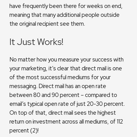
have frequently been there for weeks on end,
meaning that many additional people outside
the original recipient see them.
It Just Works!
No matter how you measure your success with
your marketing, it’s clear that direct mail is one
of the most successful mediums for your
messaging. Direct mail has an open rate
between 80 and 90 percent – compared to
email’s typical open rate of just 20-30 percent.
On top of that, direct mail sees the highest
return on investment across all mediums, of 112
percent (2)!