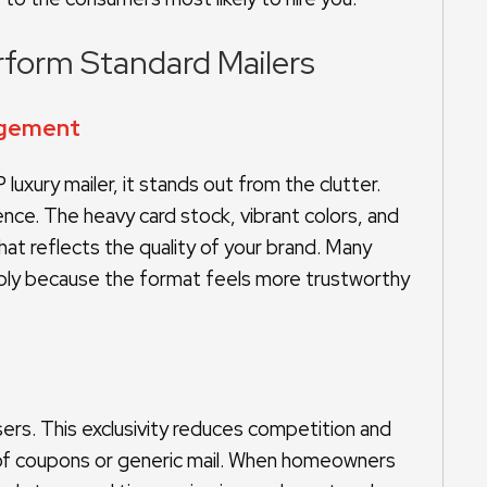
rform Standard Mailers
gagement
luxury mailer, it stands out from the clutter.
e. The heavy card stock, vibrant colors, and
at reflects the quality of your brand. Many
mply because the format feels more trustworthy
sers. This exclusivity reduces competition and
 of coupons or generic mail. When homeowners