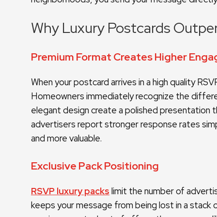
Why Luxury Postcards Outpe
Premium Format Creates Higher En
When your postcard arrives in a high quality RSVP 
Homeowners immediately recognize the differenc
elegant design create a polished presentation th
advertisers report stronger response rates si
and more valuable.
Exclusive Pack Positioning
RSVP luxury packs
limit the number of adverti
keeps your message from being lost in a stack