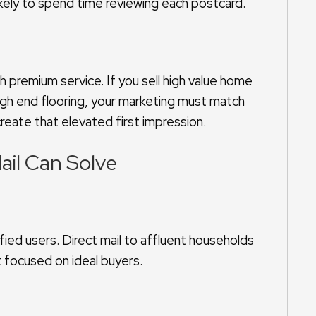
likely to spend time reviewing each postcard.
premium service. If you sell high value home
gh end flooring, your marketing must match
create that elevated first impression.
ail Can Solve
fied users. Direct mail to affluent households
 focused on ideal buyers.