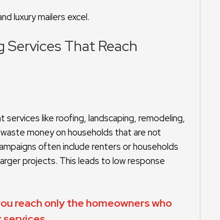
nd luxury mailers excel.
ng Services That Reach
services like roofing, landscaping, remodeling,
to waste money on households that are not
n campaigns often include renters or households
arger projects. This leads to low response
 you reach only the homeowners who
 services.