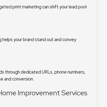
geted print marketing can shift your lead pool
g helps your brand stand out and convey
ods through dedicated URLs, phone numbers,
se and conversion.
g Home Improvement Services