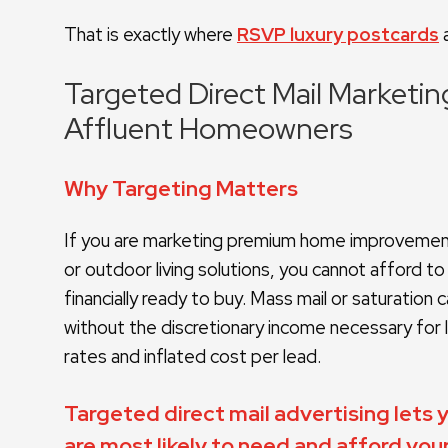
That is exactly where
RSVP luxury postcards
a
Targeted Direct Mail Marketi
Affluent Homeowners
Why Targeting Matters
If you are marketing premium home improvement 
or outdoor living solutions, you cannot afford 
financially ready to buy. Mass mail or saturatio
without the discretionary income necessary for l
rates and inflated cost per lead.
Targeted direct mail advertising lets
are most likely to need and afford your