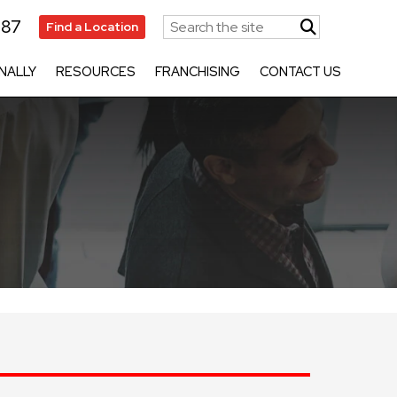
787
Find a Location
NALLY
RESOURCES
FRANCHISING
CONTACT US