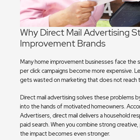
Why Direct Mail Advertising S
Improvement Brands
Many home improvement businesses face the sam
per click campaigns become more expensive. Leads
gets wasted on marketing that does not reach 
Direct mail advertising solves these problems by 
into the hands of motivated homeowners. Accord
Advertisers, direct mail delivers a household res
paid search. When you combine strong creative,
the impact becomes even stronger.