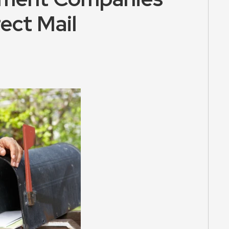
ect Mail