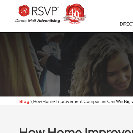
DIREC
Blog
\ How Home Improvement Companies Can Win Big wit
How Home Improve