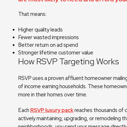
That means:
Higher quality leads
Fewer wasted impressions
Better return on ad spend
Stronger lifetime customer value
How RSVP Targeting Works
RSVP uses a proven affluent homeowner mailing 
of income earning households. These homeowner
more in their homes over time.
Each
RSVP luxury pack
reaches thousands of 
actively maintaining, upgrading, or remodeling t
neighborhoods, you send your message directly 