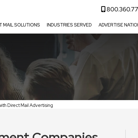
800.360.7
T MAIL SOLUTIONS
INDUSTRIES SERVED
ADVERTISE NATIO
h Direct Mail Advertising
ment Companies