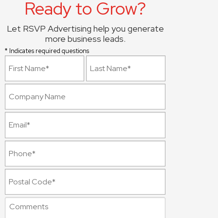
Ready to Grow?
Let RSVP Advertising help you generate
more business leads.
* Indicates required questions