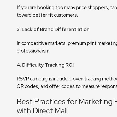
If you are booking too many price shoppers, tar
toward better fit customers.
3. Lack of Brand Differentiation
In competitive markets, premium print marketin
professionalism.
4. Difficulty Tracking ROI
RSVP campaigns include proven tracking meth
QR codes, and offer codes to measure respon
Best Practices for Marketin
with Direct Mail