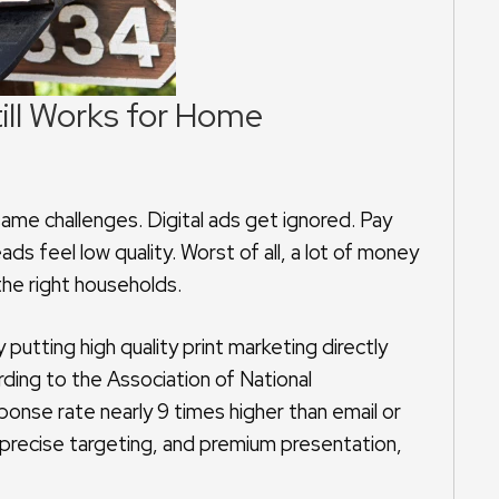
till Works for Home
e challenges. Digital ads get ignored. Pay
 feel low quality. Worst of all, a lot of money
the right households.
putting high quality print marketing directly
ing to the Association of National
ponse rate nearly 9 times higher than email or
 precise targeting, and premium presentation,