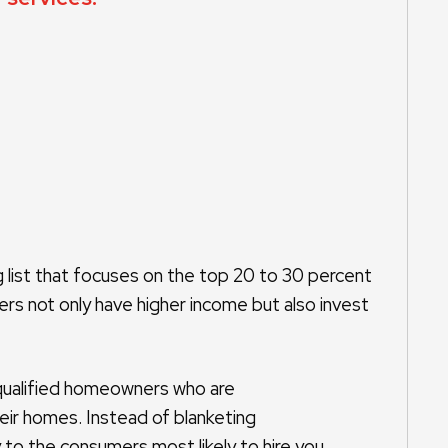
list that focuses on the top 20 to 30 percent
s not only have higher income but also invest
qualified homeowners who are
heir homes. Instead of blanketing
to the consumers most likely to hire you.