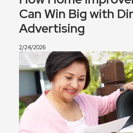
Can Win Big with Dir
Advertising
2/24/2026