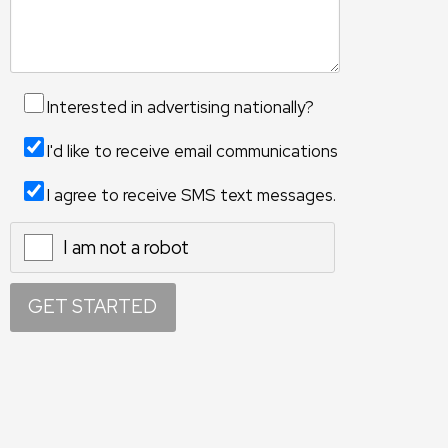
Interested in advertising nationally?
I'd like to receive email communications
I agree to receive SMS text messages.
I am not a robot
X