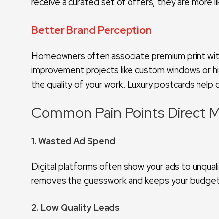
receive a curated set of offers, they are more 
Better Brand Perception
Homeowners often associate premium print with 
improvement projects like custom windows or hi
the quality of your work. Luxury postcards help 
Common Pain Points Direct M
1. Wasted Ad Spend
Digital platforms often show your ads to unquali
removes the guesswork and keeps your budget
2. Low Quality Leads