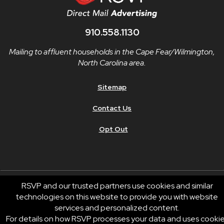
910.558.1130
Mailing to affluent households in the Cape Fear/Wilmington,
North Carolina area.
Sitemap
Contact Us
Opt Out
RSVP and our trusted partners use cookies and similar
technologies on this website to provide you with website
© 2026 RSVP®. All Rights Reserved.
services and personalized content.
RSVP® businesses are independently owned and operated.
For details on how RSVP processes your data and uses cooki