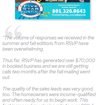
“The volume of responses we received in the
summer and fall editions from RSVP have
been overwhelming.
Thus far, RSVP has generated over $70,000
in booked business and we are still getting
calls two months after the fall mailing went
out.
The quality of the sales leads was very good,
too. The homeowners were income-qualified
and often ready for us to begin work. This