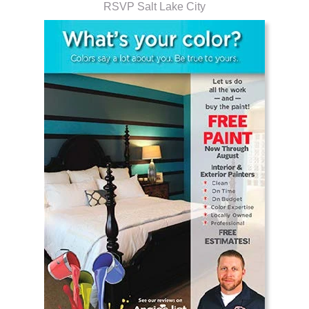
RSVP Salt Lake City