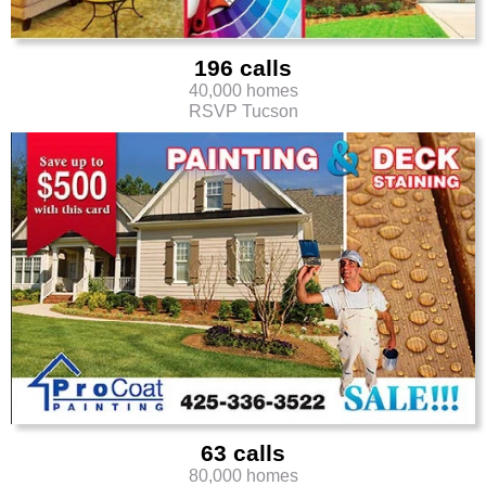
196 calls
40,000 homes
RSVP Tucson
63 calls
80,000 homes