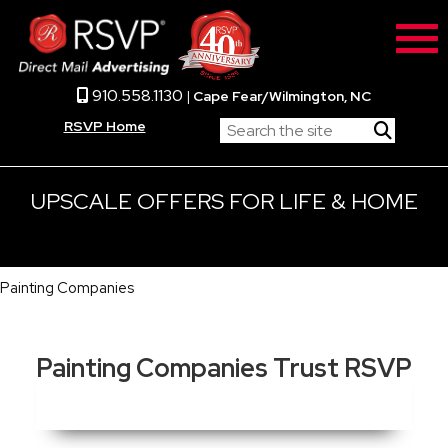
910.558.1130
|
Cape Fear/Wilmington, NC
RSVP Home
UPSCALE OFFERS FOR LIFE & HOME
Painting Companies
Painting Companies Trust RSVP