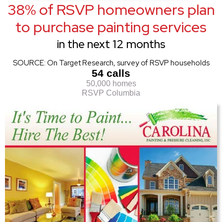
38% of RSVP homeowners plan
to purchase painting services
in the next 12 months
SOURCE: On Target Research, survey of RSVP households
54 calls
50,000 homes
RSVP Columbia