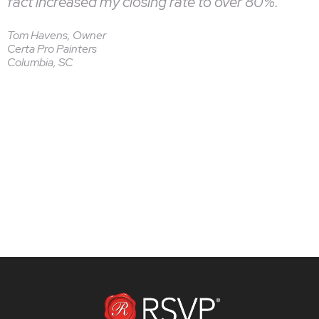
fact increased my closing rate to over 80%.”
Tom Havens, Owner
Certa Pro Painters
Columbia, SC