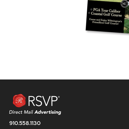
910.558.1130