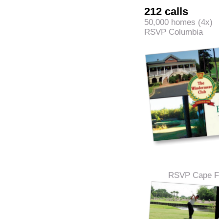
212 calls
50,000 homes (4x)
RSVP Columbia
RSVP Cape Fe