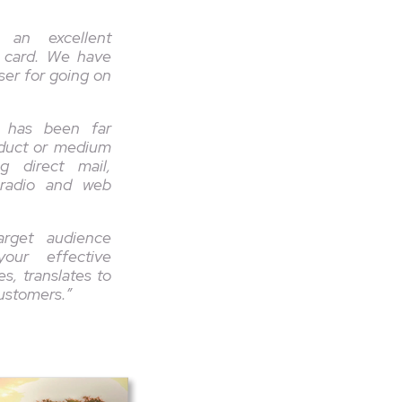
 an excellent
 card. We have
ser for going on
e has been far
oduct or medium
g direct mail,
 radio and web
arget audience
our effective
s, translates to
customers.”