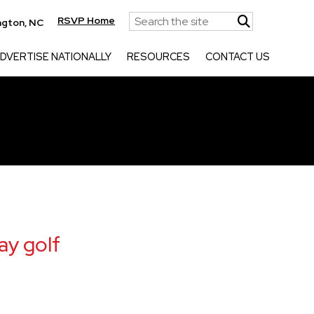
RSVP Home
ngton, NC
DVERTISE NATIONALLY
RESOURCES
CONTACT US
ay golf