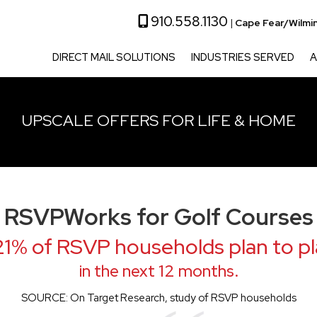
910.558.1130
|
Cape Fear/Wilmi
DIRECT MAIL SOLUTIONS
INDUSTRIES SERVED
A
UPSCALE OFFERS FOR LIFE & HOME
RSVPWorks for Golf Courses
1% of RSVP households plan to pl
in the next 12 months.
SOURCE: On Target Research, study of RSVP households