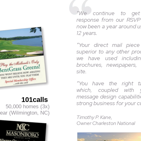
“We continue to get
response from our RSVP
now been a year around u
12 years.
“Your direct mail piec
superior to any other pr
we have used includin
brochures, newspapers,
site.
“You have the right t
which, coupled with y
message design capabilitie
101calls
strong business for your 
50,000 homes (3x)
ar (Wilmington, NC)
Timothy P. Kane,
Owner Charleston National