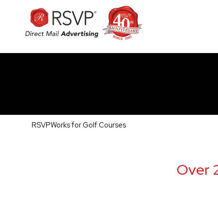
RSVPWorks for Golf Courses
Over 2