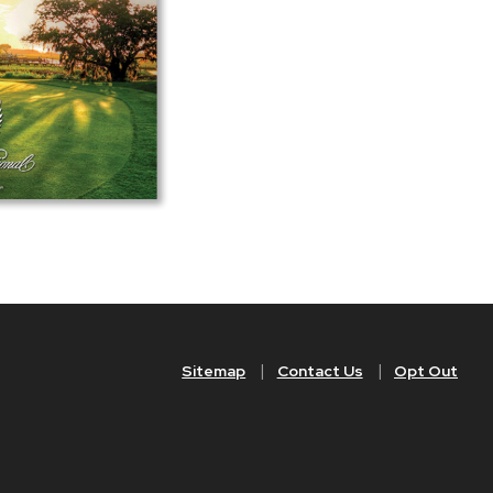
Sitemap
Contact Us
Opt Out