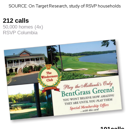
SOURCE: On Target Research, study of RSVP households
212 calls
50,000 homes (4x)
RSVP Columbia