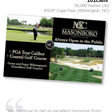
101calls
50,000 homes (3x)
RSVP Cape Fear (Wilmington, NC)
“We continue to get an excellent response from