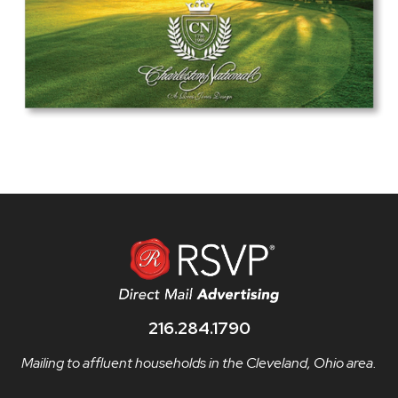
216.284.1790
Mailing to affluent households in the Cleveland, Ohio area.