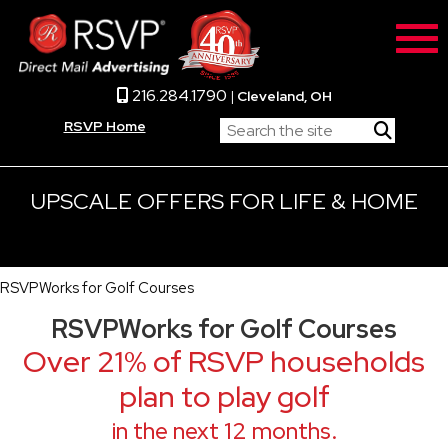
216.284.1790
|
Cleveland, OH
RSVP Home
UPSCALE OFFERS FOR LIFE & HOME
RSVPWorks for Golf Courses
RSVPWorks for Golf Courses
Over 21% of RSVP households
plan to play golf
in the next 12 months.