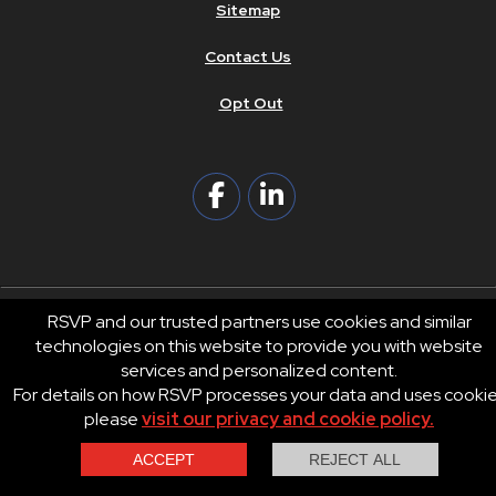
Sitemap
Contact Us
Opt Out
RSVP and our trusted partners use cookies and similar
technologies on this website to provide you with website
© 2026 RSVP®. All Rights Reserved.
services and personalized content.
RSVP® businesses are independently owned and operated.
For details on how RSVP processes your data and uses cooki
Privacy
Terms of Use
please
visit our privacy and cookie policy.
Contact Us
Call Us