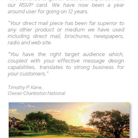
our RSVP card. We have now been a year
around user for going on 12 years.
“Your direct mail piece has been far superior to
any other product or medium we have used
including direct mail, brochures, newspapers,
radio and web site.
“You have the right target audience which,
coupled with your effective message design
capabilities, translates to strong business for
your customers.”
Timothy P. Kane,
Owner Charleston National