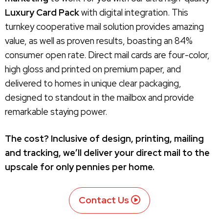
Luxury Card Pack
with digital integration. This
turnkey cooperative mail solution provides amazing
value, as well as proven results, boasting an 84%
consumer open rate. Direct mail cards are four-color,
high gloss and printed on premium paper, and
delivered to homes in unique clear packaging,
designed to standout in the mailbox and provide
remarkable staying power.
The cost? Inclusive of design, printing, mailing
and tracking, we’ll deliver your direct mail to the
upscale for only pennies per home.
Contact Us