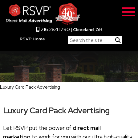
216.284.1790
|
Cleveland, OH
RSVP Home
Luxury Card Pack Advertising
Luxury Card Pack Advertising
Let RSVP put the power of
direct mail
marketing
to work for you with our ultra high-quality