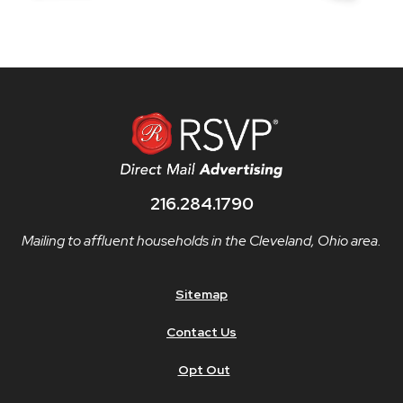
216.284.1790
Mailing to affluent households in the Cleveland, Ohio area.
Sitemap
Contact Us
Opt Out