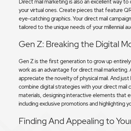
Direct mail marketing is also an excellent way to
your virtual ones. Create pieces that feature QR
eye-catching graphics. Your direct mail campaign
tailored to the unique needs of your millennial a
Gen Z: Breaking the Digital M
Gen Z is the first generation to grow up entirely 
work as an advantage for direct mail marketing.
appreciate the novelty of physical mail. And just l
combine digital strategies with your direct mail
materials, designing interactive elements that 
including exclusive promotions and highlighting y
Finding And Appealing to You