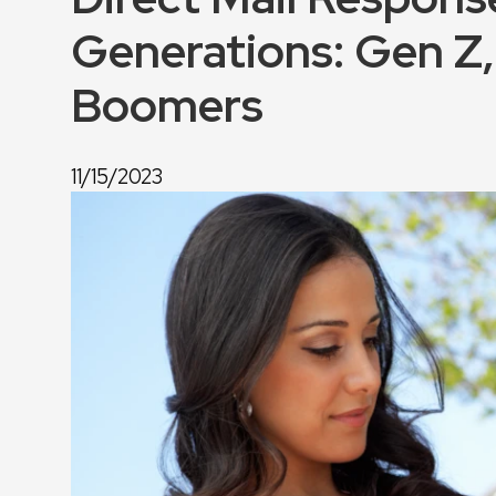
Generations: Gen Z, 
Boomers
11/15/2023