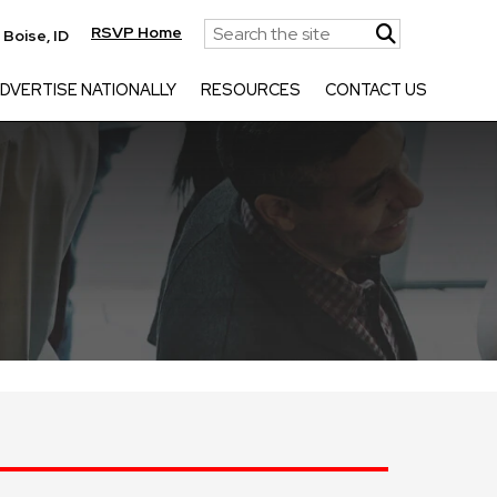
RSVP Home
|
Boise, ID
DVERTISE NATIONALLY
RESOURCES
CONTACT US