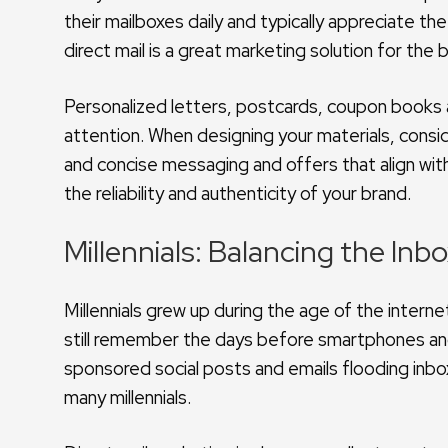
their mailboxes daily and typically appreciate the
direct mail is a great marketing solution for th
Personalized letters, postcards, coupon books an
attention. When designing your materials, consid
and concise messaging and offers that align with 
the reliability and authenticity of your brand.
Millennials: Balancing the Inb
Millennials grew up during the age of the interne
still remember the days before smartphones and
sponsored social posts and emails flooding inbox
many millennials.