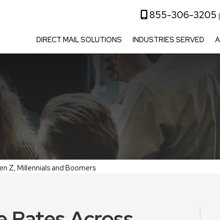
855-306-3205
DIRECT MAIL SOLUTIONS
INDUSTRIES SERVED
A
en Z, Millennials and Boomers
e Rates Across