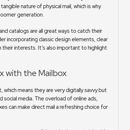
 tangible nature of physical mail, which is why
e boomer generation.
d catalogs are all great ways to catch their
er incorporating classic design elements, clear
their interests. It’s also important to highlight
ox with the Mailbox
t, which means they are very digitally savvy but
 social media. The overload of online ads,
es can make direct mail a refreshing choice for