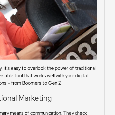
y, it's easy to overlook the power of traditional
satile tool that works well with your digital
tions – from Boomers to Gen Z.
tional Marketing
mary means of communication. They check