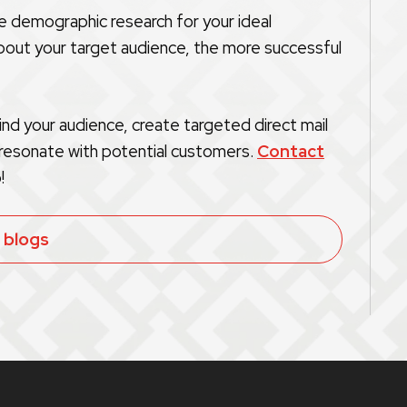
he demographic research for your ideal
out your target audience, the more successful
nd your audience, create targeted direct mail
 resonate with potential customers.
Contact
!
l blogs