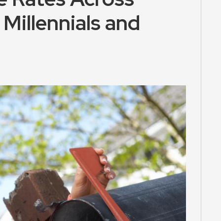
Millennials and