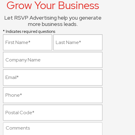
Grow Your Business
Let RSVP Advertising help you generate
more business leads.
* Indicates required questions