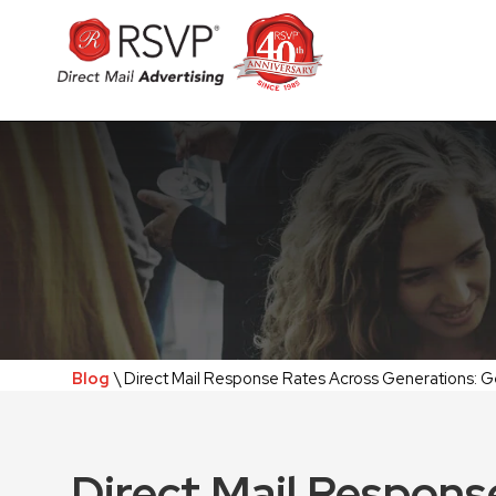
Blog
\ Direct Mail Response Rates Across Generations: G
Direct Mail Respons