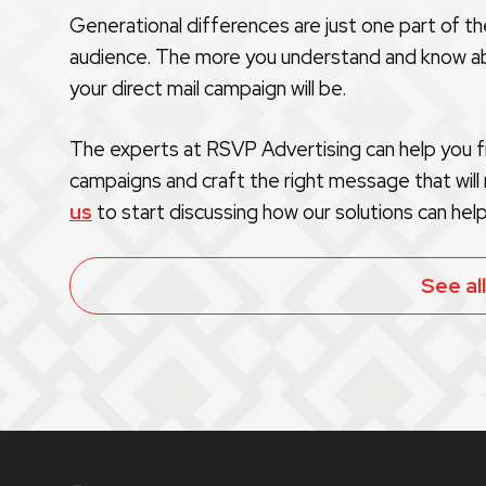
Generational differences are just one part of t
audience. The more you understand and know ab
your direct mail campaign will be.
The experts at RSVP Advertising can help you fi
campaigns and craft the right message that will
us
to start discussing how our solutions can help
See al