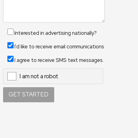
Interested in advertising nationally?
I'd like to receive email communications
I agree to receive SMS text messages.
I am not a robot
X