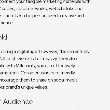
 connect your tangible marketing materials with
 codes, social networks, website links and
s should also be personalized, creative and
udience.
old
during a digital age. However, this can actually
 Although Gen Z is tech-savvy, they also
ike with Millennials, you can effectively
 campaigns. Consider using eco-friendly
encourage them to share on social media,
our brand’s unique values.
r Audience