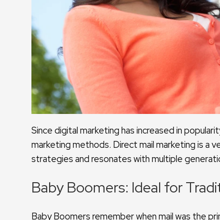
Since digital marketing has increased in popularit
marketing methods. Direct mail marketing is a ver
strategies and resonates with multiple genera
Baby Boomers: Ideal for Tradi
Baby Boomers remember when mail was the pri