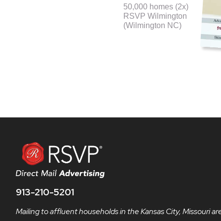
50,000 homes (2x)
RSVP Wilmington
(Wilmington NC)
913-210-5201
Mailing to affluent households in the Kansas City, Missouri ar