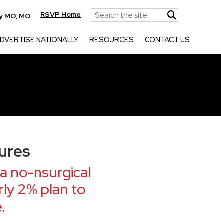
RSVP Home
ty MO, MO
DVERTISE NATIONALLY
RESOURCES
CONTACT US
ures
a no-nsurgical
ly 2% plan to
.