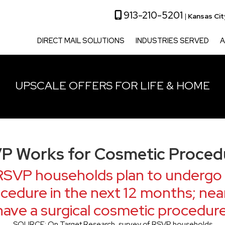
913-210-5201
|
Kansas Ci
DIRECT MAIL SOLUTIONS
INDUSTRIES SERVED
A
UPSCALE OFFERS FOR LIFE & HOME
P Works for Cosmetic Proced
RSVP households plan to undergo 
cedure in the next 12 months; near
have a surgical cosmetic procedure
SOURCE: On Target Research, survey of RSVP households