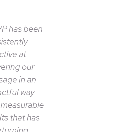
VP has been
istently
ctive at
vering our
age in an
ctful way
 measurable
lts that has
eturning