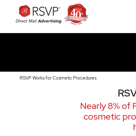
RSVP Works for Cosmetic Procedures
RSV
Nearly 8% of 
cosmetic pro