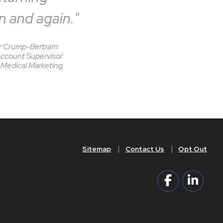
n and again."
r Crump-Bertram
Account Supervisor
Medical Marketing
Sitemap
Contact Us
Opt Out