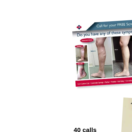
40 calls