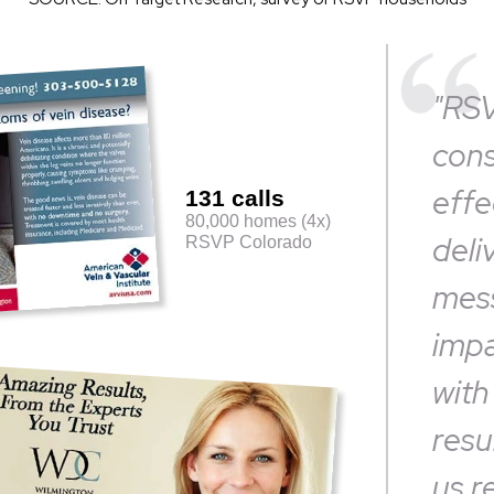
"RS
cons
effe
131 calls
80,000 homes (4x)
deli
RSVP Colorado
mess
impa
with
resu
us r