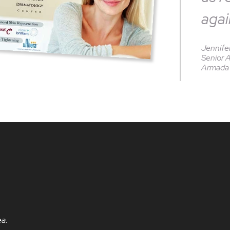
agai
Jennife
Senior 
Armada 
ea.