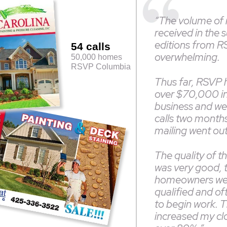
“The volume of
received in the 
editions from 
54 calls
overwhelming.
50,000 homes
RSVP Columbia
Thus far, RSVP 
over $70,000 i
business and we a
calls two months 
mailing went ou
The quality of t
was very good, 
homeowners we
qualified and of
to begin work. T
increased my clo