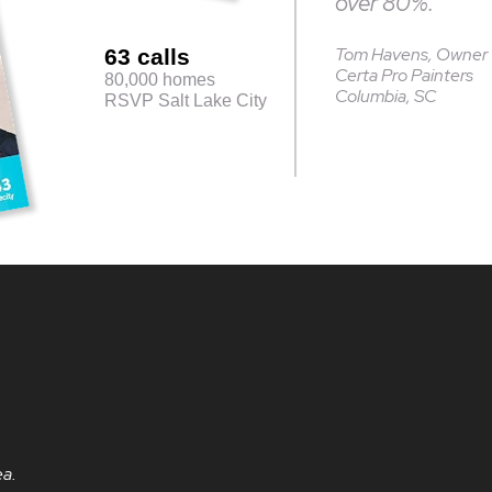
over 80%.”
Tom Havens, Owner
63 calls
Certa Pro Painters
80,000 homes
Columbia, SC
RSVP Salt Lake City
ea.