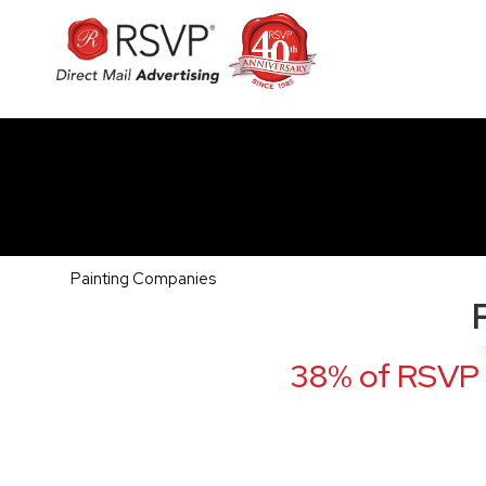
Painting Companies
38% of RSVP 