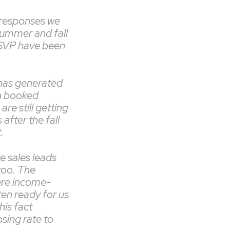
 responses we
summer and fall
RSVP have been
has generated
n booked
re still getting
after the fall
t.
he sales leads
too. The
re income-
ten ready for us
his fact
sing rate to