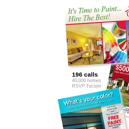
196 calls
40,000 homes
RSVP Tucson