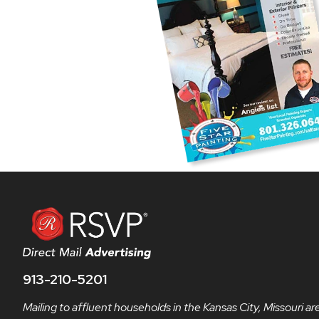
913-210-5201
Mailing to affluent households in the Kansas City, Missouri ar