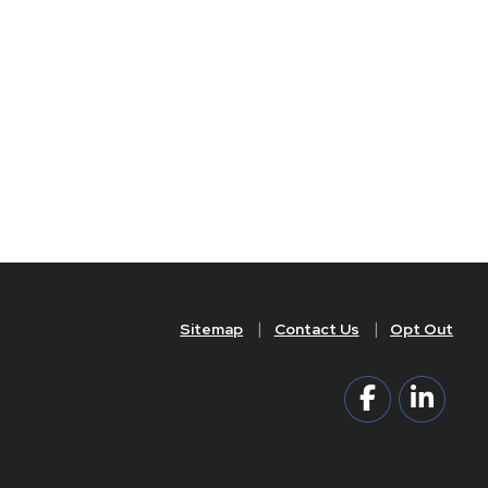
Sitemap
Contact Us
Opt Out