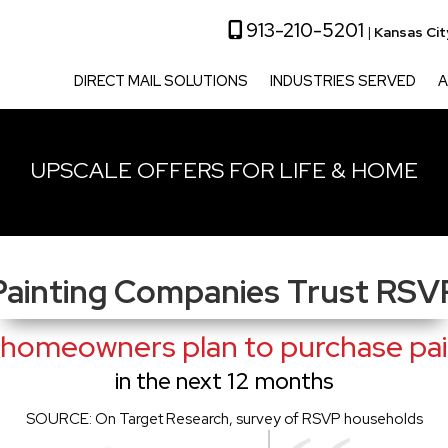
913-210-5201
|
Kansas Ci
DIRECT MAIL SOLUTIONS
INDUSTRIES SERVED
A
UPSCALE OFFERS FOR LIFE & HOME
Painting Companies Trust RSV
homeowners plan to purchase pain
in the next 12 months
SOURCE: On Target Research, survey of RSVP households