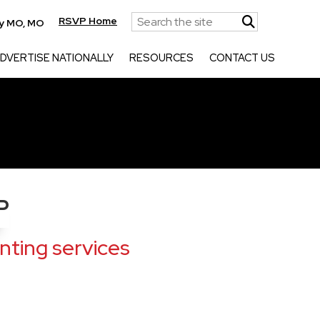
RSVP Home
ty MO, MO
DVERTISE NATIONALLY
RESOURCES
CONTACT US
P
ting services