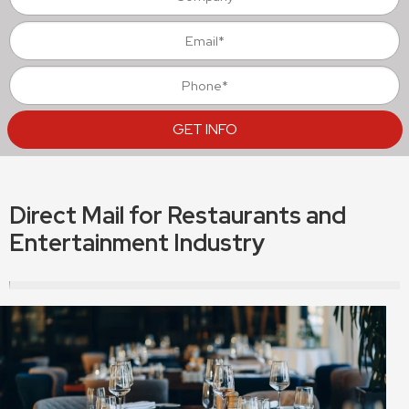
Direct Mail for Restaurants and
Entertainment Industry