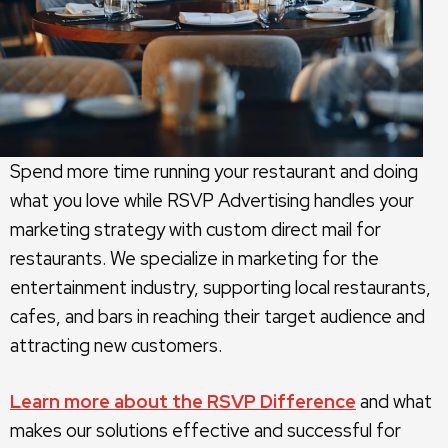
Spend more time running your restaurant and doing
what you love while RSVP Advertising handles your
marketing strategy with custom direct mail for
restaurants. We specialize in marketing for the
entertainment industry, supporting local restaurants,
cafes, and bars in reaching their target audience and
attracting new customers.
Learn more about the RSVP Difference
and what
makes our solutions effective and successful for