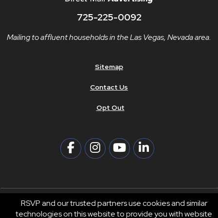
725-225-0092
Mailing to affluent households in the Las Vegas, Nevada area.
Sitemap
Contact Us
Opt Out
RSVP and our trusted partners use cookies and similar
technologies on this website to provide you with website
© 2026 RSVP®. All Rights Reserved.