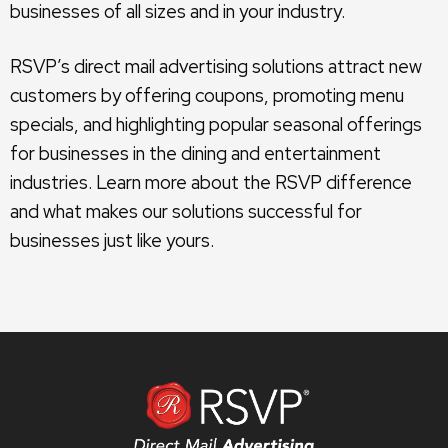
businesses of all sizes and in your industry.
RSVP’s direct mail advertising solutions attract new
customers by offering coupons, promoting menu
specials, and highlighting popular seasonal offerings
for businesses in the dining and entertainment
industries. Learn more about the RSVP difference
and what makes our solutions successful for
businesses just like yours.