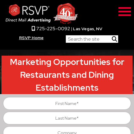
725-225-0092
|
Las Vegas, NV
RSVP Home
Marketing Opportunities for
Restaurants and Dining
Establishments