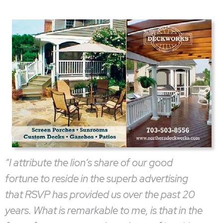
“I attribute the lion’s share of our good
fortune to reside in the superb advertising
that RSVP has provided us over the past 20
years. What is remarkable to me, is that in the