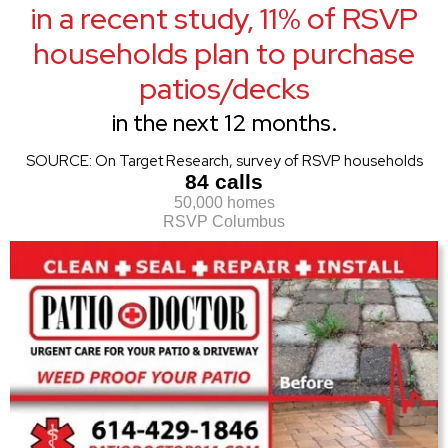
in a recent study, 11% of RSVP
households plan to purchase
patios/decks
in the next 12 months.
SOURCE: On Target Research, survey of RSVP households
84 calls
50,000 homes
RSVP Columbus