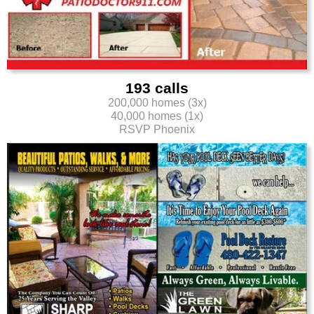
193 calls
200,000 homes (3x)
40,000 homes (1x)
RSVP Phoenix