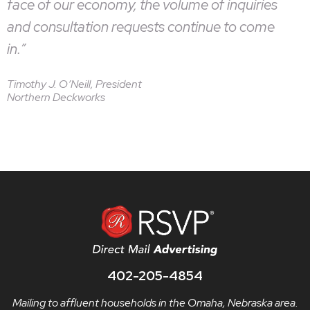
face of our economy, the volume of inquiries
and consultation requests continue to come
in.”
Timothy J. O’Neill, President
Northern Deckworks
402-205-4854
Mailing to affluent households in the Omaha, Nebraska area.