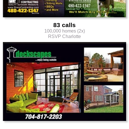
83 calls
100,000 homes (2x)
RSVP Charlotte