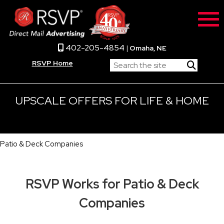
402-205-4854
|
Omaha, NE
RSVP Home
UPSCALE OFFERS FOR LIFE & HOME
Patio & Deck Companies
RSVP Works for Patio & Deck
Companies