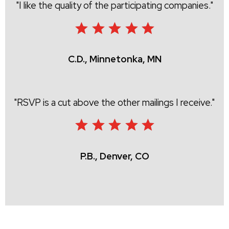
I like the quality of the participating companies.
C.D., Minnetonka, MN
RSVP is a cut above the other mailings I receive.
P.B., Denver, CO