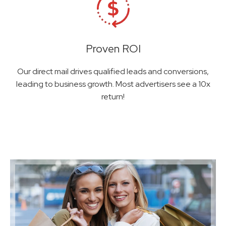
Proven ROI
Our direct mail drives qualified leads and conversions,
leading to business growth. Most advertisers see a 10x
return!