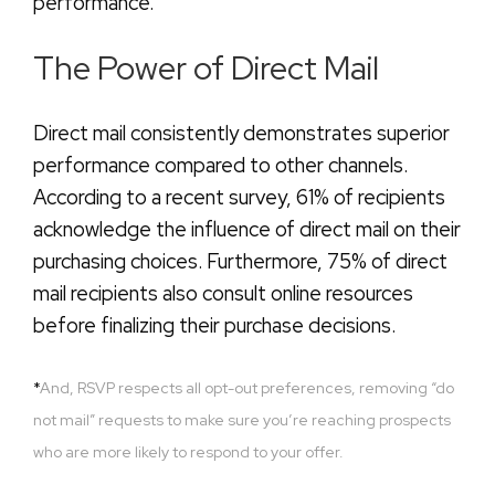
performance.
The Power of Direct Mail
Direct mail consistently demonstrates superior
performance compared to other channels.
According to a recent survey, 61% of recipients
acknowledge the influence of direct mail on their
purchasing choices. Furthermore, 75% of direct
mail recipients also consult online resources
before finalizing their purchase decisions.
*
And, RSVP respects all opt-out preferences, removing “do
not mail” requests to make sure you’re reaching prospects
who are more likely to respond to your offer.