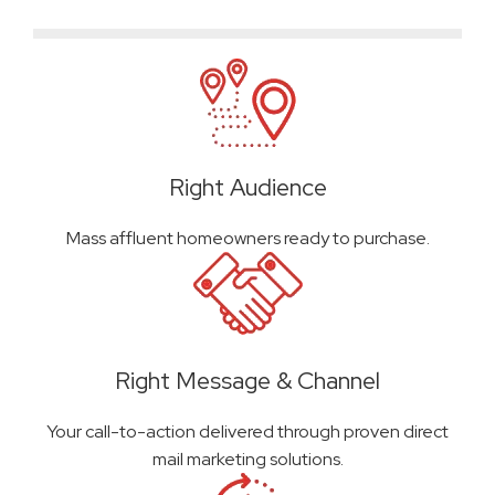
Right Audience
Mass affluent homeowners ready to purchase.
Right Message & Channel
Your call-to-action delivered through proven direct
mail marketing solutions.