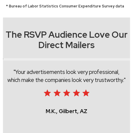
* Bureau of Labor Statistics Consumer Expenditure Survey data
The RSVP Audience Love Our
Direct Mailers
Your advertisements look very professional,
which make the companies look very trustworthy.
M.K., Gilbert, AZ