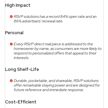
High Impact
RSVP solutions has a record 84% open rate and an
86% advertisers’ renewal rate.
Personal
Every RSVP direct mail piece is addressed to the
homeowner by name, as consumers are more likely to
respond to personalized offers that appeal to their
interests.
Long Shelf-Life
Durable, pocketable, and shareable, RSVP solutions
offer remarkable staying power and are designed for
future reference and immediate response.
Cost-Efficient