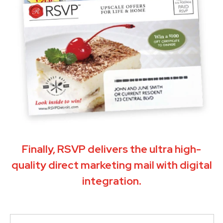
Finally, RSVP delivers the ultra high-
quality direct marketing mail with digital
integration.