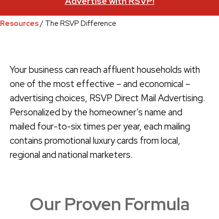
Advertise with RSVP!
Resources
/ The RSVP Difference
Your business can reach affluent households with
one of the most effective – and economical –
advertising choices, RSVP Direct Mail Advertising.
Personalized by the homeowner’s name and
mailed four-to-six times per year, each mailing
contains promotional luxury cards from local,
regional and national marketers.
Our Proven Formula