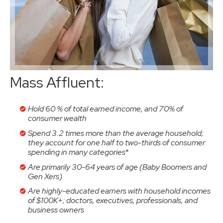
Mass Affluent:
Hold 60 % of total earned income, and 70% of
consumer wealth
Spend 3.2 times more than the average household;
they account for one half to two-thirds of consumer
spending in many categories*
Are primarily 30-64 years of age (Baby Boomers and
Gen Xers)
Are highly-educated earners with household incomes
of $100K+; doctors, executives, professionals, and
business owners