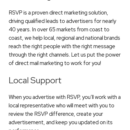
RSVP is a proven direct marketing solution,
driving qualified leads to advertisers for nearly
40 years. In over 65 markets from coast to
coast, we help local, regional and national brands
reach the right people with the right message
through the right channels. Let us put the power
of direct mail marketing to work for you!
Local Support
When you advertise with RSVP, you’ll work with a
local representative who will meet with you to
review the RSVP difference, create your
advertisement, and keep you updated on its