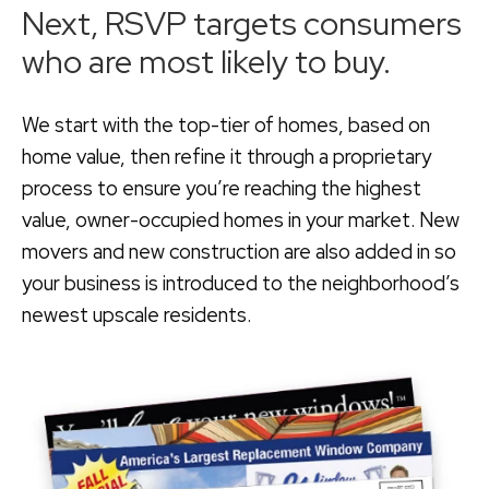
Next, RSVP targets consumers
who are most likely to buy.
We start with the top-tier of homes, based on
home value, then refine it through a proprietary
process to ensure you’re reaching the highest
value, owner-occupied homes in your market. New
movers and new construction are also added in so
your business is introduced to the neighborhood’s
newest upscale residents.