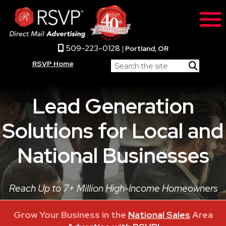
509-223-0128
|
Portland, OR
RSVP Home
Lead Generation
Solutions for Local and
National Businesses
Reach Up to 7+ Million High-Income Homeowners
Grow Your Business in the
National Sales
Area