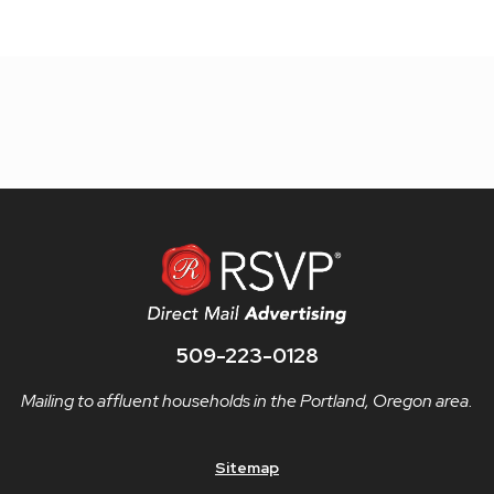
509-223-0128
Mailing to affluent households in the Portland, Oregon area.
Sitemap