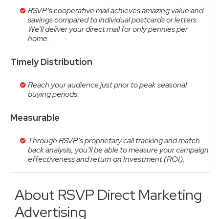
RSVP’s cooperative mail achieves amazing value and
savings compared to individual postcards or letters.
We’ll deliver your direct mail for only pennies per
home.
Timely Distribution
Reach your audience just prior to peak seasonal
buying periods.
Measurable
Through RSVP’s proprietary call tracking and match
back analysis, you’ll be able to measure your campaign
effectiveness and return on Investment (ROI).
About RSVP Direct Marketing
Advertising