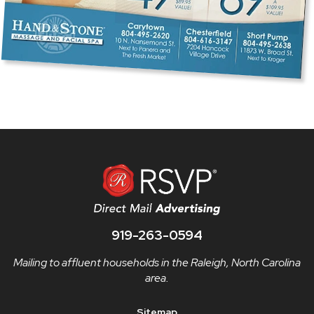
919-263-0594
Mailing to affluent households in the Raleigh, North Carolina
area.
Sitemap