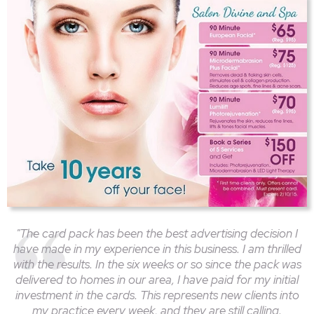
"The card pack has been the best advertising decision I
have made in my experience in this business. I am thrilled
with the results. In the six weeks or so since the pack was
delivered to homes in our area, I have paid for my initial
investment in the cards. This represents new clients into
my practice every week, and they are still calling.