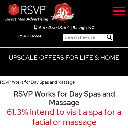
919-263-0594
|
Raleigh, NC
RSVP Home
UPSCALE OFFERS FOR LIFE & HOME
RSVP Works for Day Spas and Massage
RSVP Works for Day Spas and
Massage
61.3% intend to visit a spa for a
facial or massage