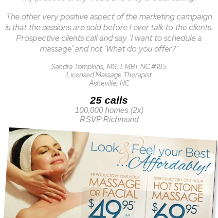
The other very positive aspect of the marketing campaign
is that the sessions are sold before I ever talk to the clients.
Prospective clients call and say ‘I want to schedule a
massage’ and not ‘What do you offer?"
Sandra Tompkins, MS, LMBT NC #185
Licensed Massage Therapist
Asheville, NC
25 calls
100,000 homes (2x)
RSVP Richmond