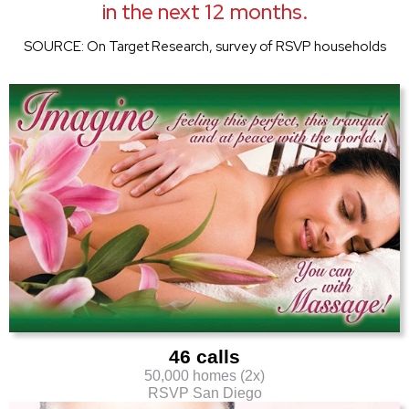
in the next 12 months.
SOURCE: On Target Research, survey of RSVP households
46 calls
50,000 homes (2x)
RSVP San Diego