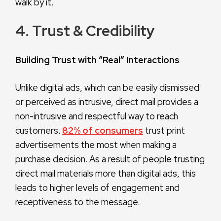
walk by it.
4. Trust & Credibility
Building Trust with “Real” Interactions
Unlike digital ads, which can be easily dismissed
or perceived as intrusive, direct mail provides a
non-intrusive and respectful way to reach
customers.
82% of consumers
trust print
advertisements the most when making a
purchase decision. As a result of people trusting
direct mail materials more than digital ads, this
leads to higher levels of engagement and
receptiveness to the message.