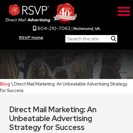
804-210-7063
|
Richmond, VA
RSVP Home
Blog
\ Direct Mail Marketing: An Unbeatable Advertising Strategy
for Success
Direct Mail Marketing: An
Unbeatable Advertising
Strategy for Success