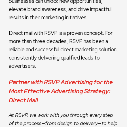
businesses can unlock new opportunities,
elevate brand awareness, and drive impactful
results in their marketing initiatives.
Direct mail with RSVP is a proven concept. For
more than three decades, RSVP has been a
reliable and successful direct marketing solution,
consistently delivering qualified leads to
advertisers.
Partner with RSVP Advertising for the
Most Effective Advertising Strategy:
Direct Mail
At RSVP, we work with you through every step
of the process—from design to delivery—to help