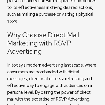
personal connection with recipients contributes
to its effectiveness in driving desired actions,
such as making a purchase or visiting a physical
store.
Why Choose Direct Mail
Marketing with RSVP
Advertising
In today's modern advertising landscape, where
consumers are bombarded with digital
messages, direct mail offers a refreshing and
effective way to engage with audiences on a
personal level. By pairing the power of direct
mail with the expertise of RSVP Advertising,