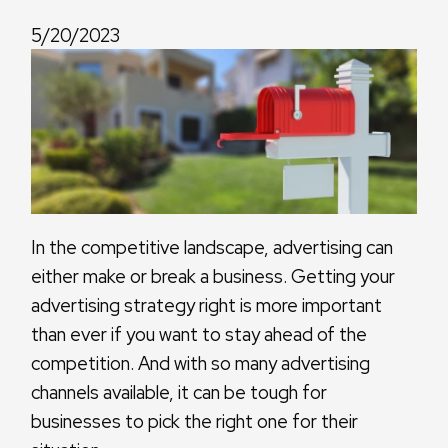
5/20/2023
In the competitive landscape, advertising can
either make or break a business. Getting your
advertising strategy right is more important
than ever if you want to stay ahead of the
competition. And with so many advertising
channels available, it can be tough for
businesses to pick the right one for their