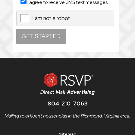
I agree to receive SMS text messages.
I am not a robot
X
804-210-7063
Mailing to affluent households in the Richmond, Virginia area.
Sitemap