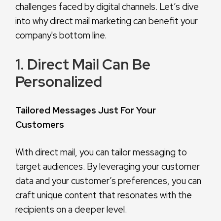
challenges faced by digital channels. Let’s dive
into why direct mail marketing can benefit your
company's bottom line.
1. Direct Mail Can Be
Personalized
Tailored Messages Just For Your
Customers
With direct mail, you can tailor messaging to
target audiences. By leveraging your customer
data and your customer’s preferences, you can
craft unique content that resonates with the
recipients on a deeper level.