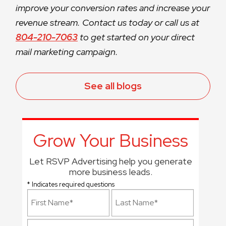
improve your conversion rates and increase your
revenue stream. Contact us today or call us at
804-210-7063
to get started on your direct
mail marketing campaign.
See all blogs
Grow Your Business
Let RSVP Advertising help you generate
more business leads.
* Indicates required questions