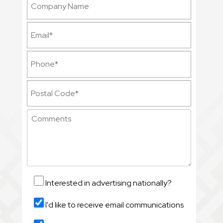
Interested in advertising nationally?
I'd like to receive email communications