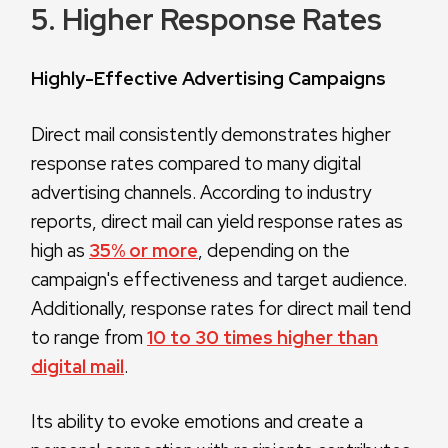
5. Higher Response Rates
Highly-Effective Advertising Campaigns
Direct mail consistently demonstrates higher
response rates compared to many digital
advertising channels. According to industry
reports, direct mail can yield response rates as
high as
35% or more
, depending on the
campaign's effectiveness and target audience.
Additionally, response rates for direct mail tend
to range from
10 to 30 times higher than
digital mail
.
Its ability to evoke emotions and create a