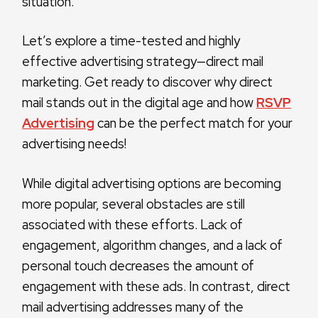
situation.
Let’s explore a time-tested and highly
effective advertising strategy—direct mail
marketing. Get ready to discover why direct
mail stands out in the digital age and how
RSVP
Advertising
can be the perfect match for your
advertising needs!
While digital advertising options are becoming
more popular, several obstacles are still
associated with these efforts. Lack of
engagement, algorithm changes, and a lack of
personal touch decreases the amount of
engagement with these ads. In contrast, direct
mail advertising addresses many of the