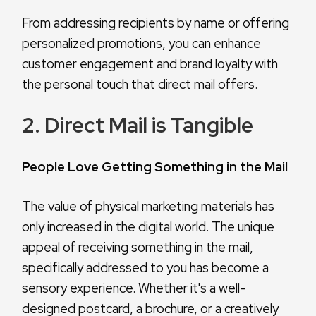
From addressing recipients by name or offering
personalized promotions, you can enhance
customer engagement and brand loyalty with
the personal touch that direct mail offers.
2. Direct Mail is Tangible
People Love Getting Something in the Mail
The value of physical marketing materials has
only increased in the digital world. The unique
appeal of receiving something in the mail,
specifically addressed to you has become a
sensory experience. Whether it's a well-
designed postcard, a brochure, or a creatively