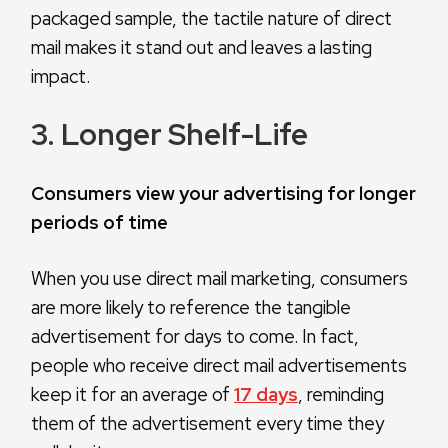
packaged sample, the tactile nature of direct
mail makes it stand out and leaves a lasting
impact.
3. Longer Shelf-Life
Consumers view your advertising for longer
periods of time
When you use direct mail marketing, consumers
are more likely to reference the tangible
advertisement for days to come. In fact,
people who receive direct mail advertisements
keep it for an average of
17 days
, reminding
them of the advertisement every time they