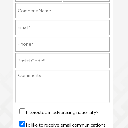
Interested in advertising nationally?
I'd like to receive email communications