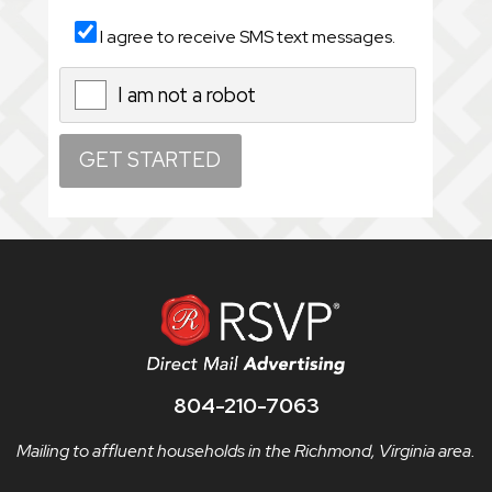
I agree to receive SMS text messages.
I am not a robot
X
804-210-7063
Mailing to affluent households in the Richmond, Virginia area.