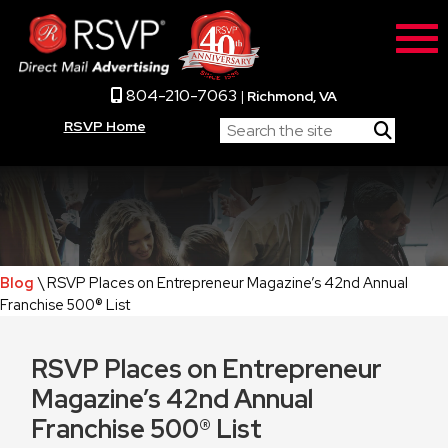
804-210-7063
|
Richmond, VA
RSVP Home
Blog
\ RSVP Places on Entrepreneur Magazine’s 42nd Annual
Franchise 500® List
RSVP Places on Entrepreneur
Magazine’s 42nd Annual
Franchise 500® List