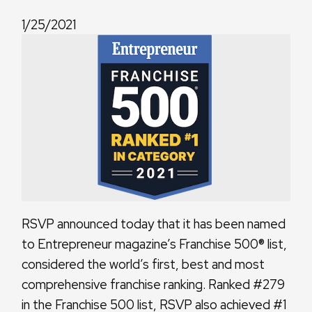
1/25/2021
RSVP announced today that it has been named
to Entrepreneur magazine’s Franchise 500® list,
considered the world’s first, best and most
comprehensive franchise ranking. Ranked #279
in the Franchise 500 list, RSVP also achieved #1