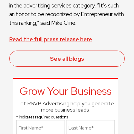
in the advertising services category. “It’s such
an honor to be recognized by Entrepreneur with
this ranking,” said Mike Cline.
Read the full press release here
See all blogs
Grow Your Business
Let RSVP Advertising help you generate
more business leads.
* Indicates required questions