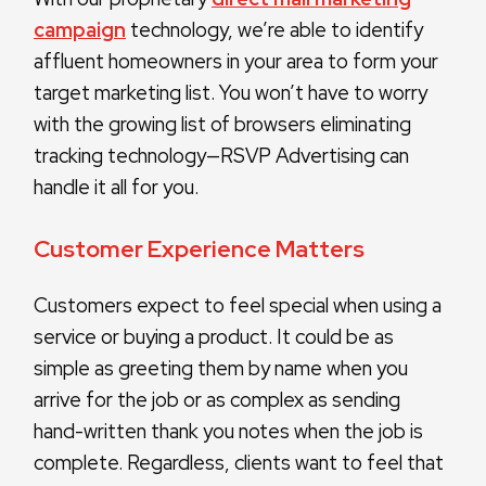
campaign
technology, we’re able to identify
affluent homeowners in your area to form your
target marketing list. You won’t have to worry
with the growing list of browsers eliminating
tracking technology—RSVP Advertising can
handle it all for you.
Customer Experience Matters
Customers expect to feel special when using a
service or buying a product. It could be as
simple as greeting them by name when you
arrive for the job or as complex as sending
hand-written thank you notes when the job is
complete. Regardless, clients want to feel that