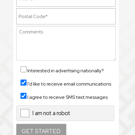
Interested in advertising nationally?
I'd like to receive email communications
I agree to receive SMS text messages.
I am not a robot
X