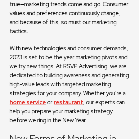
true—marketing trends come and go. Consumer
values and preferences continuously change,
and because of this, so must our marketing
tactics.
With new technologies and consumer demands,
2023 is set to be the year marketing pivots and
we try new things. At RSVP Advertising, we are
dedicated to building awareness and generating
high-value leads with targeted marketing
strategies for your company. Whether you’re a
home service
or
restaurant
, our experts can
help you prepare your marketing strategy
before we ring in the New Year.
New Forms of Marketing in