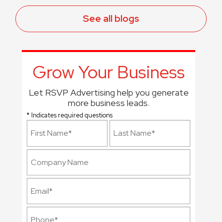
See all blogs
Grow Your Business
Let RSVP Advertising help you generate
more business leads.
* Indicates required questions