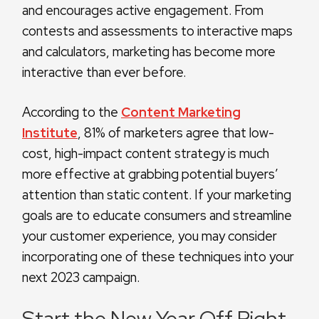
and encourages active engagement. From
contests and assessments to interactive maps
and calculators, marketing has become more
interactive than ever before.
According to the
Content Marketing
Institute
, 81% of marketers agree that low-
cost, high-impact content strategy is much
more effective at grabbing potential buyers’
attention than static content. If your marketing
goals are to educate consumers and streamline
your customer experience, you may consider
incorporating one of these techniques into your
next 2023 campaign.
Start the New Year Off Right