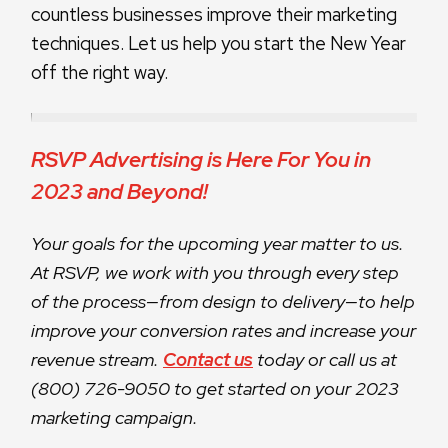
countless businesses improve their marketing
techniques. Let us help you start the New Year
off the right way.
RSVP Advertising is Here For You in
2023 and Beyond!
Your goals for the upcoming year matter to us.
At RSVP, we work with you through every step
of the process—from design to delivery—to help
improve your conversion rates and increase your
revenue stream.
Contact us
today or call us at
(800) 726-9050 to get started on your 2023
marketing campaign.