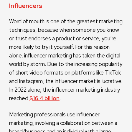
Influencers
Word of mouth is one of the greatest marketing
techniques, because when someone you know
or trust endorses a product or service, you’re
more likely to try it yourself. For this reason
alone, influencer marketing has taken the digital
world by storm. Due to the increasing popularity
of short video formats on platforms like TikTok
and Instagram, the influencer market is lucrative.
In 2022 alone, the influencer marketing industry
reached
$16.4 billion
.
Marketing professionals use influencer
marketing, involving a collaboration between a
brand/business and an individual with a large