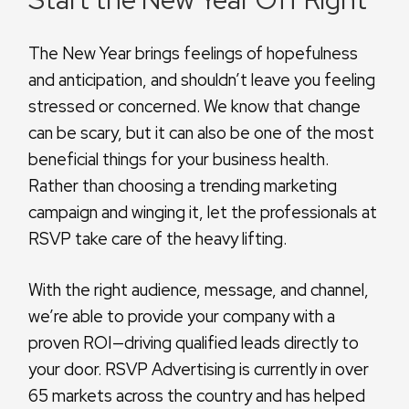
The New Year brings feelings of hopefulness
and anticipation, and shouldn’t leave you feeling
stressed or concerned. We know that change
can be scary, but it can also be one of the most
beneficial things for your business health.
Rather than choosing a trending marketing
campaign and winging it, let the professionals at
RSVP take care of the heavy lifting.
With the right audience, message, and channel,
we’re able to provide your company with a
proven ROI—driving qualified leads directly to
your door. RSVP Advertising is currently in over
65 markets across the country and has helped