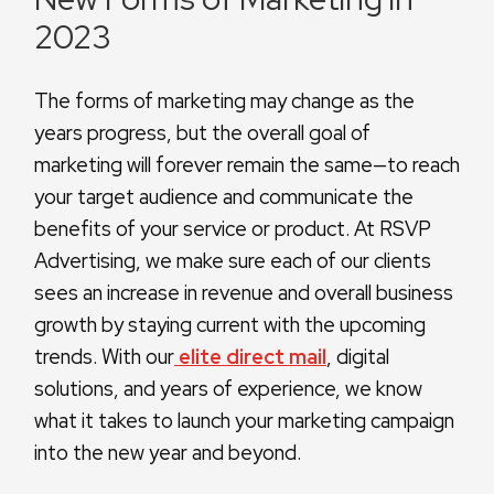
2023
The forms of marketing may change as the
years progress, but the overall goal of
marketing will forever remain the same—to reach
your target audience and communicate the
benefits of your service or product. At RSVP
Advertising, we make sure each of our clients
sees an increase in revenue and overall business
growth by staying current with the upcoming
trends. With our
elite direct mail
, digital
solutions, and years of experience, we know
what it takes to launch your marketing campaign
into the new year and beyond.