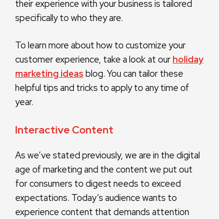
their experience with your business is tailored
specifically to who they are.
To learn more about how to customize your
customer experience, take a look at our
holiday
marketing ideas
blog. You can tailor these
helpful tips and tricks to apply to any time of
year.
Interactive Content
As we’ve stated previously, we are in the digital
age of marketing and the content we put out
for consumers to digest needs to exceed
expectations. Today’s audience wants to
experience content that demands attention