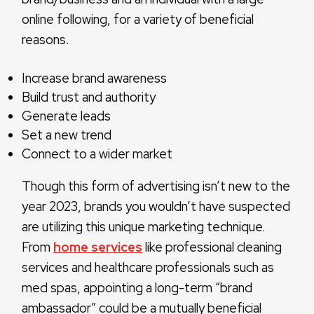
online following, for a variety of beneficial
reasons.
Increase brand awareness
Build trust and authority
Generate leads
Set a new trend
Connect to a wider market
Though this form of advertising isn’t new to the
year 2023, brands you wouldn’t have suspected
are utilizing this unique marketing technique.
From
home services
like professional cleaning
services and healthcare professionals such as
med spas, appointing a long-term “brand
ambassador” could be a mutually beneficial