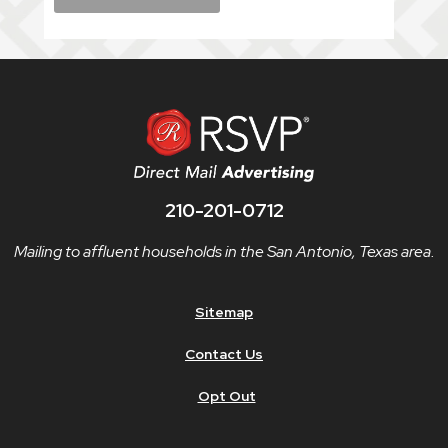
210-201-0712
Mailing to affluent households in the San Antonio, Texas area.
Sitemap
Contact Us
Opt Out