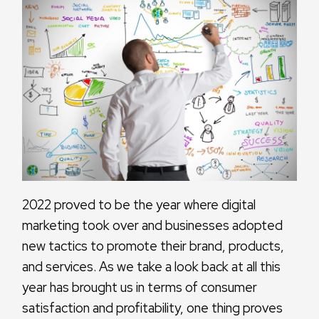
2022 proved to be the year where digital
marketing took over and businesses adopted
new tactics to promote their brand, products,
and services. As we take a look back at all this
year has brought us in terms of consumer
satisfaction and profitability, one thing proves