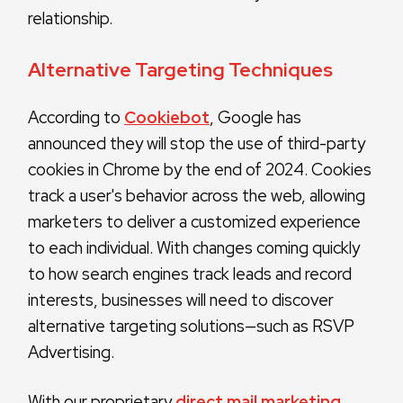
relationship.
Alternative Targeting Techniques
According to
Cookiebot
, Google has
announced they will stop the use of third-party
cookies in Chrome by the end of 2024. Cookies
track a user's behavior across the web, allowing
marketers to deliver a customized experience
to each individual. With changes coming quickly
to how search engines track leads and record
interests, businesses will need to discover
alternative targeting solutions—such as RSVP
Advertising.
With our proprietary
direct mail marketing