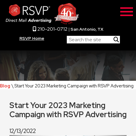
210-201-0712
|
San Antonio, TX
RSVP Home
Blog
\ Start Your 2023 Marketing Campaign with RSVP Advertising
Start Your 2023 Marketing
Campaign with RSVP Advertising
12/13/2022