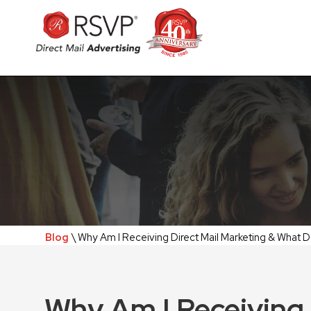
Blog
\ Why Am I Receiving Direct Mail Marketing & What D
Why Am I Receiving 