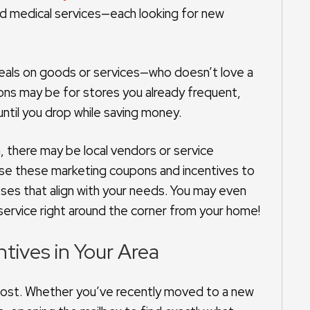
 and medical services—each looking for new
 deals on goods or services—who doesn’t love a
ons may be for stores you already frequent,
until you drop while saving money.
a, there may be local vendors or service
 use these marketing coupons and incentives to
sses that align with your needs. You may even
service right around the corner from your home!
tives in Your Area
 most. Whether you’ve recently moved to a new