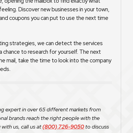
ice, opening the mailbox to find exactly what
 feeling. Discover new businesses in your town,
 and coupons you can put to use the next time
ting strategies, we can detect the services
 chance to research for yourself. The next
he mail, take the time to look into the company
eeds.
ng expert in over 65 different markets from
onal brands reach the right people with the
with us, call us at
(800) 726-9050
to discuss