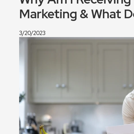
Marketing & What D
3/20/2023