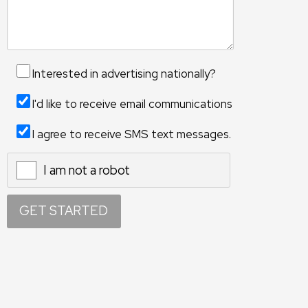
Interested in advertising nationally?
I'd like to receive email communications
I agree to receive SMS text messages.
I am not a robot
X