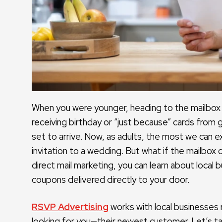
When you were younger, heading to the mailbox 
receiving birthday or “just because” cards from 
set to arrive. Now, as adults, the most we can ex
invitation to a wedding. But what if the mailbox
direct mail marketing, you can learn about local 
coupons delivered directly to your door.
RSVP Advertising
works with local businesses 
looking for you—their newest customer. Let’s ta