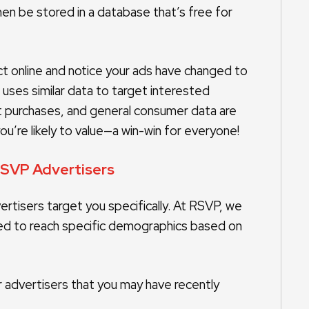
 then be stored in a database that’s free for
uct online and notice your ads have changed to
 uses similar data to target interested
t purchases, and general consumer data are
u’re likely to value—a win-win for everyone!
RSVP Advertisers
rtisers target you specifically. At RSVP, we
d to reach specific demographics based on
 advertisers that you may have recently