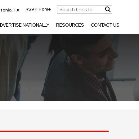
RSVP Home
tonio, TX
DVERTISE NATIONALLY
RESOURCES
CONTACT US