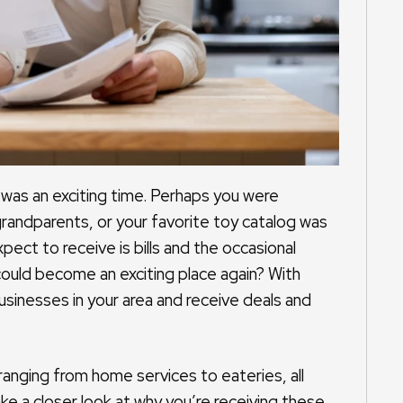
was an exciting time. Perhaps you were
grandparents, or your favorite toy catalog was
pect to receive is bills and the occasional
 could become an exciting place again? With
businesses in your area and receive deals and
ranging from home services to eateries, all
ke a closer look at why you’re receiving these