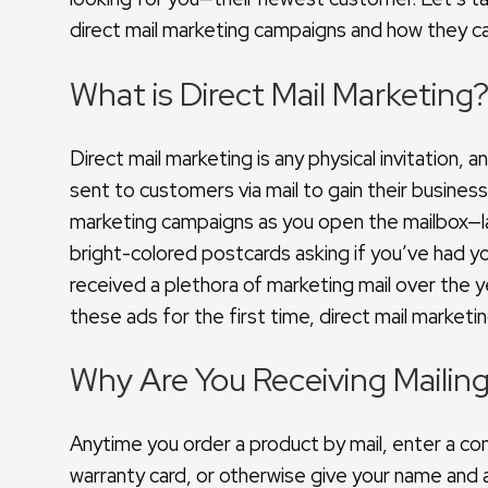
direct mail marketing campaigns and how they can
What is Direct Mail Marketing
Direct mail marketing is any physical invitation
sent to customers via mail to gain their busines
marketing campaigns as you open the mailbox—la
bright-colored postcards asking if you’ve had y
received a plethora of marketing mail over the
these ads for the first time, direct mail marketi
Why Are You Receiving Mailin
Anytime you order a product by mail, enter a con
warranty card, or otherwise give your name and