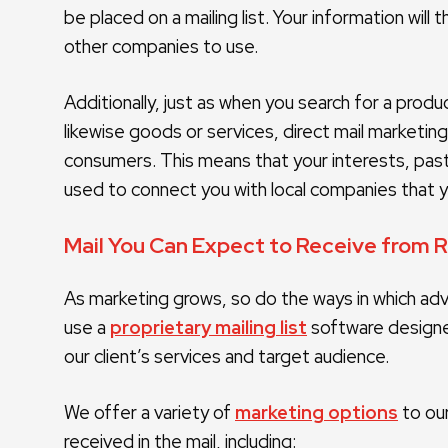
be placed on a mailing list. Your information will
other companies to use.
Additionally, just as when you search for a prod
likewise goods or services, direct mail marketing
consumers. This means that your interests, pas
used to connect you with local companies that yo
Mail You Can Expect to Receive from 
As marketing grows, so do the ways in which adve
use a
proprietary mailing list
software designe
our client’s services and target audience.
We offer a variety of
marketing options
to our
received in the mail, including: