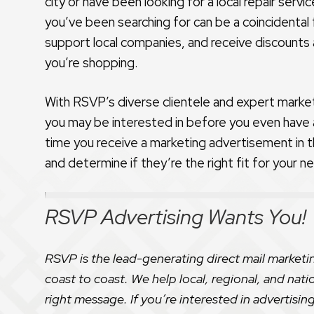
city or have been looking for a local repair serv
you’ve been searching for can be a coincidental
support local companies, and receive discounts
you’re shopping.
With RSVP’s diverse clientele and expert marke
you may be interested in before you even have a
time you receive a marketing advertisement in t
and determine if they’re the right fit for your n
RSVP Advertising Wants You!
RSVP is the lead-generating direct mail marketi
coast to coast. We help local, regional, and nati
right message. If you’re interested in advertising 