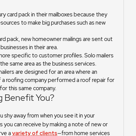
ry card pack in their mailboxes because they
resources to make big purchases such as new
card pack, new homeowner mailings are sent out
usinesses in their area.
more specific to customer profiles. Solo mailers
 the same area as the business services.
 mailers are designed for an area where an
f a roofing company performed a roof repair for
 for this same company.
g Benefit You?
u shy away from when you see it in your
s you can receive by making a note of new or
rve a
variety of clients
—from home services