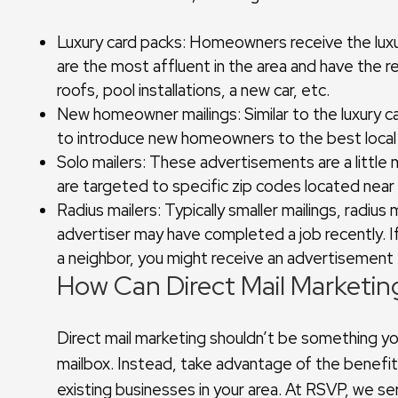
Luxury card packs: Homeowners receive the luxu
are the most affluent in the area and have the 
roofs, pool installations, a new car, etc.
New homeowner mailings: Similar to the luxury 
to introduce new homeowners to the best local b
Solo mailers: These advertisements are a little 
are targeted to specific zip codes located near
Radius mailers: Typically smaller mailings, radius
advertiser may have completed a job recently. I
a neighbor, you might receive an advertisement
How Can Direct Mail Marketin
Direct mail marketing shouldn’t be something yo
mailbox. Instead, take advantage of the benefit
existing businesses in your area. At RSVP, we se