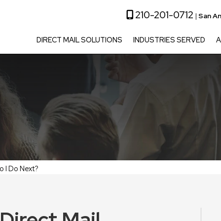
210-201-0712
|
San An
DIRECT MAIL SOLUTIONS
INDUSTRIES SERVED
A
o I Do Next?
Direct Mail