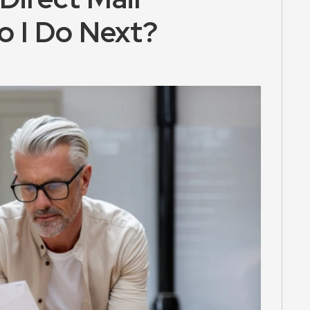
o I Do Next?