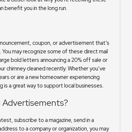
 benefit you in the long run.
?
, announcement, coupon, or advertisement that’s
s. You may recognize some of these direct mail
rge bold letters announcing a 20% off sale or
our chimney cleaned recently. Whether you’ve
 years or are a new homeowner experiencing
ng is a great way to support local businesses.
g Advertisements?
test, subscribe to a magazine, send in a
 address to a company or organization, you may