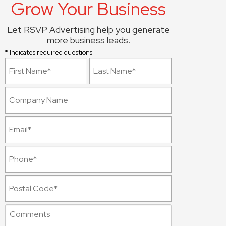
Grow Your Business
Let RSVP Advertising help you generate
more business leads.
* Indicates required questions