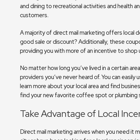
and dining to recreational activities and health
customers.
A majority of direct mail marketing offers local
good sale or discount? Additionally, these coup
providing you with more of an incentive to shop 
No matter how long you’ve lived in a certain are
providers you’ve never heard of. You can easily
learn more about your local area and find busine
find your new favorite coffee spot or plumbing 
Take Advantage of Local Incen
Direct mail marketing arrives when you need it