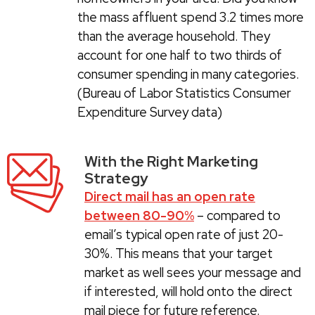
the mass affluent spend 3.2 times more
than the average household. They
account for one half to two thirds of
consumer spending in many categories.
(Bureau of Labor Statistics Consumer
Expenditure Survey data)
With the Right Marketing
Strategy
Direct mail has an open rate
between 80-90%
– compared to
email’s typical open rate of just 20-
30%. This means that your target
market as well sees your message and
if interested, will hold onto the direct
mail piece for future reference.