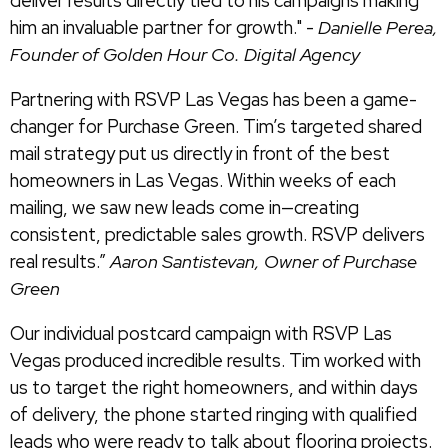
deliver results directly tied to his campaigns making
him an invaluable partner for growth." -
Danielle Perea,
Founder of Golden Hour Co. Digital Agency
Partnering with RSVP Las Vegas has been a game-
changer for Purchase Green. Tim’s targeted shared
mail strategy put us directly in front of the best
homeowners in Las Vegas. Within weeks of each
mailing, we saw new leads come in—creating
consistent, predictable sales growth. RSVP delivers
real results.”
Aaron Santistevan, Owner of Purchase
Green
Our individual postcard campaign with RSVP Las
Vegas produced incredible results. Tim worked with
us to target the right homeowners, and within days
of delivery, the phone started ringing with qualified
leads who were ready to talk about flooring projects.