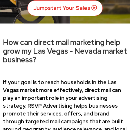
Jumpstart Your Sales
How can direct mail marketing help
grow my Las Vegas - Nevada market
business?
If your goal is to reach households in the Las
Vegas market more effectively, direct mail can
play an important role in your advertising
strategy. RSVP Advertising helps businesses
promote their services, offers, and brand
through targeted mail campaigns that are built
around geography, audience relevance, and local