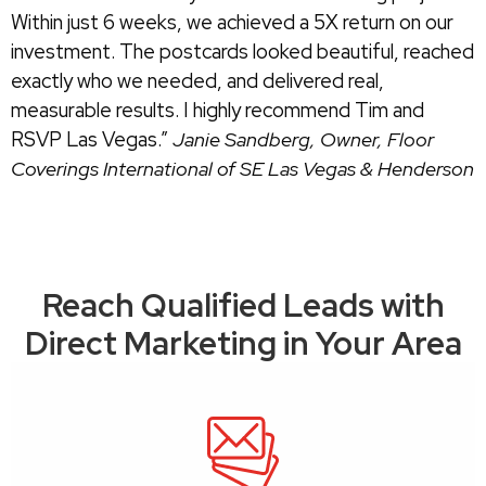
Within just 6 weeks, we achieved a 5X return on our
investment. The postcards looked beautiful, reached
exactly who we needed, and delivered real,
measurable results. I highly recommend Tim and
RSVP Las Vegas.”
Janie Sandberg,
Owner, Floor
Coverings International of SE Las Vegas & Henderson
Reach Qualified Leads with
Direct Marketing in Your Area