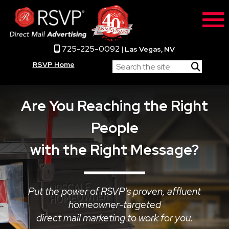
725-225-0092
|
Las Vegas, NV
RSVP Home
Are You Reaching the Right
People
with the Right Message?
Put the power of RSVP's proven, affluent
homeowner-targeted
direct mail marketing to work for you.