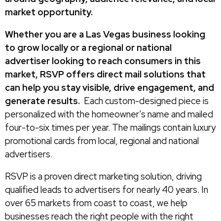
market opportunity.
Whether you are a Las Vegas business looking
to grow locally or a regional or national
advertiser looking to reach consumers in this
market, RSVP offers direct mail solutions that
can help you stay visible, drive engagement, and
generate results.
Each custom-designed piece is
personalized with the homeowner’s name and mailed
four-to-six times per year. The mailings contain luxury
promotional cards from local, regional and national
advertisers.
RSVP is a proven direct marketing solution, driving
qualified leads to advertisers for nearly 40 years. In
over 65 markets from coast to coast, we help
businesses reach the right people with the right