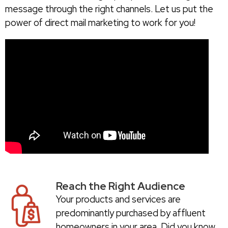
message through the right channels. Let us put the
power of direct mail marketing to work for you!
Reach the Right Audience
Your products and services are
predominantly purchased by affluent
homeowners in your area. Did you know