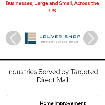
Businesses, Large and Small, Across the
US
Industries Served by Targeted
Direct Mail
Home Improvement