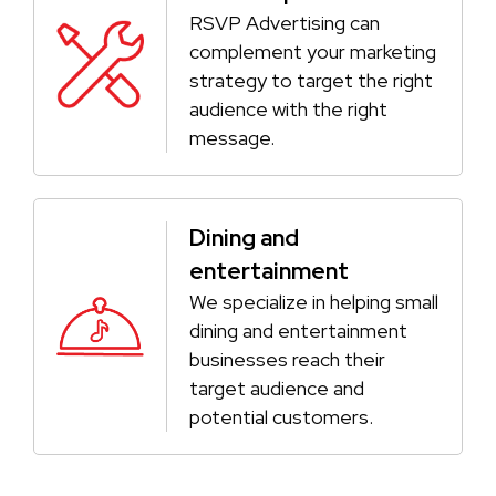
RSVP Advertising can
complement your marketing
strategy to target the right
audience with the right
message.
Dining and
entertainment
We specialize in helping small
dining and entertainment
businesses reach their
target audience and
potential customers.