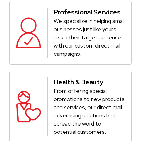
Professional Services
We specialize in helping small
businesses just like yours
reach their target audience
with our custom direct mail
campaigns.
Health & Beauty
From offering special
promotions to new products
and services, our direct mail
advertising solutions help
spread the word to
potential customers.