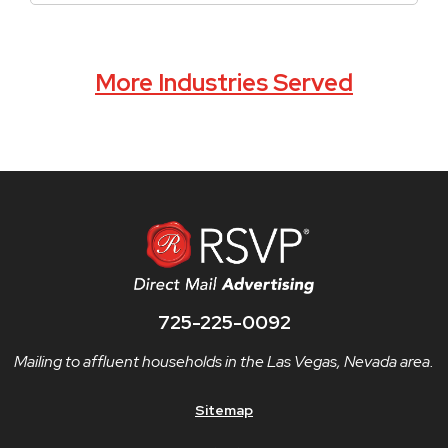
More Industries Served
725-225-0092
Mailing to affluent households in the Las Vegas, Nevada area.
Sitemap