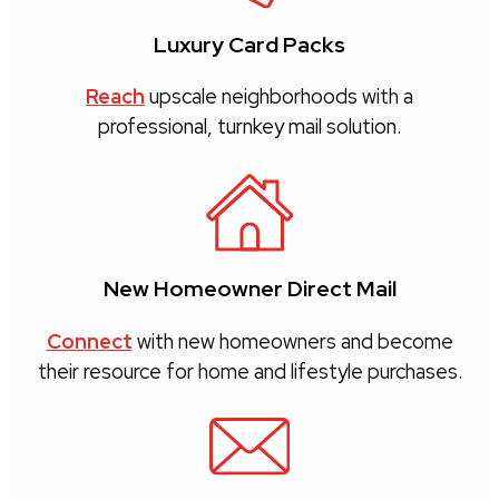
Luxury Card Packs
Reach
upscale neighborhoods with a
professional, turnkey mail solution.
New Homeowner Direct Mail
Connect
with new homeowners and become
their resource for home and lifestyle purchases.