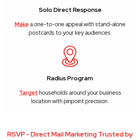
Solo Direct Response
Make
a one-to-one appeal with stand-alone
postcards to your key audiences.
Radius Program
Target
households around your business
location with pinpoint precision.
RSVP - Direct Mail Marketing Trusted by