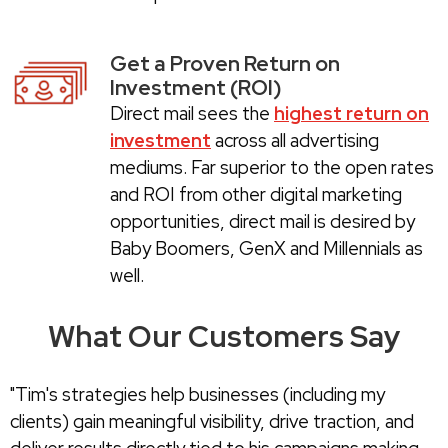
Get a Proven Return on
Investment (ROI)
Direct mail sees the
highest return on
investment
across all advertising
mediums. Far superior to the open rates
and ROI from other digital marketing
opportunities, direct mail is desired by
Baby Boomers, GenX and Millennials as
well.
What Our Customers Say
"Tim's strategies help businesses (including my
clients) gain meaningful visibility, drive traction, and