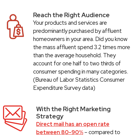
Reach the Right Audience
Your products and services are
predominantly purchased by affluent
homeowners in your area. Did you know
the mass affluent spend 3.2 times more
than the average household. They
account for one half to two thirds of
consumer spending in many categories.
(Bureau of Labor Statistics Consumer
Expenditure Survey data)
With the Right Marketing
Strategy
Direct mail has an open rate
between 80-90%
– compared to