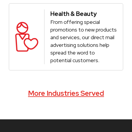
Health & Beauty
From offering special
promotions to new products
and services, our direct mail
advertising solutions help
spread the word to
potential customers.
More Industries Served