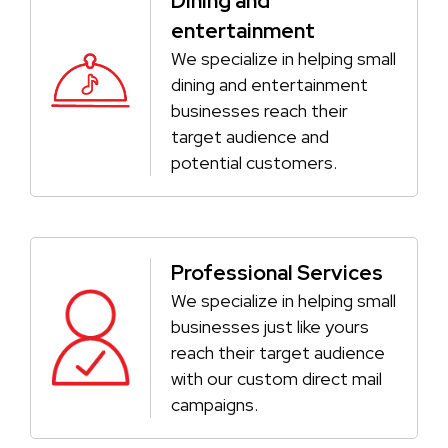
Dining and
entertainment
We specialize in helping small
dining and entertainment
businesses reach their
target audience and
potential customers.
Professional Services
We specialize in helping small
businesses just like yours
reach their target audience
with our custom direct mail
campaigns.