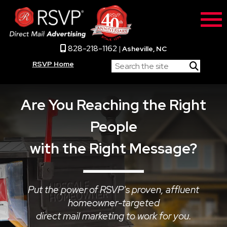
828-218-1162
|
Asheville, NC
RSVP Home
Are You Reaching the Right
People
with the Right Message?
Put the power of RSVP's proven, affluent
homeowner-targeted
direct mail marketing to work for you.