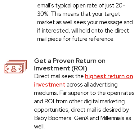
email’s typical open rate of just 20-
30%. This means that your target
market as well sees your message and
if interested, will hold onto the direct
mail piece for future reference.
Get a Proven Return on
Investment (ROI)
Direct mail sees the
highest return on
investment
across all advertising
mediums. Far superior to the open rates
and ROI from other digital marketing
opportunities, direct mail is desired by
Baby Boomers, GenX and Millennials as
well.