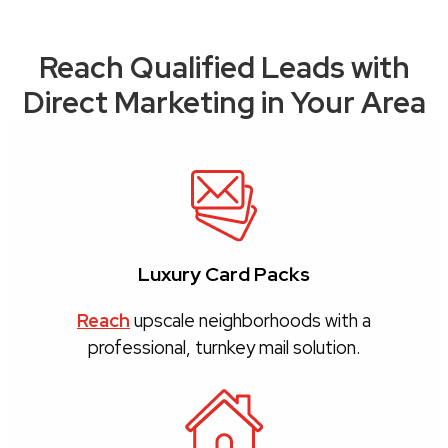
Reach Qualified Leads with
Direct Marketing in Your Area
Luxury Card Packs
Reach
upscale neighborhoods with a
professional, turnkey mail solution.