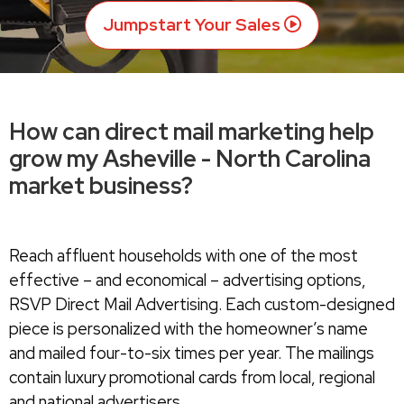
Jumpstart Your Sales
How can direct mail marketing help
grow my Asheville - North Carolina
market business?
Reach affluent households with one of the most
effective – and economical – advertising options,
RSVP Direct Mail Advertising. Each custom-designed
piece is personalized with the homeowner’s name
and mailed four-to-six times per year. The mailings
contain luxury promotional cards from local, regional
and national advertisers.