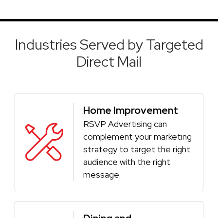
Industries Served by Targeted
Direct Mail
Home Improvement
RSVP Advertising can
complement your marketing
strategy to target the right
audience with the right
message.