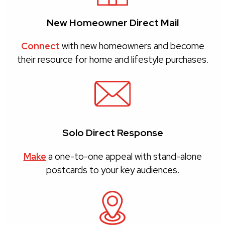
New Homeowner Direct Mail
Connect
with new homeowners and become
their resource for home and lifestyle purchases.
Solo Direct Response
Make
a one-to-one appeal with stand-alone
postcards to your key audiences.