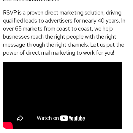
RSVP is a proven direct marketing solution, driving
qualified leads to advertisers for nearly 40 years. In
over 65 markets from coast to coast, we help
businesses reach the right people with the right
message through the right channels. Let us put the
power of direct mail marketing to work for you!