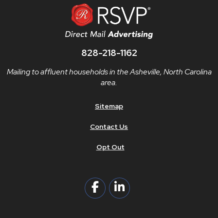
828-218-1162
Mailing to affluent households in the Asheville, North Carolina
area.
Sitemap
Contact Us
Opt Out