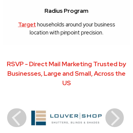
Radius Program
Target
households around your business
location with pinpoint precision.
RSVP - Direct Mail Marketing Trusted by
Businesses, Large and Small, Across the
US