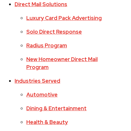
Direct Mail Solutions
Luxury Card Pack Advertising
Solo Direct Response
Radius Program
New Homeowner Direct Mail
Program
Industries Served
Automotive
Dining & Entertainment
Health & Beauty