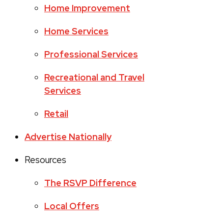
Home Improvement
Home Services
Professional Services
Recreational and Travel
Services
Retail
Advertise Nationally
Resources
The RSVP Difference
Local Offers