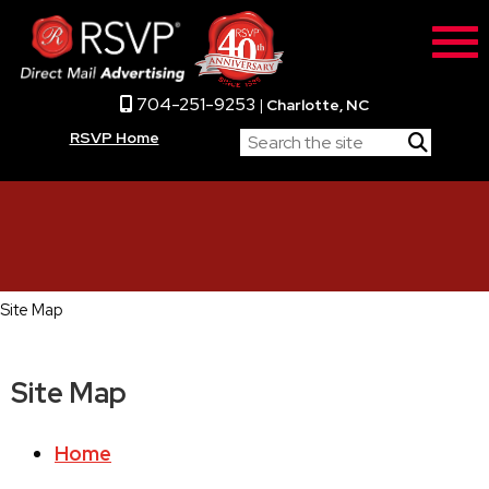
704-251-9253
|
Charlotte, NC
RSVP Home
Site Map
Site Map
Home