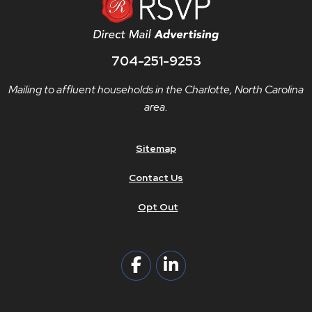
704-251-9253
Mailing to affluent households in the Charlotte, North Carolina
area.
Sitemap
Contact Us
Opt Out