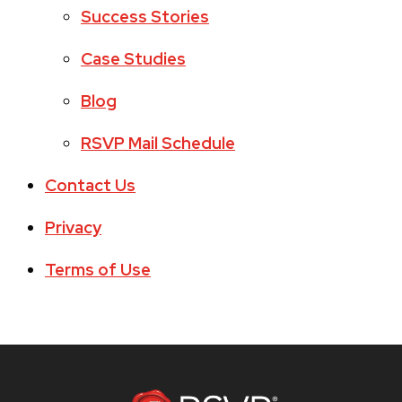
Success Stories
Case Studies
Blog
RSVP Mail Schedule
Contact Us
Privacy
Terms of Use