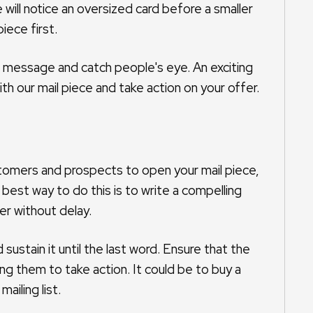
will notice an oversized card before a smaller
iece first.
e message and catch people's eye. An exciting
h our mail piece and take action on your offer.
ustomers and prospects to open your mail piece,
best way to do this is to write a compelling
er without delay.
sustain it until the last word. Ensure that the
ng them to take action. It could be to buy a
ailing list.