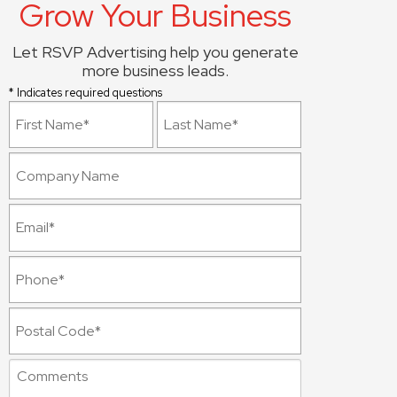
Grow Your Business
Let RSVP Advertising help you generate
more business leads.
* Indicates required questions