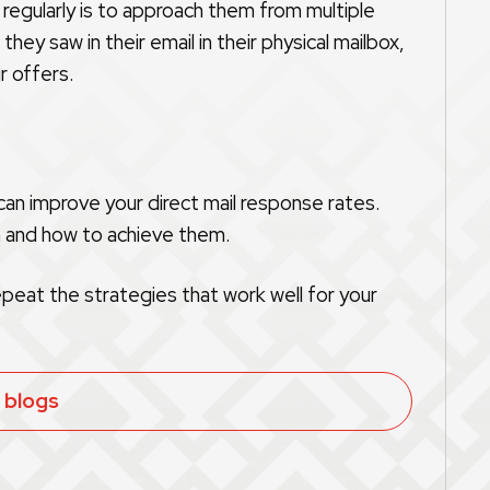
egularly is to approach them from multiple
ey saw in their email in their physical mailbox,
r offers.
an improve your direct mail response rates.
n and how to achieve them.
epeat the strategies that work well for your
l blogs