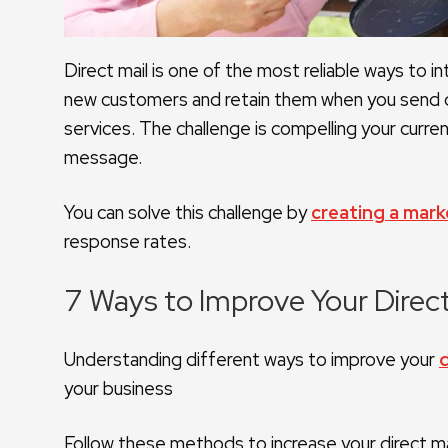
Direct mail is one of the most reliable ways to i
new customers and retain them when you send di
services. The challenge is compelling your curr
message.
You can solve this challenge by
creating a mar
response rates.
7 Ways to Improve Your Direc
Understanding different ways to improve your
d
your business
Follow these methods to increase your direct m