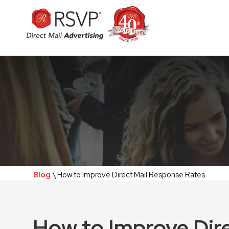
Blog
\ How to Improve Direct Mail Response Rates
How to Improve Dir