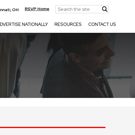
RSVP Home
innati, OH
DVERTISE NATIONALLY
RESOURCES
CONTACT US