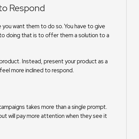
 to Respond
se you want them to do so. You have to give
o doing that is to offer them a solution to a
 product. Instead, present your product as a
feel more inclined to respond.
ampaigns takes more than a single prompt.
ut will pay more attention when they see it