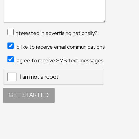
Interested in advertising nationally?
I'd like to receive email communications
I agree to receive SMS text messages.
I am not a robot
X