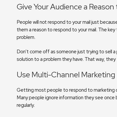
Give Your Audience a Reason
People will not respond to your mail just becau
them a reason to respond to your mail. The key t
problem.
Don’t come off as someone just trying to sell a
solution to a problem they have. That way, they 
Use Multi-Channel Marketing
Getting most people to respond to marketing c
Many people ignore information they see once b
regularly.