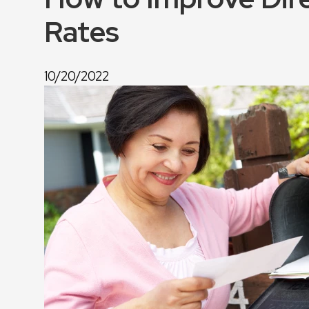
Rates
10/20/2022