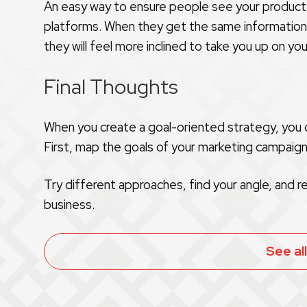
An easy way to ensure people see your product r
platforms. When they get the same information th
they will feel more inclined to take you up on you
Final Thoughts
When you create a goal-oriented strategy, you c
First, map the goals of your marketing campaig
Try different approaches, find your angle, and r
business.
See al