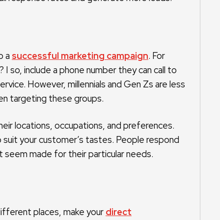
o a
successful marketing campaign
. For
 I so, include a phone number they can call to
ervice. However, millennials and Gen Zs are less
hen targeting these groups.
eir locations, occupations, and preferences.
 to suit your customer’s tastes. People respond
 seem made for their particular needs.
ifferent places, make your
direct