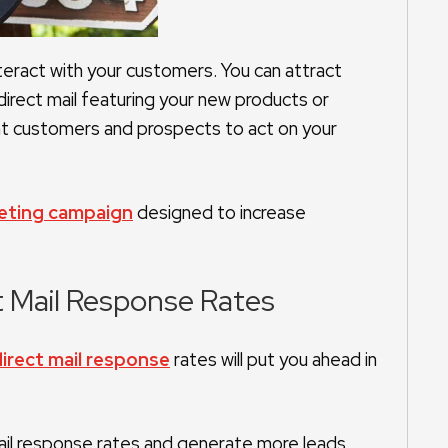
nteract with your customers. You can attract
rect mail featuring your new products or
ent customers and prospects to act on your
keting campaign
designed to increase
t Mail Response Rates
irect mail response
rates will put you ahead in
ail response rates and generate more leads.