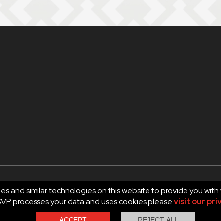
es and similar technologies on this website to provide you with
RSVP processes your data and uses cookies please
visit our pri
d.