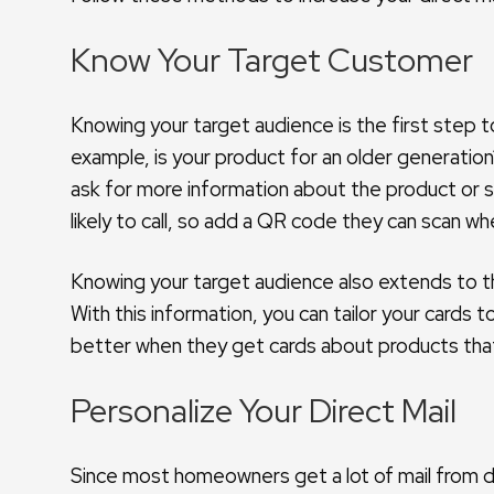
Know Your Target Customer
Knowing your target audience is the first step t
example, is your product for an older generation?
ask for more information about the product or s
likely to call, so add a QR code they can scan w
Knowing your target audience also extends to th
With this information, you can tailor your cards
better when they get cards about products that
Personalize Your Direct Mail
Since most homeowners get a lot of mail from d