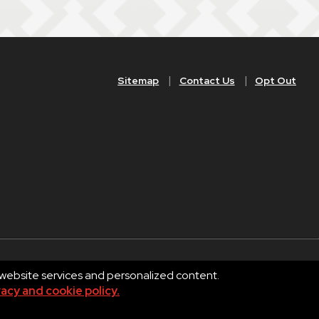
Sitemap
Contact Us
Opt Out
 website services and personalized content.
Privacy
Terms of Use
vacy and cookie policy.