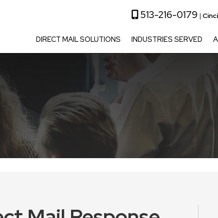
513-216-0179
|
Cinc
DIRECT MAIL SOLUTIONS
INDUSTRIES SERVED
A
ect Mail Response