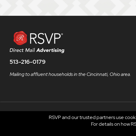
513-216-0179
Mailing to affluent households in the Cincinnati, Ohio area.
RSVP and our trusted partners use cooki
© 2026 RSVP®. All Rights Reserved.
For details on how 
RSVP® businesses are independently owned and operate