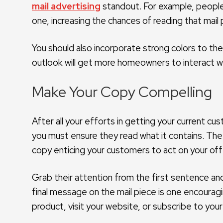
mail advertising
standout. For example, people 
one, increasing the chances of reading that mail p
You should also incorporate strong colors to th
outlook will get more homeowners to interact wit
Make Your Copy Compelling
After all your efforts in getting your current c
you must ensure they read what it contains. The 
copy enticing your customers to act on your off
Grab their attention from the first sentence and 
final message on the mail piece is one encouragi
product, visit your website, or subscribe to your m