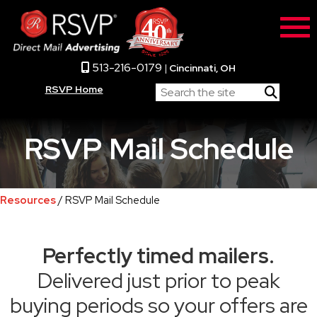
513-216-0179
|
Cincinnati, OH
RSVP Home
RSVP Mail Schedule
Resources
/ RSVP Mail Schedule
Perfectly timed mailers.
Delivered just prior to peak
buying periods so your offers are