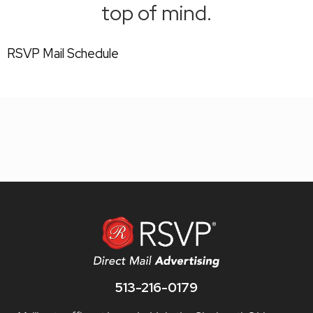
top of mind.
RSVP Mail Schedule
513-216-0179