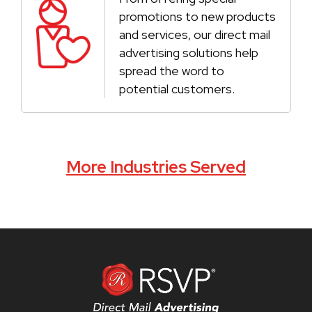
promotions to new products
and services, our direct mail
advertising solutions help
spread the word to
potential customers.
More Industries Served