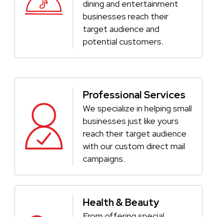
dining and entertainment
businesses reach their
target audience and
potential customers.
Professional Services
We specialize in helping small
businesses just like yours
reach their target audience
with our custom direct mail
campaigns.
Health & Beauty
From offering special