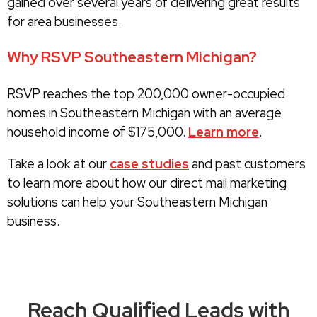
gained over several years of delivering great results
for area businesses.
Why RSVP Southeastern Michigan?
RSVP reaches the top 200,000 owner-occupied
homes in Southeastern Michigan with an average
household income of $175,000.
Learn more
.
Take a look at our
case studies
and past customers
to learn more about how our direct mail marketing
solutions can help your Southeastern Michigan
business.
Reach Qualified Leads with