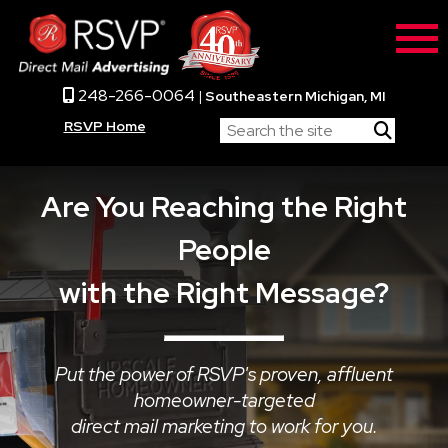
248-266-0064
|
Southeastern Michigan, MI
RSVP Home
Are You Reaching the Right
People
with the Right Message?
Put the power of RSVP's proven, affluent
homeowner-targeted
direct mail marketing to work for you.