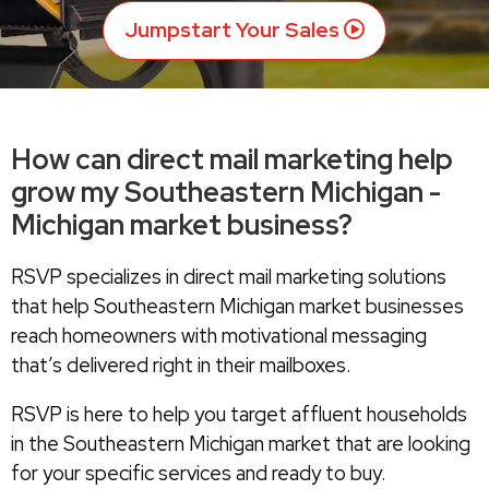
Jumpstart Your Sales
How can direct mail marketing help
grow my Southeastern Michigan -
Michigan market business?
RSVP specializes in direct mail marketing solutions
that help Southeastern Michigan market businesses
reach homeowners with motivational messaging
that’s delivered right in their mailboxes.
RSVP is here to help you target affluent households
in the Southeastern Michigan market that are looking
for your specific services and ready to buy.