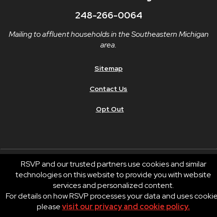
248-266-0064
Mailing to affluent households in the Southeastern Michigan
area.
Sitemap
Contact Us
Opt Out
RSVP and our trusted partners use cookies and similar
technologies on this website to provide you with website
© 2026 RSVP®. All Rights Reserved.
services and personalized content.
RSVP® businesses are independently owned and operated.
For details on how RSVP processes your data and uses cooki
Privacy
Terms of Use
please
visit our privacy and cookie policy.