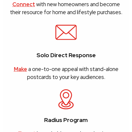
Connect
with new homeowners and become
their resource for home and lifestyle purchases.
Solo Direct Response
Make
a one-to-one appeal with stand-alone
postcards to your key audiences.
Radius Program