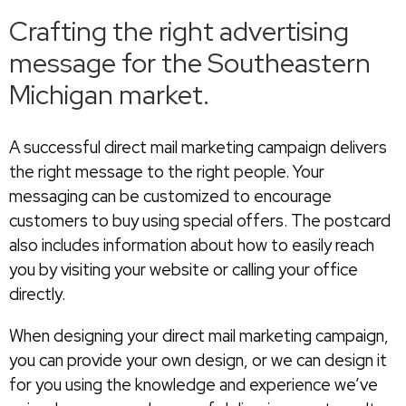
Crafting the right advertising
message for the Southeastern
Michigan market.
A successful direct mail marketing campaign delivers
the right message to the right people. Your
messaging can be customized to encourage
customers to buy using special offers. The postcard
also includes information about how to easily reach
you by visiting your website or calling your office
directly.
When designing your direct mail marketing campaign,
you can provide your own design, or we can design it
for you using the knowledge and experience we’ve