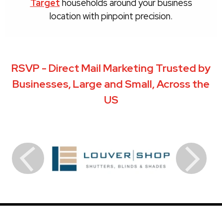
Target
households around your business
location with pinpoint precision.
RSVP - Direct Mail Marketing Trusted by
Businesses, Large and Small, Across the
US