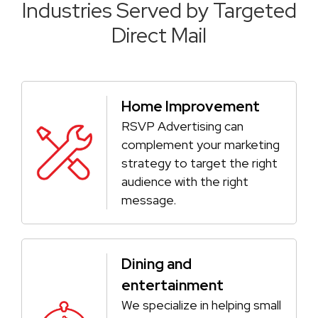
Industries Served by Targeted
Direct Mail
Home Improvement
RSVP Advertising can
complement your marketing
strategy to target the right
audience with the right
message.
Dining and
entertainment
We specialize in helping small