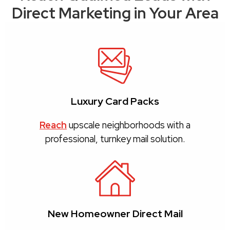
Direct Marketing in Your Area
Luxury Card Packs
Reach
upscale neighborhoods with a
professional, turnkey mail solution.
New Homeowner Direct Mail