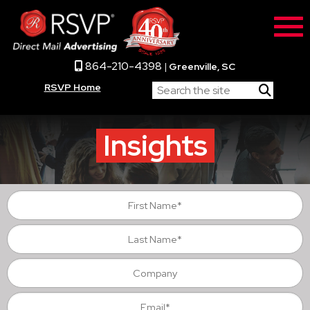
864-210-4398
|
Greenville, SC
RSVP Home
Insights