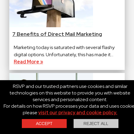
7 Benefits of Direct Mail Marketing
Marketing today is saturated with several flashy
digital options. Unfortunately, this has made it...
Read More »
RSVP and our trusted partners use cookies and similar
technologies on this website to provide you with website
services and personalized content.
For details on how RSVP processes your data and uses cooki
please
visit our privacy and cookie policy.
Contact Us
Call Us