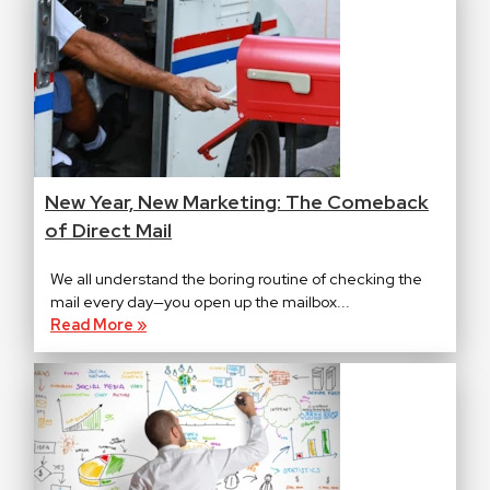
New Year, New Marketing: The Comeback
of Direct Mail
We all understand the boring routine of checking the
mail every day—you open up the mailbox...
Read More »