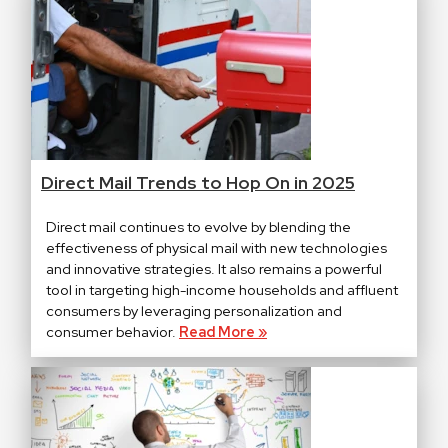
Direct Mail Trends to Hop On in 2025
Direct mail continues to evolve by blending the
effectiveness of physical mail with new technologies
and innovative strategies. It also remains a powerful
tool in targeting high-income households and affluent
consumers by leveraging personalization and
consumer behavior.
Read More »