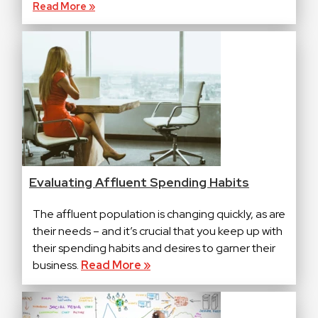
Read More »
Evaluating Affluent Spending Habits
The affluent population is changing quickly, as are
their needs – and it’s crucial that you keep up with
their spending habits and desires to garner their
business.
Read More »