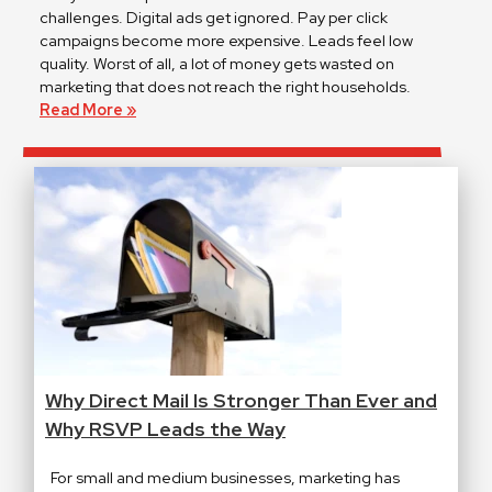
challenges. Digital ads get ignored. Pay per click
campaigns become more expensive. Leads feel low
quality. Worst of all, a lot of money gets wasted on
marketing that does not reach the right households.
Read More »
Why Direct Mail Is Stronger Than Ever and
Why RSVP Leads the Way
For small and medium businesses, marketing has