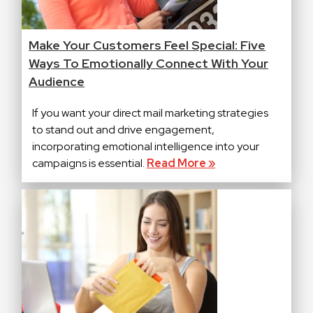
Make Your Customers Feel Special: Five
Ways To Emotionally Connect With Your
Audience
If you want your direct mail marketing strategies
to stand out and drive engagement,
incorporating emotional intelligence into your
campaigns is essential.
Read More »