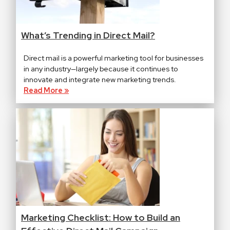
What’s Trending in Direct Mail?
Direct mail is a powerful marketing tool for businesses
in any industry—largely because it continues to
innovate and integrate new marketing trends.
Read More »
Marketing Checklist: How to Build an