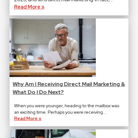
Read More »
Why Am I Receiving Direct Mail Marketing &
What Do I Do Next?
When you were younger, heading to the mailbox was
an exciting time. Perhaps you were receiving...
Read More »