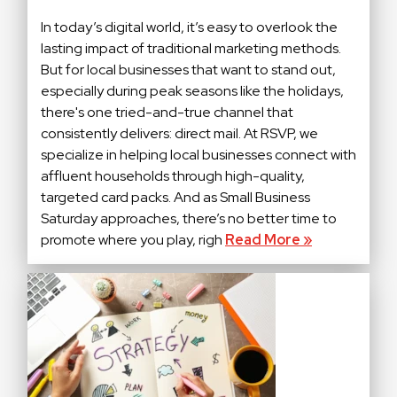
In today’s digital world, it’s easy to overlook the
lasting impact of traditional marketing methods.
But for local businesses that want to stand out,
especially during peak seasons like the holidays,
there's one tried-and-true channel that
consistently delivers: direct mail. At RSVP, we
specialize in helping local businesses connect with
affluent households through high-quality,
targeted card packs. And as Small Business
Saturday approaches, there’s no better time to
promote where you play, righ
Read More »