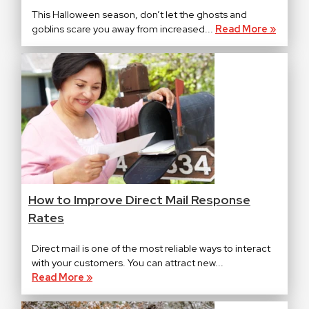
This Halloween season, don’t let the ghosts and
goblins scare you away from increased...
Read More »
How to Improve Direct Mail Response
Rates
Direct mail is one of the most reliable ways to interact
with your customers. You can attract new...
Read More »