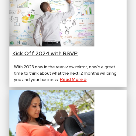
Kick Off 2024 with RSVP
With 2023 now in the rear-view mirror, now’s a great
time to think about what the next 12 months will bring
you and your business.
Read More »