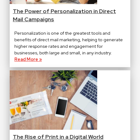
The Power of Personalization in Direct
Mail Campaigns
Personalization is one of the greatest tools and
benefits of direct mail marketing, helping to generate
higher response rates and engagement for
businesses, both large and small, in any industry.
Read More »
The Rise of Print in a Digital World