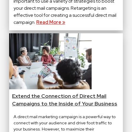
important to use a variety of strategies to boost
your direct mail campaigns. Retargeting is an
effective tool for creating a successful direct mail
campaign.
Read More »
Extend the Connection of Direct Mail
Campaigns to the Inside of Your Business
A direct mail marketing campaign is a powerful way to
connect with your audience and drive foot traffic to
your business. However, to maximize their