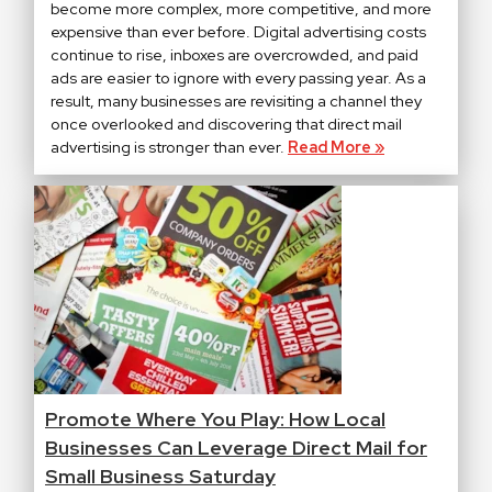
become more complex, more competitive, and more
expensive than ever before. Digital advertising costs
continue to rise, inboxes are overcrowded, and paid
ads are easier to ignore with every passing year. As a
result, many businesses are revisiting a channel they
once overlooked and discovering that direct mail
advertising is stronger than ever.
Read More »
Promote Where You Play: How Local
Businesses Can Leverage Direct Mail for
Small Business Saturday