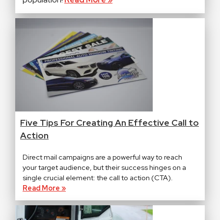
Five Tips For Creating An Effective Call to
Action
Direct mail campaigns are a powerful way to reach
your target audience, but their success hinges on a
single crucial element: the call to action (CTA).
Read More »