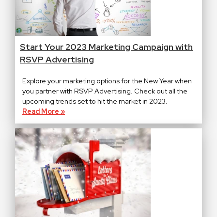
Start Your 2023 Marketing Campaign with
RSVP Advertising
Explore your marketing options for the New Year when
you partner with RSVP Advertising. Check out all the
upcoming trends set to hit the market in 2023.
Read More »