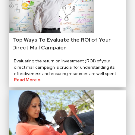
Top Ways To Evaluate the ROI of Your
Direct Mail Campaign
Evaluating the return on investment (ROI) of your
direct mail campaign is crucial for understanding its
effectiveness and ensuring resources are well spent.
Read More »