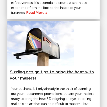
effectiveness, it’s essential to create a seamless
experience from mailbox to the inside of your
business.
Read More »
Sizzling design tips to bring the heat with
your mailers!
Your business is likely already in the thick of planning
out your hot summer promotions, but are your mailers
ready to bring the heat? Designing an eye-catching
mailer is an art that can be difficult to master – but