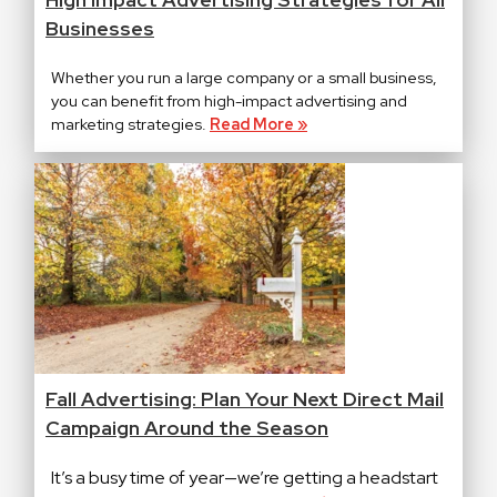
Businesses
Whether you run a large company or a small business,
you can benefit from high-impact advertising and
marketing strategies.
Read More »
Fall Advertising: Plan Your Next Direct Mail
Campaign Around the Season
It’s a busy time of year—we’re getting a headstart