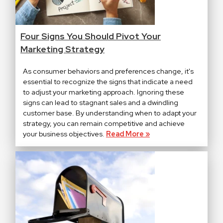
Four Signs You Should Pivot Your
Marketing Strategy
As consumer behaviors and preferences change, it's
essential to recognize the signs that indicate a need
to adjust your marketing approach. Ignoring these
signs can lead to stagnant sales and a dwindling
customer base. By understanding when to adapt your
strategy, you can remain competitive and achieve
your business objectives.
Read More »