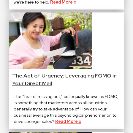
we’re here to help.
Read More »
The Act of Urgency: Leveraging FOMO in
Your Direct Mail
The “fear of missing out,” colloquially known as FOMO,
is something that marketers across all industries
generally try to take advantage of. How can your
business leverage this psychological phenomenon to
drive stronger sales?
Read More »