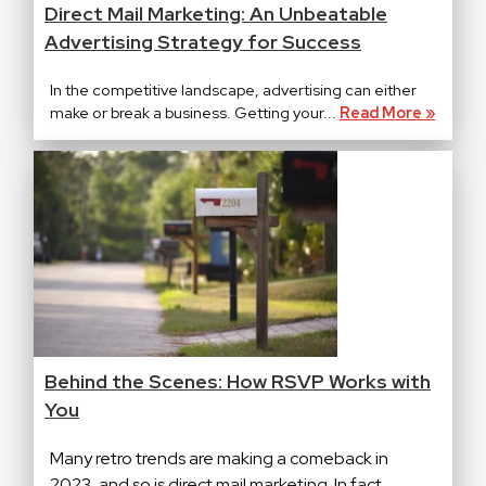
Direct Mail Marketing: An Unbeatable
Advertising Strategy for Success
In the competitive landscape, advertising can either
make or break a business. Getting your...
Read More »
Behind the Scenes: How RSVP Works with
You
Many retro trends are making a comeback in
2023, and so is direct mail marketing. In fact,...