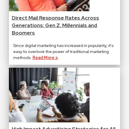
Direct Mail Response Rates Across
Generations: Gen Z, Millennials and
Boomers
Since digital marketing has increased in popularity, it's
easy to overlook the power of traditional marketing
methods.
Read More »
High Impact Advertising Strategies for All