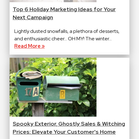
Top 6 Holiday Marketing Ideas for Your
Next Campaign
Lightly dusted snowfalls, a plethora of desserts,
and enthusiastic cheer… OH MY! The winter...
Read More »
Spooky Exterior, Ghostly Sales & Witching
Prices: Elevate Your Customer's Home