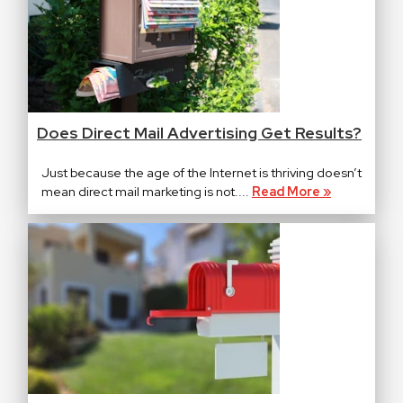
Does Direct Mail Advertising Get Results?
Just because the age of the Internet is thriving doesn’t
mean direct mail marketing is not....
Read More »