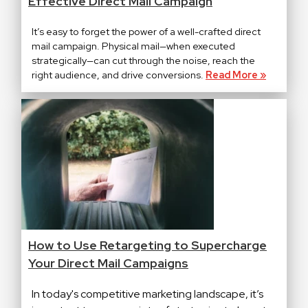
Effective Direct Mail Campaign
It’s easy to forget the power of a well-crafted direct
mail campaign. Physical mail—when executed
strategically—can cut through the noise, reach the
right audience, and drive conversions.
Read More »
How to Use Retargeting to Supercharge
Your Direct Mail Campaigns
In today's competitive marketing landscape, it’s