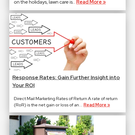
on the holidays, lawn care is...
Read More »
Response Rates: Gain Further Insight into
Your ROI
Direct Mail Marketing Rates of Return A rate of return
(RoR) is the net gain or loss of an...
Read More »