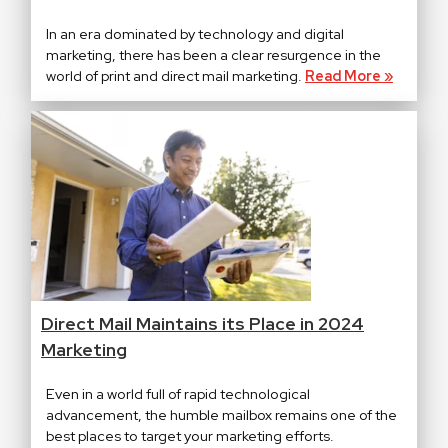
In an era dominated by technology and digital
marketing, there has been a clear resurgence in the
world of print and direct mail marketing.
Read More »
Direct Mail Maintains its Place in 2024
Marketing
Even in a world full of rapid technological
advancement, the humble mailbox remains one of the
best places to target your marketing efforts.