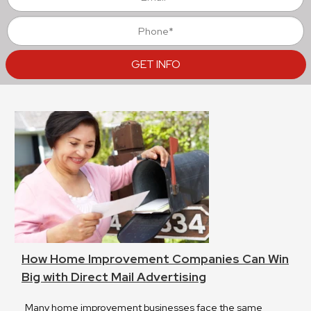
How Home Improvement Companies Can Win
Big with Direct Mail Advertising
Many home improvement businesses face the same