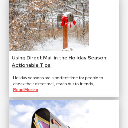
Using Direct Mail in the Holiday Season:
Actionable Tips
Holiday seasons are a perfect time for people to
check their direct mail, reach out to friends,...
Read More »