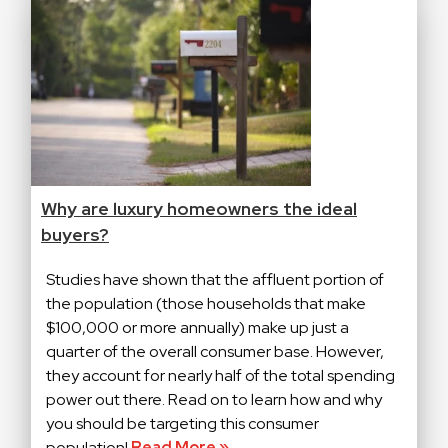
Why are luxury homeowners the ideal
buyers?
Studies have shown that the affluent portion of
the population (those households that make
$100,000 or more annually) make up just a
quarter of the overall consumer base. However,
they account for nearly half of the total spending
power out there. Read on to learn how and why
you should be targeting this consumer
population!
Read More »