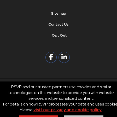
Sitemap
Contact Us
Opt Out
RSVP and our trusted partners use cookies and similar
technologies on this website to provide you with website
© 2026 RSVP®. All Rights Reserved.
services and personalized content.
RSVP® businesses are independently owned and operated.
For details on how RSVP processes your data and uses cooki
Privacy
Terms of Use
please
visit our privacy and cookie policy.