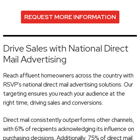
REQUEST MORE INFORMATION
Drive Sales with National Direct
Mail Advertising
Reach affluent homeowners across the country with
RSVP's national direct mail advertising solutions. Our
targeting ensures you reach your audience at the
right time, driving sales and conversions.
Direct mail consistently outperforms other channels,
with 61% of recipients acknowledging its influence on
purchasing decisions. Additionally, 75% of direct mail