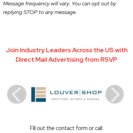
Message frequency will vary. You can opt out by
replying STOP to any message.
Join Industry Leaders Across the US with
Direct Mail Advertising from RSVP
Fill out the contact form or call: