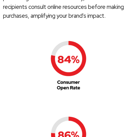
recipients consult online resources before making
purchases, amplifying your brand's impact.