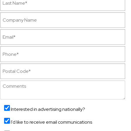
Interested in advertising nationally?
I'd like to receive email communications