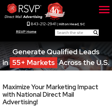
843-212-2941
|
Hilton Head, SC
RSVP Home
Generate Qualified Leads
in
55+ Markets
Across the U.S.
Maximize Your Marketing Impact
with National Direct Mail
Advertising!