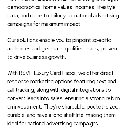
demographics, home values, incomes, lifestyle
data, and more to tailor your national advertising
campaigns for maximum impact.
Our solutions enable you to pinpoint specific
audiences and generate qualified leads, proven
to drive business growth.
With RSVP Luxury Card Packs, we offer direct
response marketing options featuring text and
call tracking, along with digital integrations to
convert leads into sales, ensuring a strong return
on investment. They're shareable, pocket-sized,
durable, and have a long shelf life, making them
ideal for national advertising campaigns.