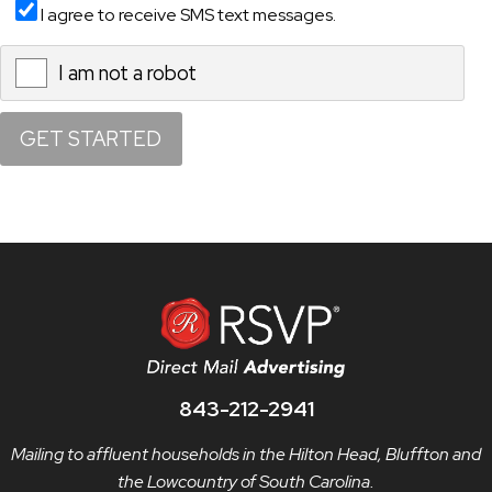
I agree to receive SMS text messages.
I am not a robot
X
843-212-2941
Mailing to affluent households in the Hilton Head, Bluffton and
the Lowcountry of South Carolina.