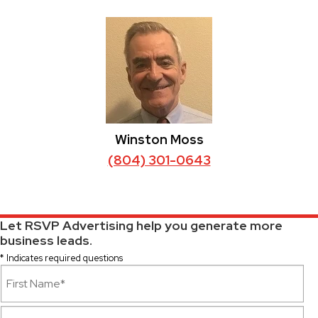
Winston Moss
(804) 301-0643
Let RSVP Advertising help you generate more
business leads.
* Indicates required questions