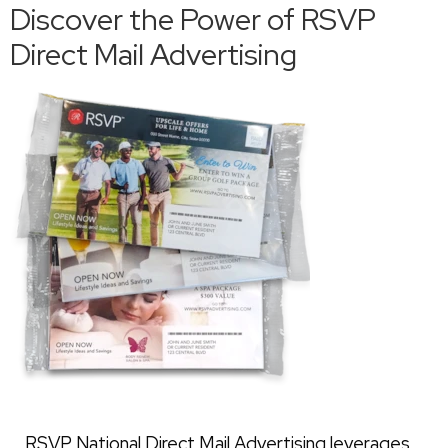
Discover the Power of RSVP
Direct Mail Advertising
RSVP National Direct Mail Advertising leverages