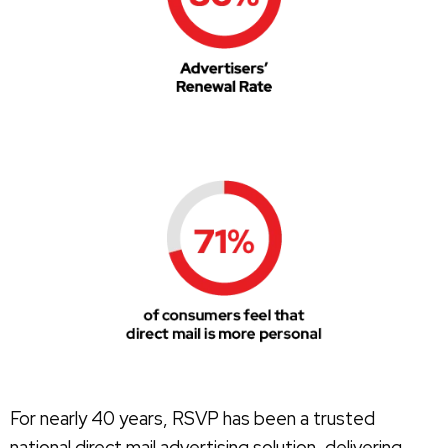
For nearly 40 years, RSVP has been a trusted
national direct mail advertising solution, delivering