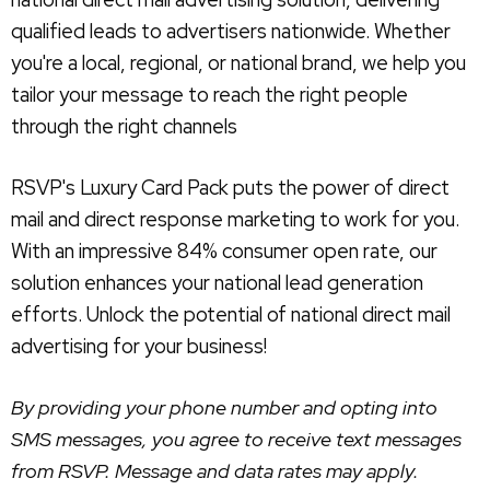
qualified leads to advertisers nationwide. Whether
you're a local, regional, or national brand, we help you
tailor your message to reach the right people
through the right channels
RSVP's Luxury Card Pack puts the power of direct
mail and direct response marketing to work for you.
With an impressive 84% consumer open rate, our
solution enhances your national lead generation
efforts. Unlock the potential of national direct mail
advertising for your business!
By providing your phone number and opting into
SMS messages, you agree to receive text messages
from RSVP. Message and data rates may apply.