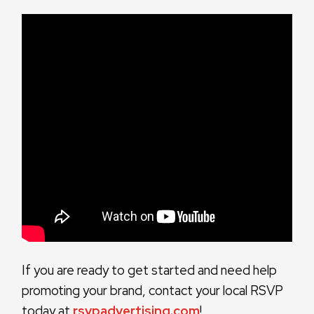
If you are ready to get started and need help
promoting your brand, contact your local RSVP
today at
rsvpadvertising.com
!