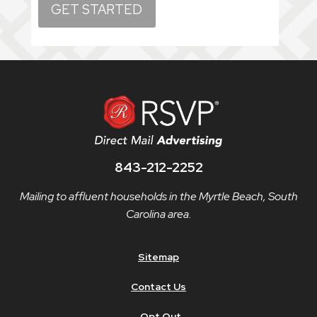
843-212-2252
Mailing to affluent households in the Myrtle Beach, South
Carolina area.
Sitemap
Contact Us
Opt Out