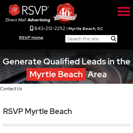
843-212-2252
|
Myrtle Beach, SC
RSVP Home
Generate Qualified Leads in the
Myrtle Beach
Area
Contact Us
RSVP Myrtle Beach