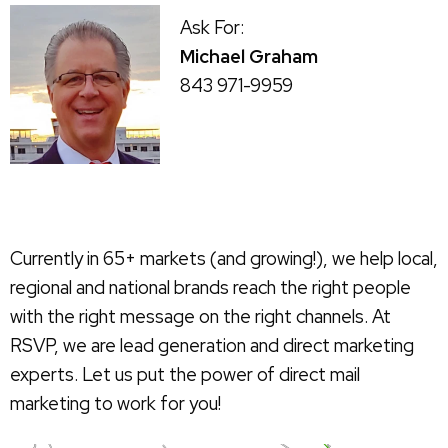
Ask For:
Michael Graham
843 971-9959
Ready to experience the
RSVP Difference and drive
more qualified leads to your business?
Currently in 65+ markets (and growing!), we help local,
regional and national brands reach the right people
with the right message on the right channels. At
RSVP, we are lead generation and direct marketing
experts. Let us put the power of direct mail
marketing to work for you!