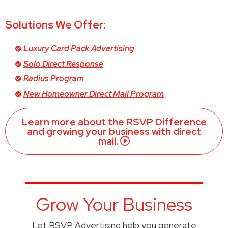
Solutions We Offer:
Luxury Card Pack Advertising
Solo Direct Response
Radius Program
New Homeowner Direct Mail Program
Learn more about the RSVP Difference
and growing your business with direct
mail.
Grow Your Business
Let RSVP Advertising help you generate