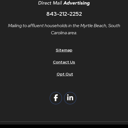
843-212-2252
Mailing to affluent households in the Myrtle Beach, South
Carolina area.
Sitemap
Contact Us
Opt Out