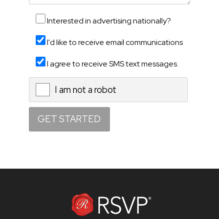
Interested in advertising nationally?
I'd like to receive email communications
I agree to receive SMS text messages.
I am not a robot
X