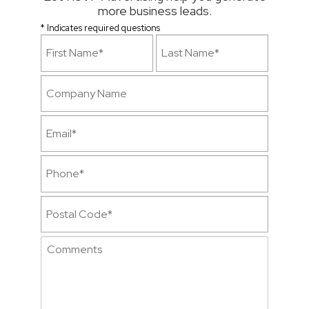
more business leads.
* Indicates required questions