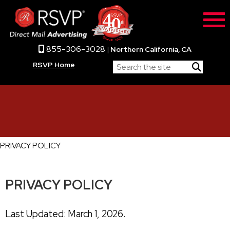
855-306-3028
|
Northern California, CA
RSVP Home
PRIVACY POLICY
PRIVACY POLICY
Last Updated: March 1, 2026.