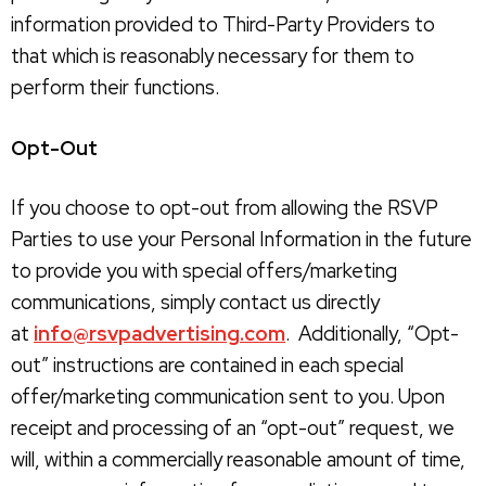
information provided to Third-Party Providers to
that which is reasonably necessary for them to
perform their functions.
Opt-Out
If you choose to opt-out from allowing the RSVP
Parties to use your Personal Information in the future
to provide you with special offers/marketing
communications, simply contact us directly
at
info@rsvpadvertising.com
. Additionally, “Opt-
out” instructions are contained in each special
offer/marketing communication sent to you. Upon
receipt and processing of an “opt-out” request, we
will, within a commercially reasonable amount of time,