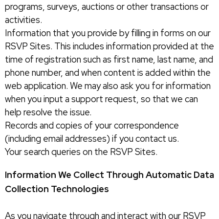
programs, surveys, auctions or other transactions or
activities.
Information that you provide by filling in forms on our
RSVP Sites. This includes information provided at the
time of registration such as first name, last name, and
phone number, and when content is added within the
web application. We may also ask you for information
when you input a support request, so that we can
help resolve the issue.
Records and copies of your correspondence
(including email addresses) if you contact us.
Your search queries on the RSVP Sites.
Information We Collect Through Automatic Data
Collection Technologies
As you navigate through and interact with our RSVP