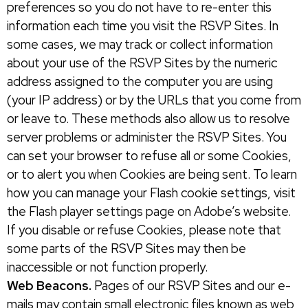
preferences so you do not have to re-enter this
information each time you visit the RSVP Sites. In
some cases, we may track or collect information
about your use of the RSVP Sites by the numeric
address assigned to the computer you are using
(your IP address) or by the URLs that you come from
or leave to. These methods also allow us to resolve
server problems or administer the RSVP Sites. You
can set your browser to refuse all or some Cookies,
or to alert you when Cookies are being sent. To learn
how you can manage your Flash cookie settings, visit
the Flash player settings page on Adobe’s website.
If you disable or refuse Cookies, please note that
some parts of the RSVP Sites may then be
inaccessible or not function properly.
Web Beacons.
Pages of our RSVP Sites and our e-
mails may contain small electronic files known as web