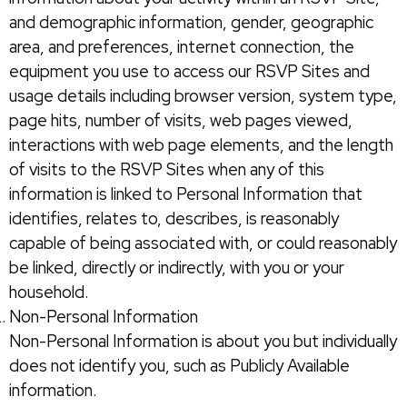
and demographic information, gender, geographic
area, and preferences, internet connection, the
equipment you use to access our RSVP Sites and
usage details including browser version, system type,
page hits, number of visits, web pages viewed,
interactions with web page elements, and the length
of visits to the RSVP Sites when any of this
information is linked to Personal Information that
identifies, relates to, describes, is reasonably
capable of being associated with, or could reasonably
be linked, directly or indirectly, with you or your
household.
Non-Personal Information
Non-Personal Information is about you but individually
does not identify you, such as Publicly Available
information.