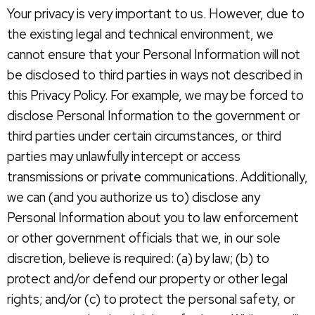
Your privacy is very important to us. However, due to
the existing legal and technical environment, we
cannot ensure that your Personal Information will not
be disclosed to third parties in ways not described in
this Privacy Policy. For example, we may be forced to
disclose Personal Information to the government or
third parties under certain circumstances, or third
parties may unlawfully intercept or access
transmissions or private communications. Additionally,
we can (and you authorize us to) disclose any
Personal Information about you to law enforcement
or other government officials that we, in our sole
discretion, believe is required: (a) by law; (b) to
protect and/or defend our property or other legal
rights; and/or (c) to protect the personal safety, or