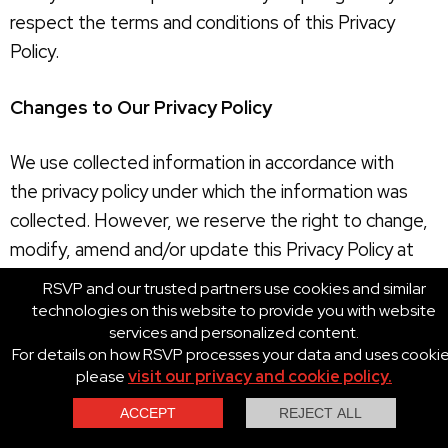
respect the terms and conditions of this Privacy
Policy.
Changes to Our Privacy Policy
We use collected information in accordance with
the privacy policy under which the information was
collected. However, we reserve the right to change,
modify, amend and/or update this Privacy Policy at
any time with or without prior notice in our sole and
RSVP and our trusted partners use cookies and similar
absolute discretion. Your use of the RSVP Sites
technologies on this website to provide you with website
services and personalized content.
following any changes, modifications, amendments
For details on how RSVP processes your data and uses cooki
and/or updates to this Privacy Policy constitutes your
please
visit our privacy and cookie policy.
unconditional agreement to follow and be bound by
this Privacy Policy as so changed, modified, amended
Contact Us
Call Us