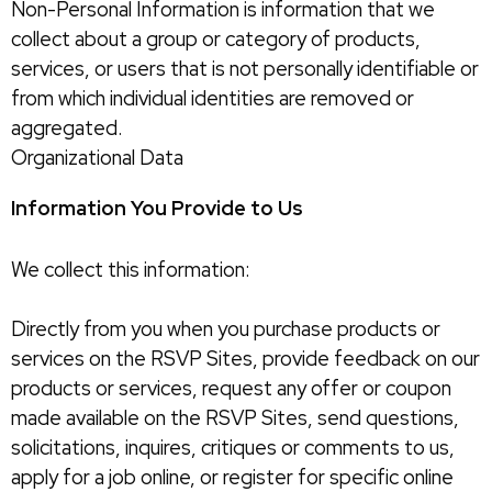
Non-Personal Information is information that we
collect about a group or category of products,
services, or users that is not personally identifiable or
from which individual identities are removed or
aggregated.
Organizational Data
Information You Provide to Us
We collect this information:
Directly from you when you purchase products or
services on the RSVP Sites, provide feedback on our
products or services, request any offer or coupon
made available on the RSVP Sites, send questions,
solicitations, inquires, critiques or comments to us,
apply for a job online, or register for specific online