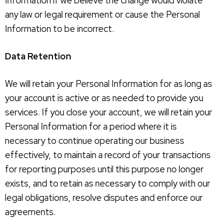
Information if we believe the change would violate
any law or legal requirement or cause the Personal
Information to be incorrect.
Data Retention
We will retain your Personal Information for as long as
your account is active or as needed to provide you
services. If you close your account, we will retain your
Personal Information for a period where it is
necessary to continue operating our business
effectively, to maintain a record of your transactions
for reporting purposes until this purpose no longer
exists, and to retain as necessary to comply with our
legal obligations, resolve disputes and enforce our
agreements.