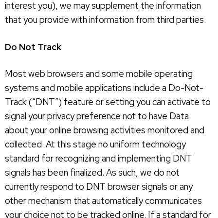
interest you), we may supplement the information
that you provide with information from third parties.
Do Not Track
Most web browsers and some mobile operating
systems and mobile applications include a Do-Not-
Track (“DNT”) feature or setting you can activate to
signal your privacy preference not to have Data
about your online browsing activities monitored and
collected. At this stage no uniform technology
standard for recognizing and implementing DNT
signals has been finalized. As such, we do not
currently respond to DNT browser signals or any
other mechanism that automatically communicates
your choice not to be tracked online. If a standard for