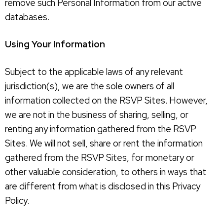
remove such Personal Information from our active
databases.
Using Your Information
Subject to the applicable laws of any relevant
jurisdiction(s), we are the sole owners of all
information collected on the RSVP Sites. However,
we are not in the business of sharing, selling, or
renting any information gathered from the RSVP
Sites. We will not sell, share or rent the information
gathered from the RSVP Sites, for monetary or
other valuable consideration, to others in ways that
are different from what is disclosed in this Privacy
Policy.