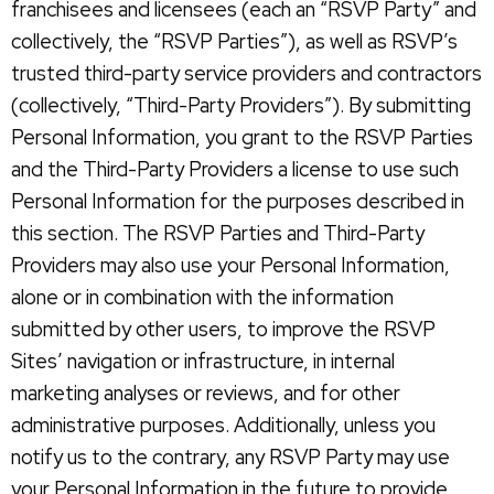
franchisees and licensees (each an “RSVP Party” and
collectively, the “RSVP Parties”), as well as RSVP’s
trusted third-party service providers and contractors
(collectively, “Third-Party Providers”). By submitting
Personal Information, you grant to the RSVP Parties
and the Third-Party Providers a license to use such
Personal Information for the purposes described in
this section. The RSVP Parties and Third-Party
Providers may also use your Personal Information,
alone or in combination with the information
submitted by other users, to improve the RSVP
Sites’ navigation or infrastructure, in internal
marketing analyses or reviews, and for other
administrative purposes. Additionally, unless you
notify us to the contrary, any RSVP Party may use
your Personal Information in the future to provide