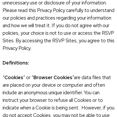
unnecessary use or disclosure of your information.
Please read this Privacy Policy carefully to understand
our policies and practices regarding your information
and how we will treat it. If you do not agree with our
policies, your choice is not to use or access the RSVP
Sites. By accessing the RSVP Sites, you agree to this
Privacy Policy.
Definitions:
“
Cookies
” or “
Browser Cookies
”are data files that
are placed on your device or computer and often
include an anonymous unique identifier. You can
instruct your browser to refuse all Cookies or to
indicate when a Cookie is being sent. However, if you
do not accept Cookies, you may not be able to use