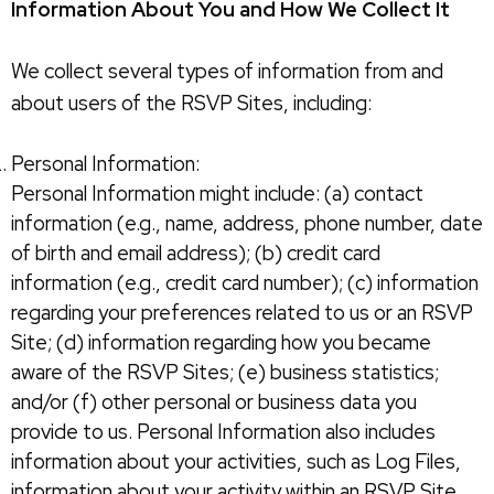
Information About You and How We Collect It
We collect several types of information from and
about users of the RSVP Sites, including:
Personal Information:
Personal Information might include: (a) contact
information (e.g., name, address, phone number, date
of birth and email address); (b) credit card
information (e.g., credit card number); (c) information
regarding your preferences related to us or an RSVP
Site; (d) information regarding how you became
aware of the RSVP Sites; (e) business statistics;
and/or (f) other personal or business data you
provide to us. Personal Information also includes
information about your activities, such as Log Files,
information about your activity within an RSVP Site,