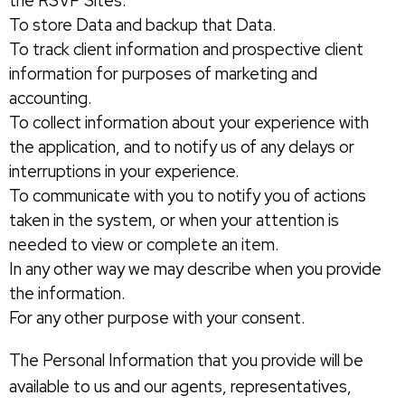
the RSVP Sites.
To store Data and backup that Data.
To track client information and prospective client
information for purposes of marketing and
accounting.
To collect information about your experience with
the application, and to notify us of any delays or
interruptions in your experience.
To communicate with you to notify you of actions
taken in the system, or when your attention is
needed to view or complete an item.
In any other way we may describe when you provide
the information.
For any other purpose with your consent.
The Personal Information that you provide will be
available to us and our agents, representatives,