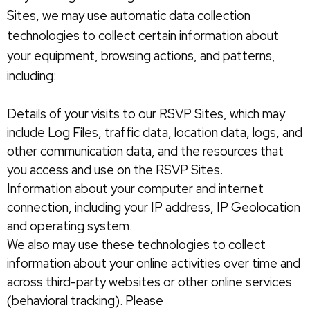
Sites, we may use automatic data collection
technologies to collect certain information about
your equipment, browsing actions, and patterns,
including:
Details of your visits to our RSVP Sites, which may
include Log Files, traffic data, location data, logs, and
other communication data, and the resources that
you access and use on the RSVP Sites.
Information about your computer and internet
connection, including your IP address, IP Geolocation
and operating system.
We also may use these technologies to collect
information about your online activities over time and
across third-party websites or other online services
(behavioral tracking). Please