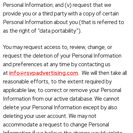
Personal Information; and (v) request that we
provide you or a third party with a copy of certain
Personal Information about you (that is referred to
as the right of “data portability”).
You may request access to, review, change, or
request the deletion of your Personal Information
and preferences at any time by contacting us
at
info@rsvpadvertising.com
. We will then take all
reasonable efforts, to the extent required by
applicable law, to correct or remove your Personal
Information from our active database. We cannot
delete your Personal Information except by also
deleting your user account. We may not
accommodate a request to change Personal