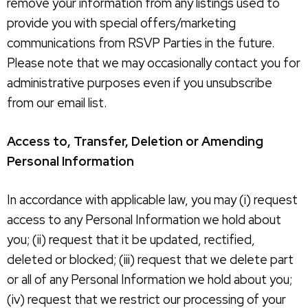
remove your information from any listings used to
provide you with special offers/marketing
communications from RSVP Parties in the future.
Please note that we may occasionally contact you for
administrative purposes even if you unsubscribe
from our email list.
Access to, Transfer, Deletion or Amending
Personal Information
In accordance with applicable law, you may (i) request
access to any Personal Information we hold about
you; (ii) request that it be updated, rectified,
deleted or blocked; (iii) request that we delete part
or all of any Personal Information we hold about you;
(iv) request that we restrict our processing of your