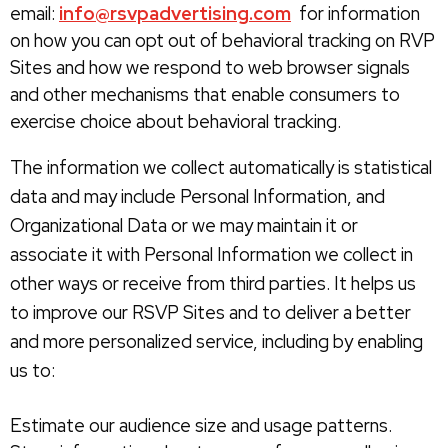
email:
info@rsvpadvertising.com
for information
on how you can opt out of behavioral tracking on RVP
Sites and how we respond to web browser signals
and other mechanisms that enable consumers to
exercise choice about behavioral tracking.
The information we collect automatically is statistical
data and may include Personal Information, and
Organizational Data or we may maintain it or
associate it with Personal Information we collect in
other ways or receive from third parties. It helps us
to improve our RSVP Sites and to deliver a better
and more personalized service, including by enabling
us to:
Estimate our audience size and usage patterns.