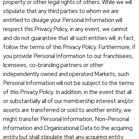
property or other legal rights of others. While we will
stipulate that any third parties to whom we are
entitled to divulge your Personal Information will
respect this Privacy Policy, in any event, we cannot
and do not guarantee that all such entities will, in fact,
follow the terms of this Privacy Policy. Furthermore, if
you provide Personal Information to our franchisees,
licensees, co-branding partners or other
independently owned and operated Markets, such
Personal Information will not be subject to the terms
of this Privacy Policy. In addition, in the event that all
or substantially all of our membership interest and/or
assets are transferred or sold to another entity, we
might transfer Personal Information, Non-Personal
Information and Organizational Data to the acquiring
entity but shall stipulate that any acquiring entity