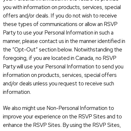
you with information on products, services, special
offers and/or deals. If you do not wish to receive
these types of communications or allow an RSVP
Party to use your Personal Information in such a
manner, please contact us in the manner identified in
the “Opt-Out” section below. Notwithstanding the
foregoing, if you are located in Canada, no RSVP
Party will use your Personal Information to send you
information on products, services, special offers
and/or deals unless you request to receive such
information.
We also might use Non-Personal Information to
improve your experience on the RSVP Sites and to
enhance the RSVP Sites. By using the RSVP Sites,