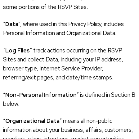
some portions of the RSVP Sites.
“
Data
”, where used in this Privacy Policy, includes
Personal Information and Organizational Data.
“
Log Files
” track actions occurring on the RSVP
Sites and collect Data, including your IP address,
browser type, Internet Service Provider,
referring/exit pages, and date/time stamps.
“
Non-Personal Information
” is defined in Section B
below.
“
Organizational Data
” means all non-public
information about your business, affairs, customers,
suppliers, plans, intentions, market opportunities,