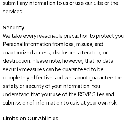
submit any information to us or use our Site or the
services.
Security
We take every reasonable precaution to protect your
Personal Information from loss, misuse, and
unauthorized access, disclosure, alteration, or
destruction. Please note, however, that no data
security measures can be guaranteed to be
completely effective, and we cannot guarantee the
safety or security of your information. You
understand that your use of the RSVP Sites and
submission of information to us is at your own risk.
Limits on Our Abilities