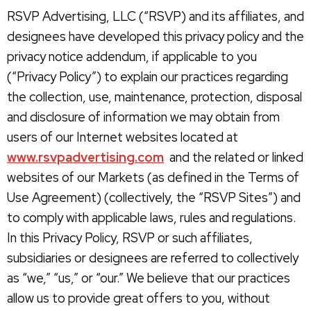
RSVP Advertising, LLC (“RSVP) and its affiliates, and
designees have developed this privacy policy and the
privacy notice addendum, if applicable to you
(“Privacy Policy”) to explain our practices regarding
the collection, use, maintenance, protection, disposal
and disclosure of information we may obtain from
users of our Internet websites located at
www.rsvpadvertising.com
and the related or linked
websites of our Markets (as defined in the Terms of
Use Agreement) (collectively, the “RSVP Sites”) and
to comply with applicable laws, rules and regulations.
In this Privacy Policy, RSVP or such affiliates,
subsidiaries or designees are referred to collectively
as “we,” “us,” or “our.” We believe that our practices
allow us to provide great offers to you, without