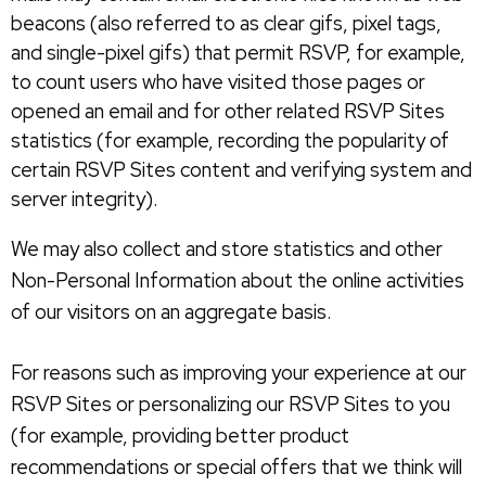
beacons (also referred to as clear gifs, pixel tags,
and single-pixel gifs) that permit RSVP, for example,
to count users who have visited those pages or
opened an email and for other related RSVP Sites
statistics (for example, recording the popularity of
certain RSVP Sites content and verifying system and
server integrity).
We may also collect and store statistics and other
Non-Personal Information about the online activities
of our visitors on an aggregate basis.
For reasons such as improving your experience at our
RSVP Sites or personalizing our RSVP Sites to you
(for example, providing better product
recommendations or special offers that we think will