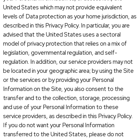
United States which may not provide equivalent
levels of Data protection as your home jurisdiction, as
described in this Privacy Policy. In particular, you are
advised that the United States uses a sectoral
model of privacy protection that relies on a mix of
legislation, governmental regulation, and self-
regulation. In addition, our service providers may not
be located in your geographic area; by using the Site
or the services or by providing your Personal
Information on the Site, you also consent to the
transfer and to the collection, storage, processing
and use of your Personal Information to these
service providers, as described in this Privacy Policy.
If you do not want your Personal Information
transferred to the United States, please do not