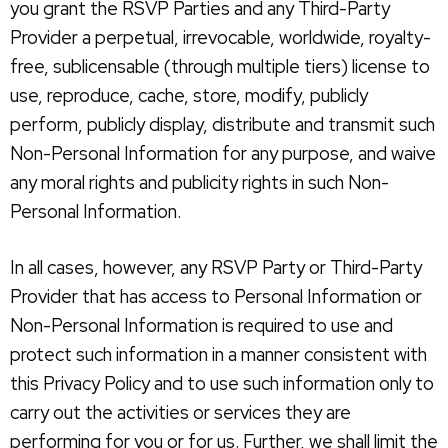
you grant the RSVP Parties and any Third-Party
Provider a perpetual, irrevocable, worldwide, royalty-
free, sublicensable (through multiple tiers) license to
use, reproduce, cache, store, modify, publicly
perform, publicly display, distribute and transmit such
Non-Personal Information for any purpose, and waive
any moral rights and publicity rights in such Non-
Personal Information.
In all cases, however, any RSVP Party or Third-Party
Provider that has access to Personal Information or
Non-Personal Information is required to use and
protect such information in a manner consistent with
this Privacy Policy and to use such information only to
carry out the activities or services they are
performing for you or for us. Further, we shall limit the