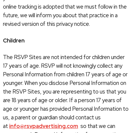
online tracking is adopted that we must follow in the
future, we will inform you about that practice in a
revised version of this privacy notice.
Children
The RSVP Sites are not intended for children under
17 years of age. RSVP will not knowingly collect any
Personal Information from children 17 years of age or
younger. When you disclose Personal Information on
the RSVP Sites, you are representing to us that you
are 18 years of age or older. If a person 17 years of
age or younger has provided Personal Information to
us, a parent or guardian should contact us
at
info@rsvpadvertising.com
so that we can