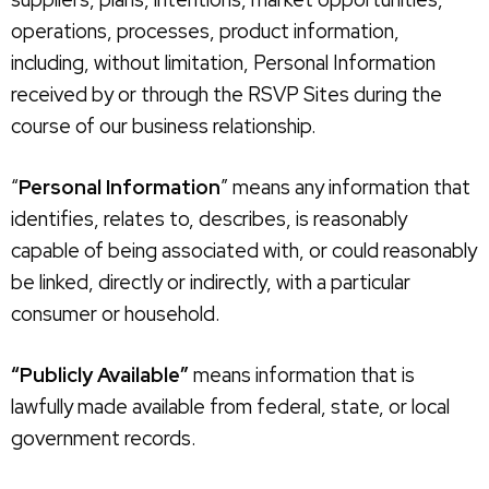
operations, processes, product information,
including, without limitation, Personal Information
received by or through the RSVP Sites during the
course of our business relationship.
“
Personal Information
” means any information that
identifies, relates to, describes, is reasonably
capable of being associated with, or could reasonably
be linked, directly or indirectly, with a particular
consumer or household.
“Publicly Available”
means information that is
lawfully made available from federal, state, or local
government records.