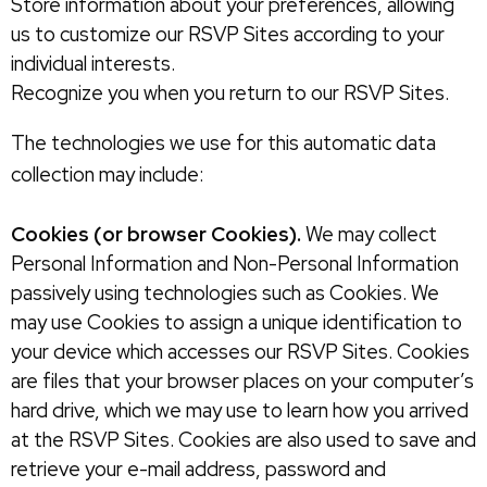
Store information about your preferences, allowing
us to customize our RSVP Sites according to your
individual interests.
Recognize you when you return to our RSVP Sites.
The technologies we use for this automatic data
collection may include:
Cookies (or browser Cookies).
We may collect
Personal Information and Non-Personal Information
passively using technologies such as Cookies. We
may use Cookies to assign a unique identification to
your device which accesses our RSVP Sites. Cookies
are files that your browser places on your computer’s
hard drive, which we may use to learn how you arrived
at the RSVP Sites. Cookies are also used to save and
retrieve your e-mail address, password and