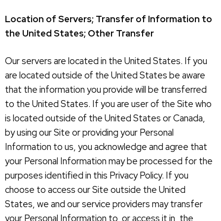
Location of Servers; Transfer of Information to
the United States; Other Transfer
Our servers are located in the United States. If you
are located outside of the United States be aware
that the information you provide will be transferred
to the United States. If you are user of the Site who
is located outside of the United States or Canada,
by using our Site or providing your Personal
Information to us, you acknowledge and agree that
your Personal Information may be processed for the
purposes identified in this Privacy Policy. If you
choose to access our Site outside the United
States, we and our service providers may transfer
your Personal Information to, or access it in, the