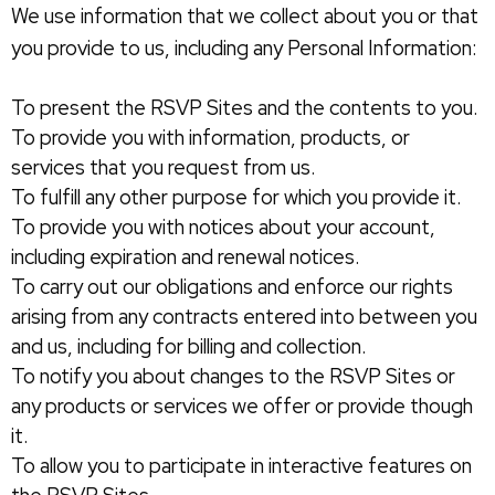
We use information that we collect about you or that
you provide to us, including any Personal Information:
To present the RSVP Sites and the contents to you.
To provide you with information, products, or
services that you request from us.
To fulfill any other purpose for which you provide it.
To provide you with notices about your account,
including expiration and renewal notices.
To carry out our obligations and enforce our rights
arising from any contracts entered into between you
and us, including for billing and collection.
To notify you about changes to the RSVP Sites or
any products or services we offer or provide though
it.
To allow you to participate in interactive features on