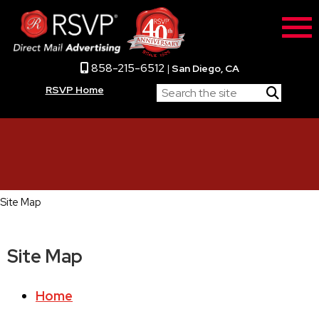
858-215-6512
|
San Diego, CA
RSVP Home
Site Map
Site Map
Home