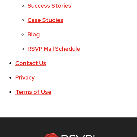
Success Stories
Case Studies
Blog
RSVP Mail Schedule
Contact Us
Privacy
Terms of Use