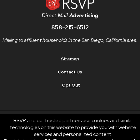
858-215-6512
Mailing to affluent households in the San Diego, California area.
Sitemap
Contact Us
Opt Out
RSVP and our trusted partners use cookies and similar
technologies on this website to provide you with website
© 2026 RSVP®. All Rights Reserved.
services and personalized content.
RSVP® businesses are independently owned and operated.