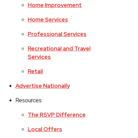
Home Improvement
Home Services
Professional Services
Recreational and Travel
Services
Retail
Advertise Nationally
Resources
The RSVP Difference
Local Offers