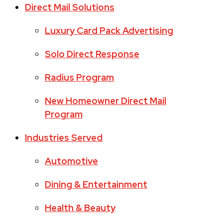
Direct Mail Solutions
Luxury Card Pack Advertising
Solo Direct Response
Radius Program
New Homeowner Direct Mail
Program
Industries Served
Automotive
Dining & Entertainment
Health & Beauty