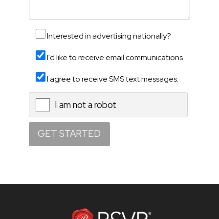
Interested in advertising nationally?
I'd like to receive email communications
I agree to receive SMS text messages.
I am not a robot
X