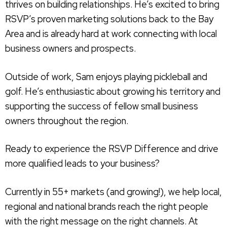
thrives on building relationships. He’s excited to bring
RSVP’s proven marketing solutions back to the Bay
Area and is already hard at work connecting with local
business owners and prospects.
Outside of work, Sam enjoys playing pickleball and
golf. He’s enthusiastic about growing his territory and
supporting the success of fellow small business
owners throughout the region.
Ready to experience the RSVP Difference and drive
more qualified leads to your business?
Currently in 55+ markets (and growing!), we help local,
regional and national brands reach the right people
with the right message on the right channels. At