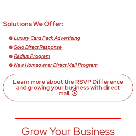
Solutions We Offer:
Luxury Card Pack Advertising
Solo Direct Response
Radius Program
New Homeowner Direct Mail Program
Learn more about the RSVP Difference
and growing your business with direct
mail.
Grow Your Business