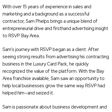
With over 15 years of experience in sales and
marketing and a background as a successful
contractor, Sam Phelps brings a unique blend of
entrepreneurial drive and firsthand advertising insight
to RSVP Bay Area.
Sam’s journey with RSVP began as a client. After
seeing strong results from advertising his contracting
business in the Luxury Card Pack, he quickly
recognized the value of the platform. With the Bay
Area franchise available, Sam saw an opportunity to
help local businesses grow the same way RSVP had
helped him—and seized it.
Sam is passionate about business development and