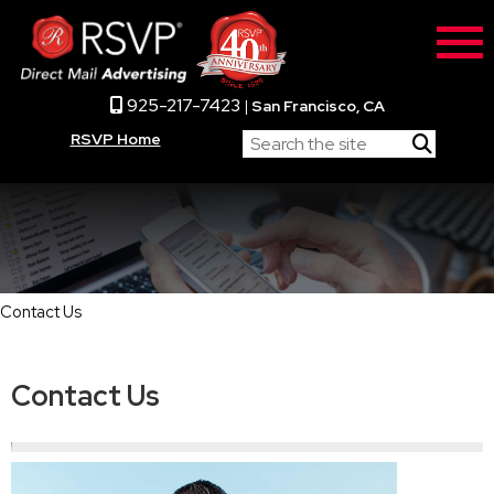
925-217-7423
|
San Francisco, CA
RSVP Home
Contact Us
Contact Us