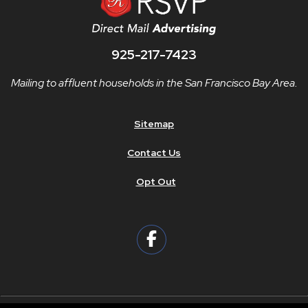
925-217-7423
Mailing to affluent households in the San Francisco Bay Area.
Sitemap
Contact Us
Opt Out