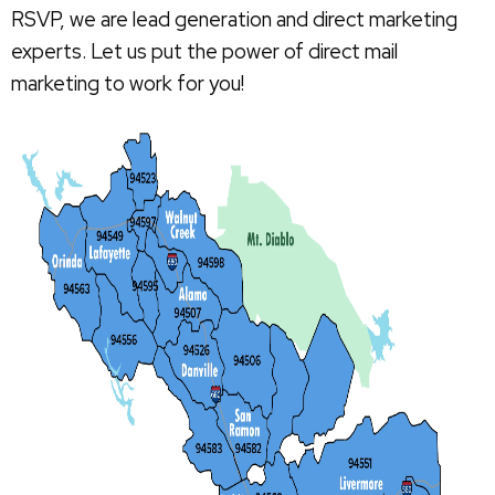
RSVP, we are lead generation and direct marketing
experts. Let us put the power of direct mail
marketing to work for you!