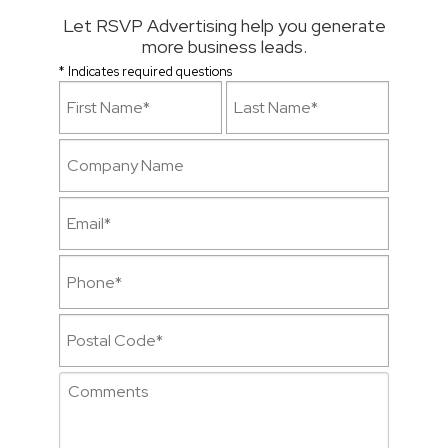
Let RSVP Advertising help you generate
more business leads.
* Indicates required questions