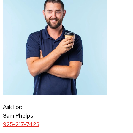
Ask For:
Sam Phelps
925-217-7423