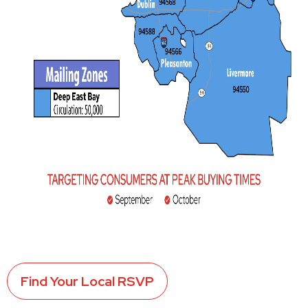
Find Your Local RSVP