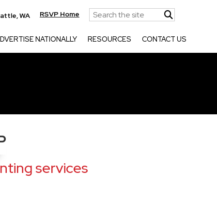
RSVP Home
attle, WA
DVERTISE NATIONALLY
RESOURCES
CONTACT US
P
ting services