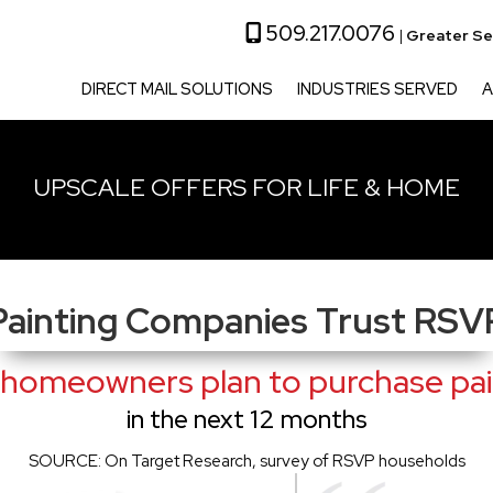
509.217.0076
|
Greater Se
DIRECT MAIL SOLUTIONS
INDUSTRIES SERVED
A
UPSCALE OFFERS FOR LIFE & HOME
Painting Companies Trust RSV
homeowners plan to purchase pain
in the next 12 months
SOURCE: On Target Research, survey of RSVP households