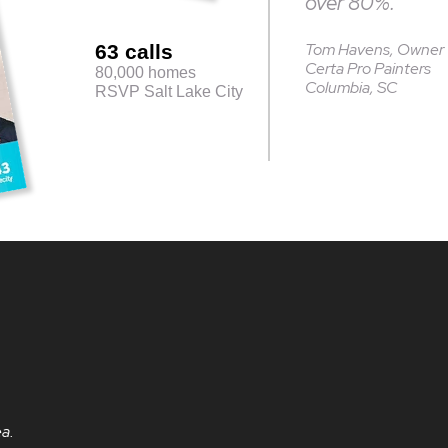
over 80%.”
Tom Havens, Owner
63 calls
Certa Pro Painters
80,000 homes
Columbia, SC
RSVP Salt Lake City
ea.