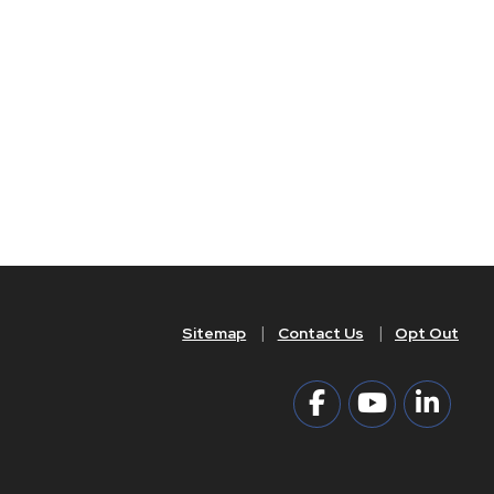
Sitemap
Contact Us
Opt Out