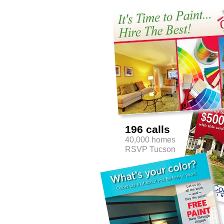
196 calls
40,000 homes
RSVP Tucson