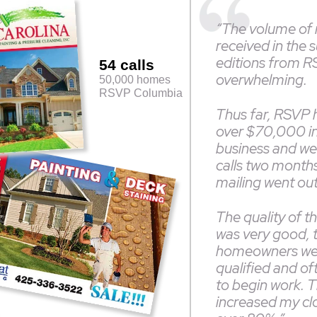
“The volume of
received in the 
editions from 
54 calls
overwhelming.
50,000 homes
RSVP Columbia
Thus far, RSVP 
over $70,000 i
business and we a
calls two months 
mailing went ou
The quality of t
was very good, 
homeowners we
qualified and of
to begin work. T
increased my clo