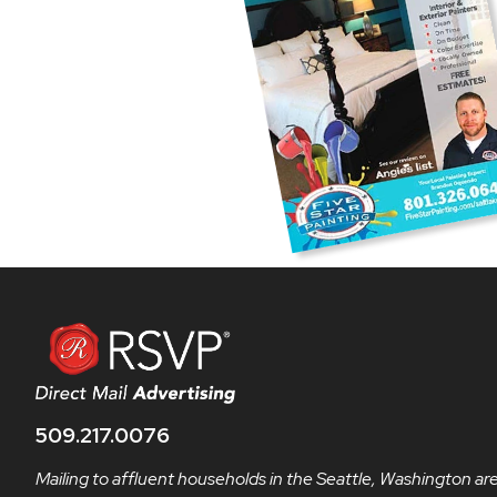
509.217.0076
Mailing to affluent households in the Seattle, Washington ar