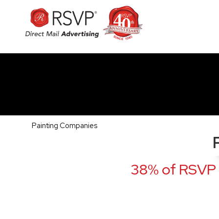
Painting Companies
38% of RSVP 