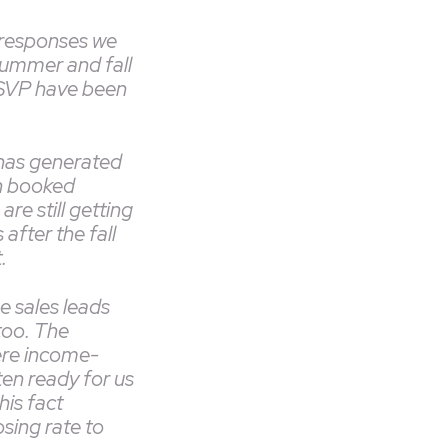
 responses we
summer and fall
RSVP have been
has generated
n booked
re still getting
after the fall
t.
he sales leads
too. The
re income-
ten ready for us
his fact
sing rate to