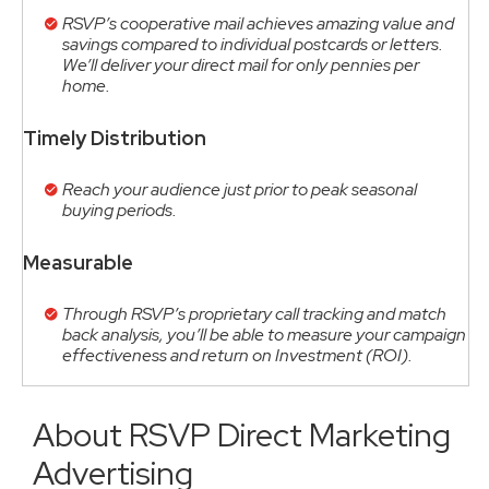
RSVP’s cooperative mail achieves amazing value and
savings compared to individual postcards or letters.
We’ll deliver your direct mail for only pennies per
home.
Timely Distribution
Reach your audience just prior to peak seasonal
buying periods.
Measurable
Through RSVP’s proprietary call tracking and match
back analysis, you’ll be able to measure your campaign
effectiveness and return on Investment (ROI).
About RSVP Direct Marketing
Advertising