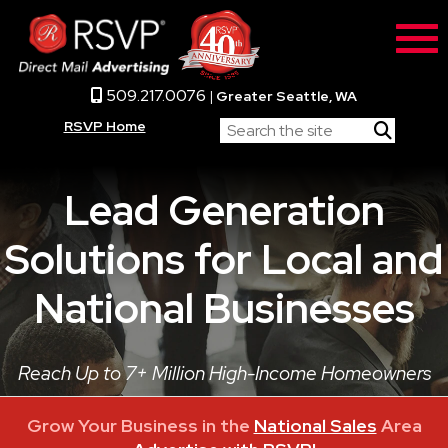
509.217.0076
|
Greater Seattle, WA
RSVP Home
Lead Generation
Solutions for Local and
National Businesses
Reach Up to 7+ Million High-Income Homeowners
Grow Your Business in the
National Sales
Area