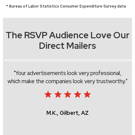
* Bureau of Labor Statistics Consumer Expenditure Survey data
The RSVP Audience Love Our
Direct Mailers
Your advertisements look very professional,
which make the companies look very trustworthy.
M.K., Gilbert, AZ