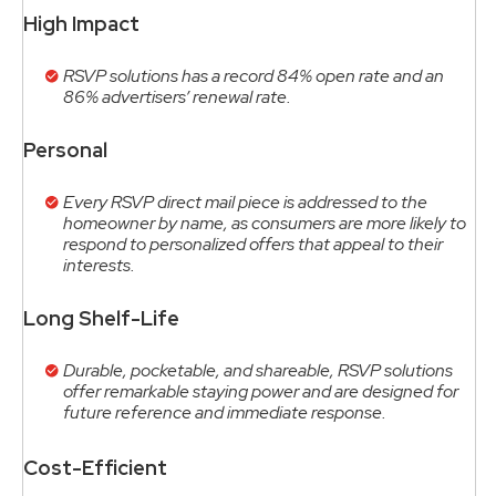
High Impact
RSVP solutions has a record 84% open rate and an
86% advertisers’ renewal rate.
Personal
Every RSVP direct mail piece is addressed to the
homeowner by name, as consumers are more likely to
respond to personalized offers that appeal to their
interests.
Long Shelf-Life
Durable, pocketable, and shareable, RSVP solutions
offer remarkable staying power and are designed for
future reference and immediate response.
Cost-Efficient