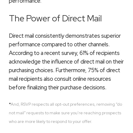
performance.
The Power of Direct Mail
Direct mail consistently demonstrates superior
performance compared to other channels.
According to a recent survey, 61% of recipients
acknowledge the influence of direct mail on their
purchasing choices. Furthermore, 75% of direct
mail recipients also consult online resources
before finalizing their purchase decisions.
*
And, RSVP respects all opt-out preferences, removing “do
not mail” requests to make sure you’re reaching prospects
who are more likely to respond to your offer.