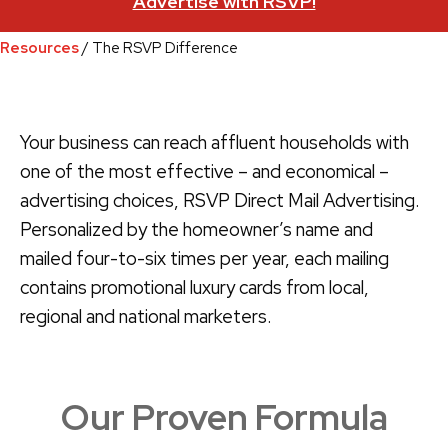
Advertise with RSVP!
Resources
/ The RSVP Difference
Your business can reach affluent households with
one of the most effective – and economical –
advertising choices, RSVP Direct Mail Advertising.
Personalized by the homeowner’s name and
mailed four-to-six times per year, each mailing
contains promotional luxury cards from local,
regional and national marketers.
Our Proven Formula