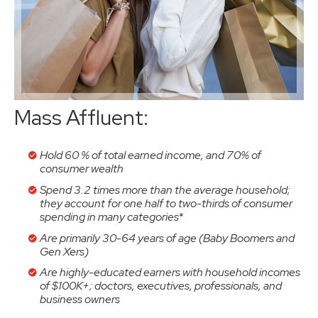
Mass Affluent:
Hold 60 % of total earned income, and 70% of
consumer wealth
Spend 3.2 times more than the average household;
they account for one half to two-thirds of consumer
spending in many categories*
Are primarily 30-64 years of age (Baby Boomers and
Gen Xers)
Are highly-educated earners with household incomes
of $100K+; doctors, executives, professionals, and
business owners