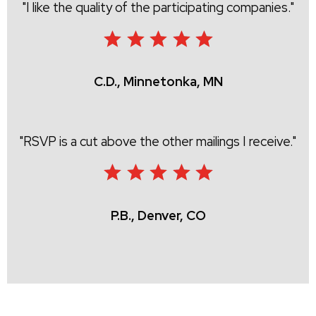
I like the quality of the participating companies.
C.D., Minnetonka, MN
RSVP is a cut above the other mailings I receive.
P.B., Denver, CO