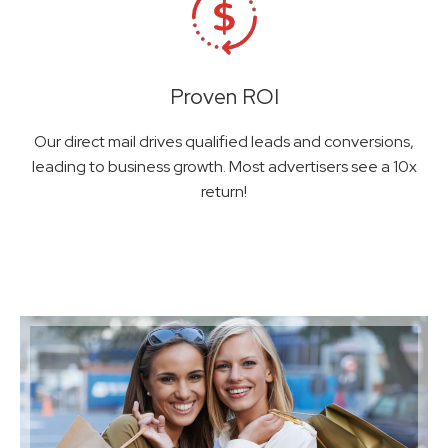
Proven ROI
Our direct mail drives qualified leads and conversions,
leading to business growth. Most advertisers see a 10x
return!