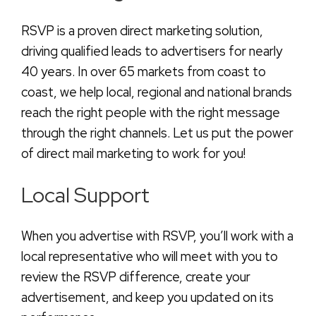
RSVP is a proven direct marketing solution,
driving qualified leads to advertisers for nearly
40 years. In over 65 markets from coast to
coast, we help local, regional and national brands
reach the right people with the right message
through the right channels. Let us put the power
of direct mail marketing to work for you!
Local Support
When you advertise with RSVP, you’ll work with a
local representative who will meet with you to
review the RSVP difference, create your
advertisement, and keep you updated on its