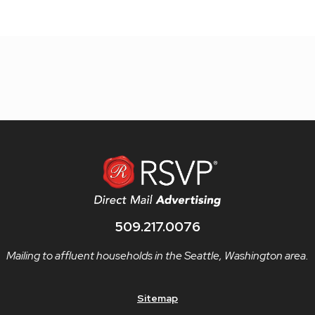
509.217.0076
Mailing to affluent households in the Seattle, Washington area.
Sitemap