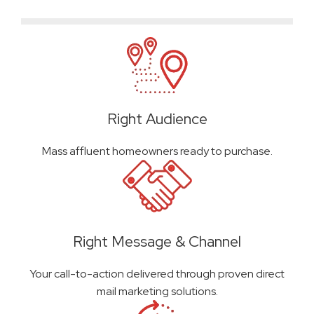
Right Audience
Mass affluent homeowners ready to purchase.
Right Message & Channel
Your call-to-action delivered through proven direct
mail marketing solutions.