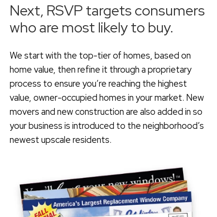
Next, RSVP targets consumers
who are most likely to buy.
We start with the top-tier of homes, based on
home value, then refine it through a proprietary
process to ensure you’re reaching the highest
value, owner-occupied homes in your market. New
movers and new construction are also added in so
your business is introduced to the neighborhood’s
newest upscale residents.