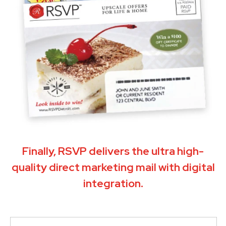
Finally, RSVP delivers the ultra high-
quality direct marketing mail with digital
integration.