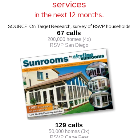
services
in the next 12 months.
SOURCE: On Target Research, survey of RSVP households
67 calls
200,000 homes (4x)
RSVP San Diego
129 calls
50,000 homes (3x)
RSVP Cape Fear