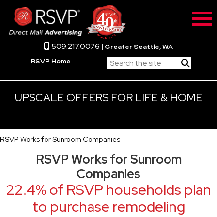
509.217.0076
|
Greater Seattle, WA
RSVP Home
UPSCALE OFFERS FOR LIFE & HOME
RSVP Works for Sunroom Companies
RSVP Works for Sunroom
Companies
22.4% of RSVP households plan
to purchase remodeling