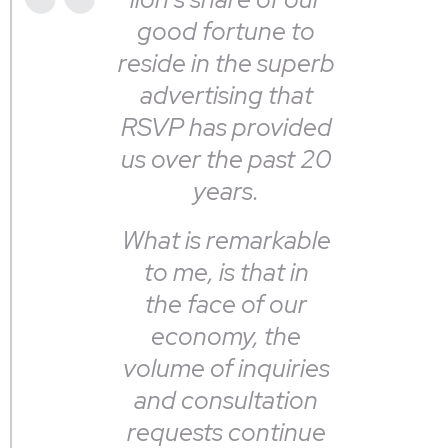
good fortune to
reside in the superb
advertising that
RSVP has provided
us over the past 20
years.
What is remarkable
to me, is that in
the face of our
economy, the
volume of inquiries
and consultation
requests continue