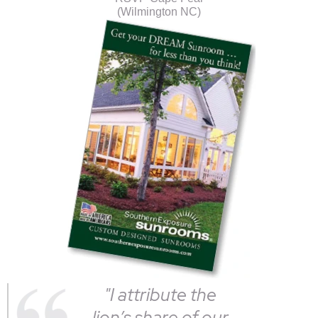
(Wilmington NC)
"I attribute the
lion’s share of our