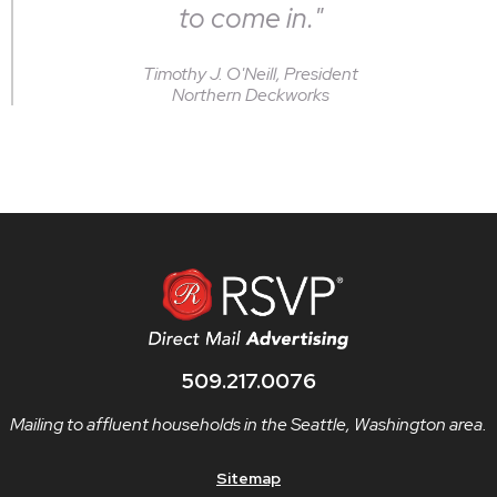
to come in."
Timothy J. O'Neill, President
Northern Deckworks
509.217.0076
Mailing to affluent households in the Seattle, Washington area.
Sitemap