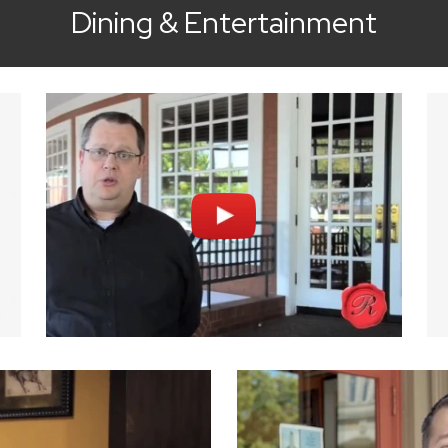
Dining & Entertainment