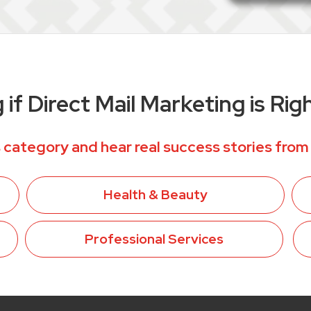
if Direct Mail Marketing is Rig
 category and hear real success stories from
Health & Beauty
Professional Services