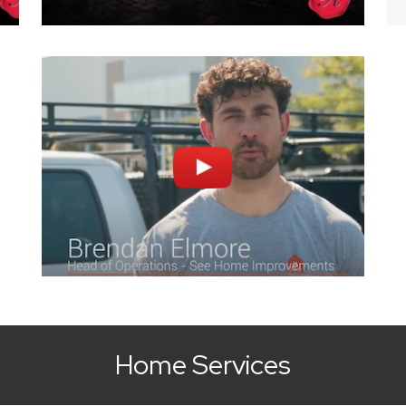
Home Services