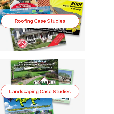
Roofing Case Studies
Landscaping Case Studies