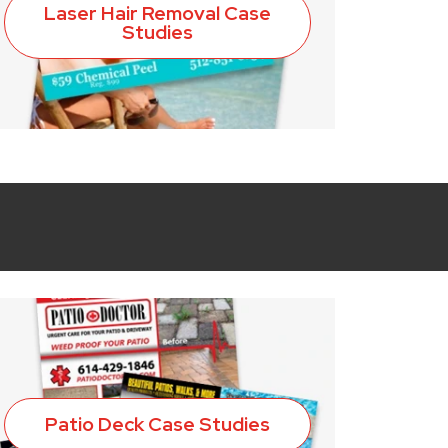
Laser Hair Removal Case
Studies
Patio Deck Case Studies