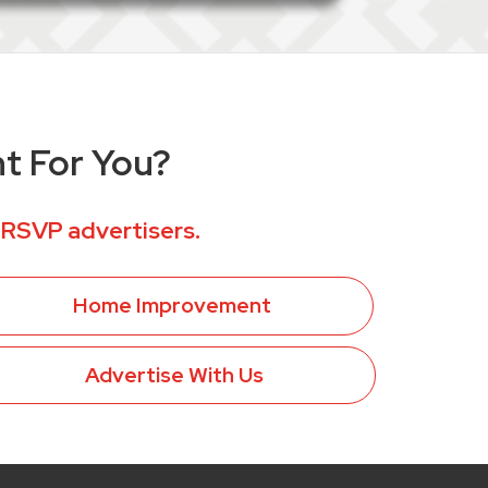
ht For You?
 RSVP advertisers.
Home Improvement
Advertise With Us