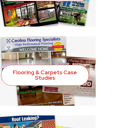
Flooring & Carpets Case
Studies