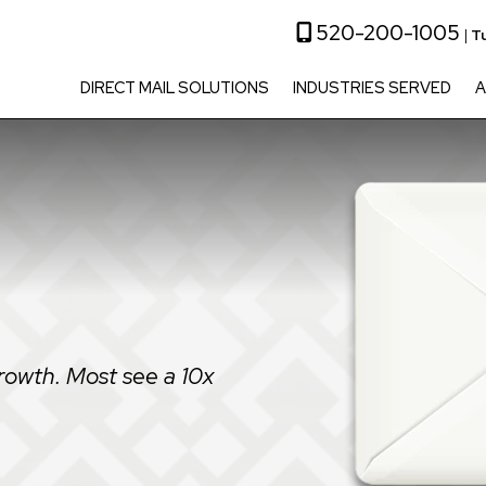
520-200-1005
|
T
DIRECT MAIL SOLUTIONS
INDUSTRIES SERVED
A
rowth. Most see a 10x