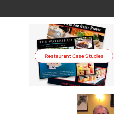
Restaurant Case Studies