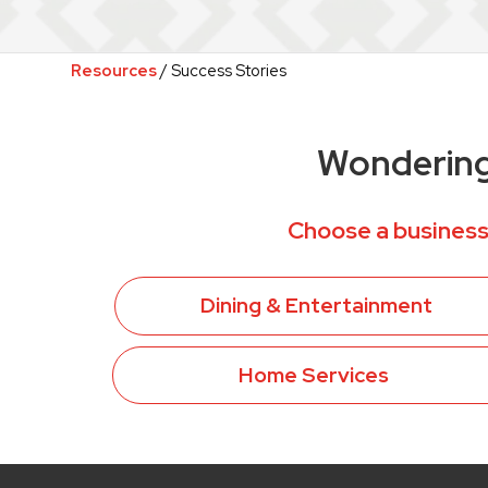
Resources
/ Success Stories
Wondering 
Choose a business
Dining & Entertainment
Home Services