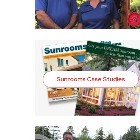
Sunrooms Case Studies