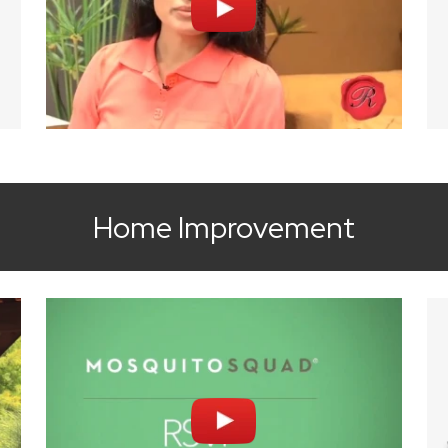
Home Improvement