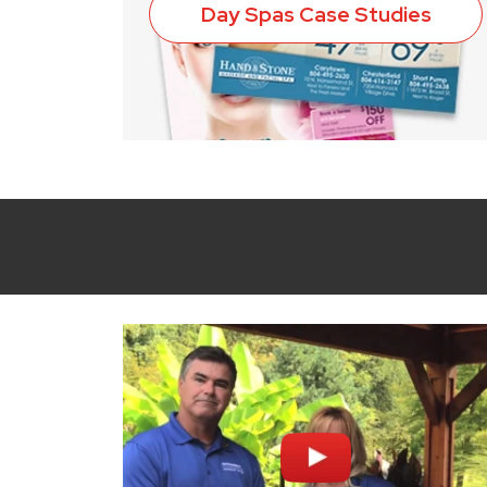
Day Spas Case Studies