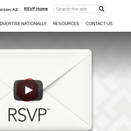
RSVP Home
ucson, AZ
DVERTISE NATIONALLY
RESOURCES
CONTACT US