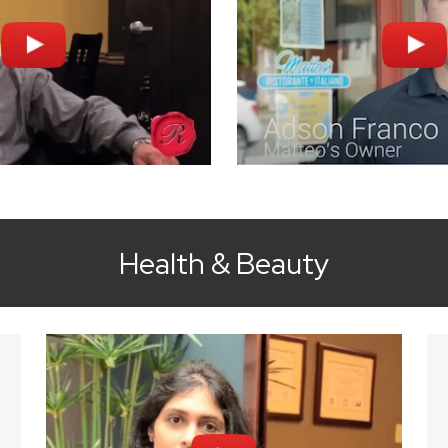
Health & Beauty