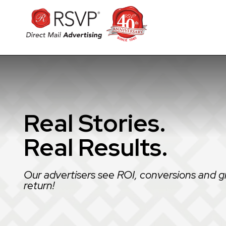
Real Stories.
Real Results.
Our advertisers see ROI, conversions and g
return!