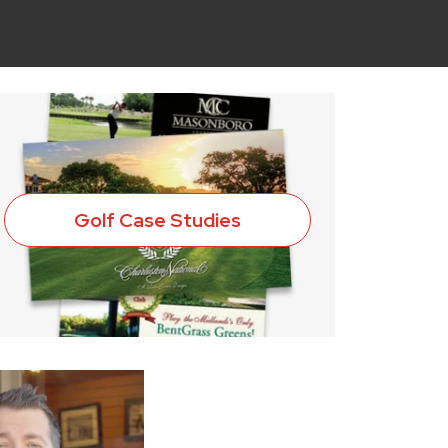
Golf Case Studies