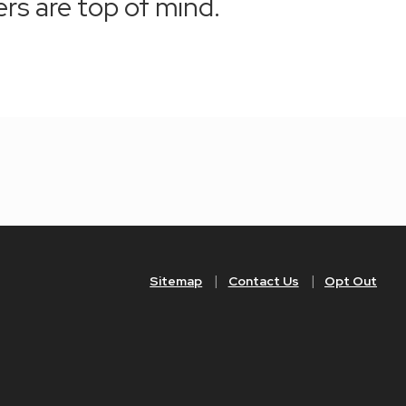
ers are top of mind.
Sitemap
Contact Us
Opt Out