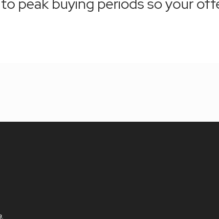
r to peak buying periods so your off
a.