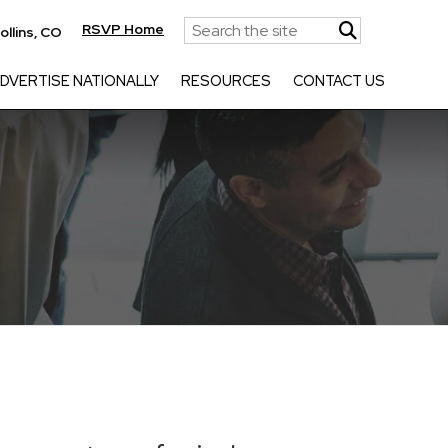
RSVP Home
ollins, CO
DVERTISE NATIONALLY
RESOURCES
CONTACT US