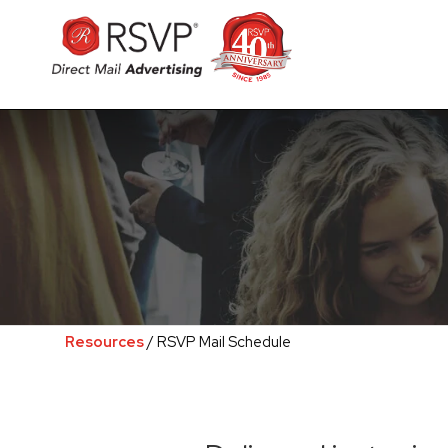
Resources
/ RSVP Mail Schedule