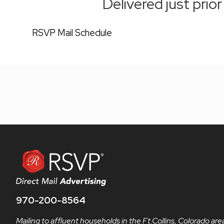
Delivered just prio
RSVP Mail Schedule
970-200-8564
Mailing to affluent households in the Ft.Collins, Colorado are