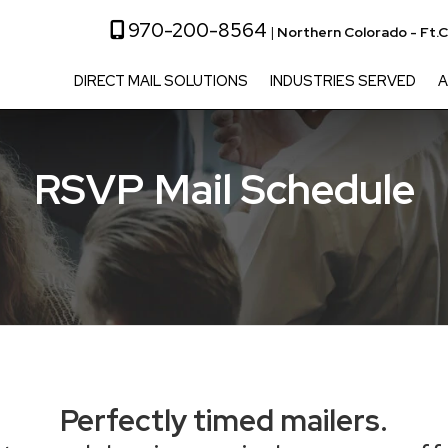
970-200-8564
|
Northern Colorado - Ft.C
DIRECT MAIL SOLUTIONS
INDUSTRIES SERVED
A
RSVP Mail Schedule
Perfectly timed mailers.