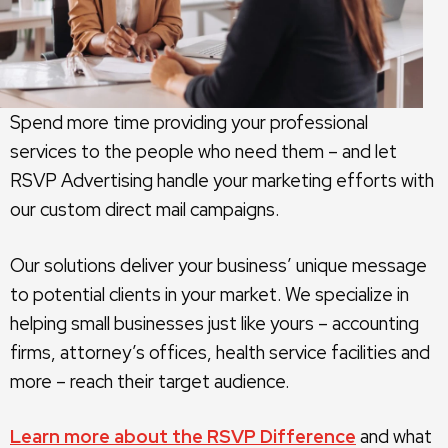
Spend more time providing your professional
services to the people who need them – and let
RSVP Advertising handle your marketing efforts with
our custom direct mail campaigns.
Our solutions deliver your business’ unique message
to potential clients in your market. We specialize in
helping small businesses just like yours – accounting
firms, attorney’s offices, health service facilities and
more – reach their target audience.
Learn more about the RSVP Difference
and what