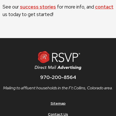
See our
success stories
for more info, and
contact
us today to get started!
970-200-8564
Mailing to affluent households in the Ft.Collins, Colorado area.
Sitemap
Contact Us