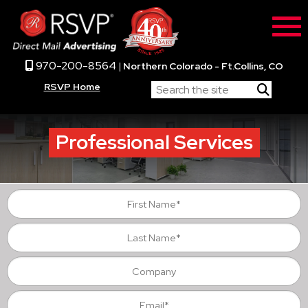
970-200-8564
|
Northern Colorado - Ft.Collins, CO
RSVP Home
Professional Services