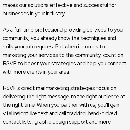
makes our solutions effective and successful for
businesses in your industry.
As a full-time professional providing services to your
community, you already know the techniques and
skills your job requires. But when it comes to
marketing your services to the community, count on
RSVP to boost your strategies and help you connect
with more clients in your area.
RSVP's direct mail marketing strategies focus on
delivering the right message to the right audience at
the right time. When you partner with us, you'll gain
vital insight like text and call tracking, hand-picked
contact lists, graphic design support and more.