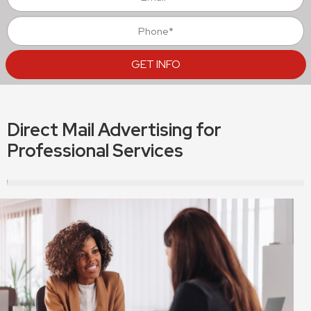
Direct Mail Advertising for
Professional Services