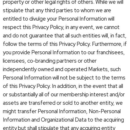
property or other legal rights of others. While we will
stipulate that any third parties to whom we are
entitled to divulge your Personal Information will
respect this Privacy Policy, in any event, we cannot
and do not guarantee that all such entities will, in fact,
follow the terms of this Privacy Policy. Furthermore, if
you provide Personal Information to our franchisees,
licensees, co-branding partners or other
independently owned and operated Markets, such
Personal Information will not be subject to the terms
of this Privacy Policy. In addition, in the event that all
or substantially all of our membership interest and/or
assets are transferred or sold to another entity, we
might transfer Personal Information, Non-Personal
Information and Organizational Data to the acquiring
entity but shall stipulate that any acquiring entity