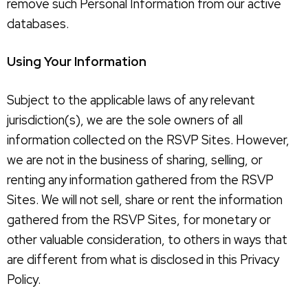
remove such Personal Information from our active
databases.
Using Your Information
Subject to the applicable laws of any relevant
jurisdiction(s), we are the sole owners of all
information collected on the RSVP Sites. However,
we are not in the business of sharing, selling, or
renting any information gathered from the RSVP
Sites. We will not sell, share or rent the information
gathered from the RSVP Sites, for monetary or
other valuable consideration, to others in ways that
are different from what is disclosed in this Privacy
Policy.