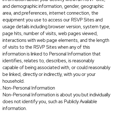
and demographic information, gender, geographic
area, and preferences, internet connection, the
equipment you use to access our RSVP Sites and
usage details including browser version, system type,
page hits, number of visits, web pages viewed,
interactions with web page elements, and the length
of visits to the RSVP Sites when any of this
information is linked to Personal Information that
identifies, relates to, describes, is reasonably
capable of being associated with, or could reasonably
be linked, directly or indirectly, with you or your
household.
Non-Personal Information
Non-Personal Information is about you but individually
does not identify you, such as Publicly Available
information.