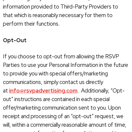
information provided to Third-Party Providers to
that which is reasonably necessary for them to
perform their functions.
Opt-Out
If you choose to opt-out from allowing the RSVP
Parties to use your Personal Information in the future
to provide you with special offers/marketing
communications, simply contact us directly
at
info@rsvpadvertising.com
. Additionally, “Opt-
out” instructions are contained in each special
offer/marketing communication sent to you. Upon
receipt and processing of an “opt-out” request, we
will, within a commercially reasonable amount of time,