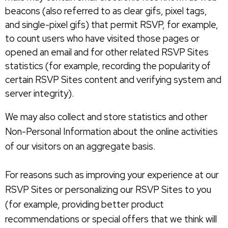
beacons (also referred to as clear gifs, pixel tags,
and single-pixel gifs) that permit RSVP, for example,
to count users who have visited those pages or
opened an email and for other related RSVP Sites
statistics (for example, recording the popularity of
certain RSVP Sites content and verifying system and
server integrity).
We may also collect and store statistics and other
Non-Personal Information about the online activities
of our visitors on an aggregate basis.
For reasons such as improving your experience at our
RSVP Sites or personalizing our RSVP Sites to you
(for example, providing better product
recommendations or special offers that we think will