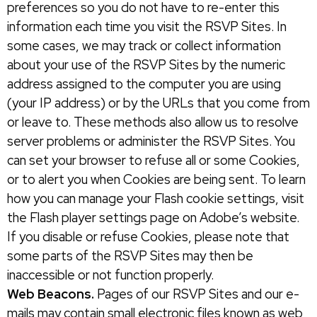
preferences so you do not have to re-enter this
information each time you visit the RSVP Sites. In
some cases, we may track or collect information
about your use of the RSVP Sites by the numeric
address assigned to the computer you are using
(your IP address) or by the URLs that you come from
or leave to. These methods also allow us to resolve
server problems or administer the RSVP Sites. You
can set your browser to refuse all or some Cookies,
or to alert you when Cookies are being sent. To learn
how you can manage your Flash cookie settings, visit
the Flash player settings page on Adobe’s website.
If you disable or refuse Cookies, please note that
some parts of the RSVP Sites may then be
inaccessible or not function properly.
Web Beacons.
Pages of our RSVP Sites and our e-
mails may contain small electronic files known as web