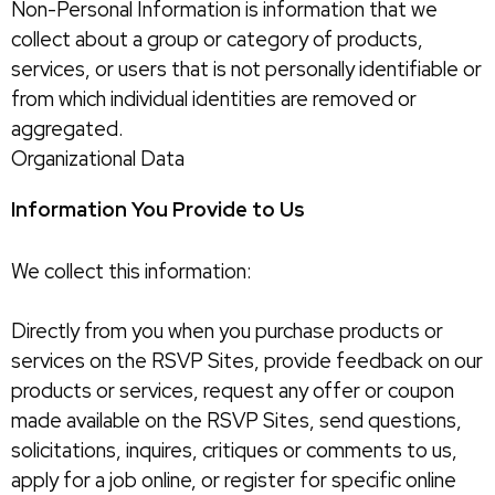
Non-Personal Information is information that we
collect about a group or category of products,
services, or users that is not personally identifiable or
from which individual identities are removed or
aggregated.
Organizational Data
Information You Provide to Us
We collect this information:
Directly from you when you purchase products or
services on the RSVP Sites, provide feedback on our
products or services, request any offer or coupon
made available on the RSVP Sites, send questions,
solicitations, inquires, critiques or comments to us,
apply for a job online, or register for specific online