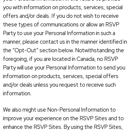
you with information on products, services, special
offers and/or deals. If you do not wish to receive
these types of communications or allow an RSVP
Party to use your Personal Information in such a
manner, please contact us in the manner identified in
the “Opt-Out” section below. Notwithstanding the
foregoing, if you are located in Canada, no RSVP
Party will use your Personal Information to send you
information on products, services, special offers
and/or deals unless you request to receive such
information.
We also might use Non-Personal Information to
improve your experience on the RSVP Sites and to
enhance the RSVP Sites. By using the RSVP Sites,