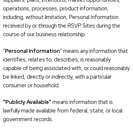
operations, processes, product information,
including, without limitation, Personal Information
received by or through the RSVP Sites during the
course of our business relationship.
“
Personal Information
” means any information that
identifies, relates to, describes, is reasonably
capable of being associated with, or could reasonably
be linked, directly or indirectly, with a particular
consumer or household.
“Publicly Available”
means information that is
lawfully made available from federal, state, or local
government records.