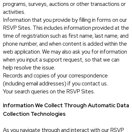
programs, surveys, auctions or other transactions or
activities.
Information that you provide by filling in forms on our
RSVP Sites. This includes information provided at the
time of registration such as first name, last name, and
phone number, and when content is added within the
web application. We may also ask you for information
when you input a support request, so that we can
help resolve the issue.
Records and copies of your correspondence
(including email addresses) if you contact us.
Your search queries on the RSVP Sites.
Information We Collect Through Automatic Data
Collection Technologies
As you navigate through and interact with our RSVP