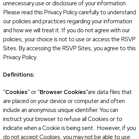
unnecessary use or disclosure of your information.
Please read this Privacy Policy carefully to understand
our policies and practices regarding your information
and how we will treat it. If you do not agree with our
policies, your choice is not to use or access the RSVP
Sites. By accessing the RSVP Sites, you agree to this
Privacy Policy.
Definitions:
“
Cookies
” or “
Browser Cookies
”are data files that
are placed on your device or computer and often
include an anonymous unique identifier. You can
instruct your browser to refuse all Cookies or to
indicate when a Cookie is being sent. However, if you
do not accept Cookies, you may not be able to use