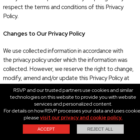
respect the terms and conditions of this Privacy
Policy.
Changes to Our Privacy Policy
We use collected information in accordance with
the privacy policy under which the information was
collected. However, we reserve the right to change,
modify, amend and/or update this Privacy Policy at
any time with or without prior notice in our sole and
RSVP and our trusted partners use cookies and similar
absolute discretion. Your use of the RSVP Sites
technologies on this website to provide you with website
services and personalized content.
following any changes, modifications, amendments
For details on how RSVP processes your data and uses cooki
and/or updates to this Privacy Policy constitutes your
please
visit our privacy and cookie policy.
unconditional agreement to follow and be bound by
this Privacy Policy as so changed, modified, amended
Contact Us
Call Us