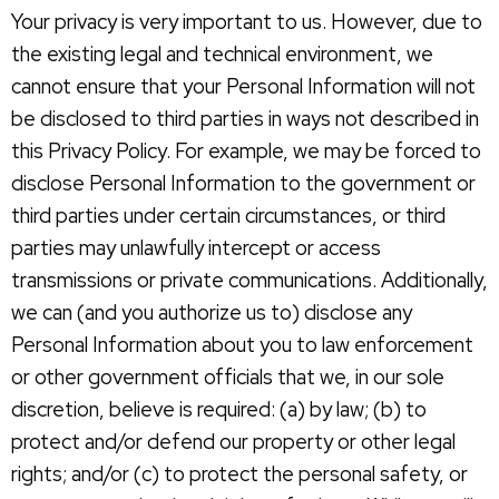
Your privacy is very important to us. However, due to
the existing legal and technical environment, we
cannot ensure that your Personal Information will not
be disclosed to third parties in ways not described in
this Privacy Policy. For example, we may be forced to
disclose Personal Information to the government or
third parties under certain circumstances, or third
parties may unlawfully intercept or access
transmissions or private communications. Additionally,
we can (and you authorize us to) disclose any
Personal Information about you to law enforcement
or other government officials that we, in our sole
discretion, believe is required: (a) by law; (b) to
protect and/or defend our property or other legal
rights; and/or (c) to protect the personal safety, or