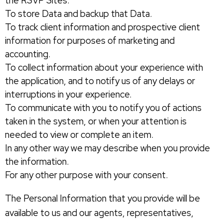
the RSVP Sites.
To store Data and backup that Data.
To track client information and prospective client
information for purposes of marketing and
accounting.
To collect information about your experience with
the application, and to notify us of any delays or
interruptions in your experience.
To communicate with you to notify you of actions
taken in the system, or when your attention is
needed to view or complete an item.
In any other way we may describe when you provide
the information.
For any other purpose with your consent.
The Personal Information that you provide will be
available to us and our agents, representatives,