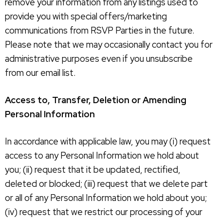
remove your information from any listings used to
provide you with special offers/marketing
communications from RSVP Parties in the future.
Please note that we may occasionally contact you for
administrative purposes even if you unsubscribe
from our email list.
Access to, Transfer, Deletion or Amending
Personal Information
In accordance with applicable law, you may (i) request
access to any Personal Information we hold about
you; (ii) request that it be updated, rectified,
deleted or blocked; (iii) request that we delete part
or all of any Personal Information we hold about you;
(iv) request that we restrict our processing of your