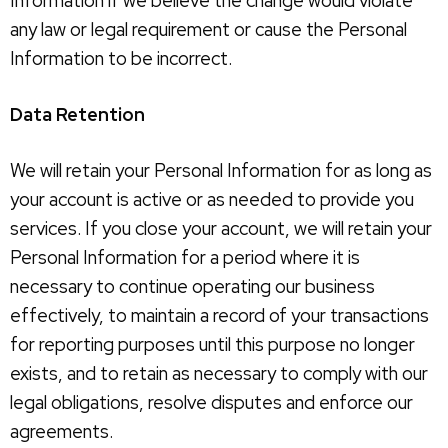
Information if we believe the change would violate
any law or legal requirement or cause the Personal
Information to be incorrect.
Data Retention
We will retain your Personal Information for as long as
your account is active or as needed to provide you
services. If you close your account, we will retain your
Personal Information for a period where it is
necessary to continue operating our business
effectively, to maintain a record of your transactions
for reporting purposes until this purpose no longer
exists, and to retain as necessary to comply with our
legal obligations, resolve disputes and enforce our
agreements.