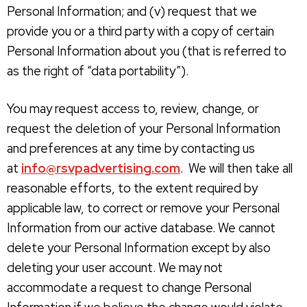
Personal Information; and (v) request that we
provide you or a third party with a copy of certain
Personal Information about you (that is referred to
as the right of “data portability”).
You may request access to, review, change, or
request the deletion of your Personal Information
and preferences at any time by contacting us
at
info@rsvpadvertising.com
. We will then take all
reasonable efforts, to the extent required by
applicable law, to correct or remove your Personal
Information from our active database. We cannot
delete your Personal Information except by also
deleting your user account. We may not
accommodate a request to change Personal