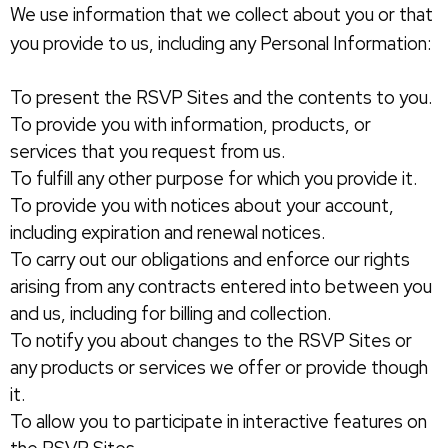
We use information that we collect about you or that
you provide to us, including any Personal Information:
To present the RSVP Sites and the contents to you.
To provide you with information, products, or
services that you request from us.
To fulfill any other purpose for which you provide it.
To provide you with notices about your account,
including expiration and renewal notices.
To carry out our obligations and enforce our rights
arising from any contracts entered into between you
and us, including for billing and collection.
To notify you about changes to the RSVP Sites or
any products or services we offer or provide though
it.
To allow you to participate in interactive features on