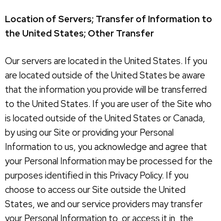
Location of Servers; Transfer of Information to
the United States; Other Transfer
Our servers are located in the United States. If you
are located outside of the United States be aware
that the information you provide will be transferred
to the United States. If you are user of the Site who
is located outside of the United States or Canada,
by using our Site or providing your Personal
Information to us, you acknowledge and agree that
your Personal Information may be processed for the
purposes identified in this Privacy Policy. If you
choose to access our Site outside the United
States, we and our service providers may transfer
your Personal Information to, or access it in, the