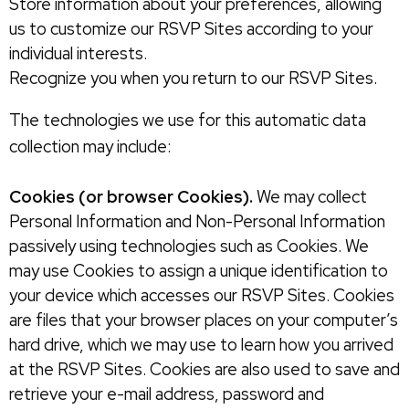
Store information about your preferences, allowing
us to customize our RSVP Sites according to your
individual interests.
Recognize you when you return to our RSVP Sites.
The technologies we use for this automatic data
collection may include:
Cookies (or browser Cookies).
We may collect
Personal Information and Non-Personal Information
passively using technologies such as Cookies. We
may use Cookies to assign a unique identification to
your device which accesses our RSVP Sites. Cookies
are files that your browser places on your computer’s
hard drive, which we may use to learn how you arrived
at the RSVP Sites. Cookies are also used to save and
retrieve your e-mail address, password and