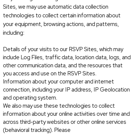
Sites, we may use automatic data collection
technologies to collect certain information about
your equipment, browsing actions, and patterns,
including:
Details of your visits to our RSVP Sites, which may
include Log Files, traffic data, location data, logs, and
other communication data, and the resources that
you access and use on the RSVP Sites.
Information about your computer and internet
connection, including your IP address, IP Geolocation
and operating system.
We also may use these technologies to collect
information about your online activities over time and
across third-party websites or other online services
(behavioral tracking). Please