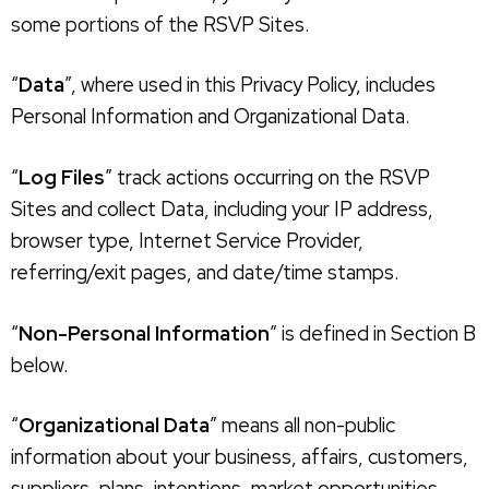
some portions of the RSVP Sites.
“
Data
”, where used in this Privacy Policy, includes
Personal Information and Organizational Data.
“
Log Files
” track actions occurring on the RSVP
Sites and collect Data, including your IP address,
browser type, Internet Service Provider,
referring/exit pages, and date/time stamps.
“
Non-Personal Information
” is defined in Section B
below.
“
Organizational Data
” means all non-public
information about your business, affairs, customers,
suppliers, plans, intentions, market opportunities,