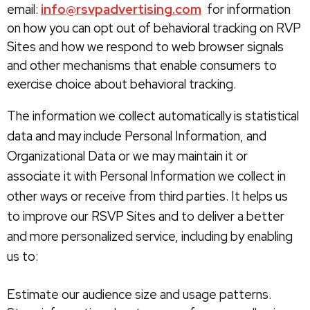
email:
info@rsvpadvertising.com
for information
on how you can opt out of behavioral tracking on RVP
Sites and how we respond to web browser signals
and other mechanisms that enable consumers to
exercise choice about behavioral tracking.
The information we collect automatically is statistical
data and may include Personal Information, and
Organizational Data or we may maintain it or
associate it with Personal Information we collect in
other ways or receive from third parties. It helps us
to improve our RSVP Sites and to deliver a better
and more personalized service, including by enabling
us to:
Estimate our audience size and usage patterns.