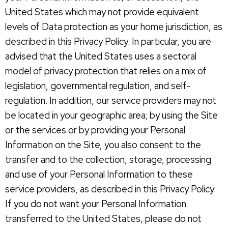
United States which may not provide equivalent
levels of Data protection as your home jurisdiction, as
described in this Privacy Policy. In particular, you are
advised that the United States uses a sectoral
model of privacy protection that relies on a mix of
legislation, governmental regulation, and self-
regulation. In addition, our service providers may not
be located in your geographic area; by using the Site
or the services or by providing your Personal
Information on the Site, you also consent to the
transfer and to the collection, storage, processing
and use of your Personal Information to these
service providers, as described in this Privacy Policy.
If you do not want your Personal Information
transferred to the United States, please do not