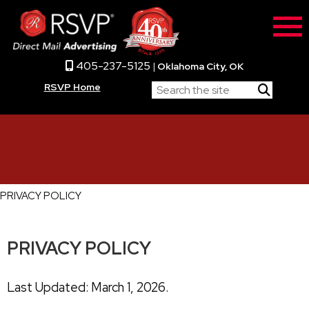
405-237-5125
|
Oklahoma City, OK
RSVP Home
PRIVACY POLICY
PRIVACY POLICY
Last Updated: March 1, 2026.