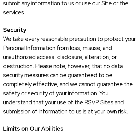
submit any information to us or use our Site or the
services.
Security
We take every reasonable precaution to protect your
Personal Information from loss, misuse, and
unauthorized access, disclosure, alteration, or
destruction. Please note, however, that no data
security measures can be guaranteed to be
completely effective, and we cannot guarantee the
safety or security of your information. You
understand that your use of the RSVP Sites and
submission of information to us is at your own risk.
Limits on Our Abilities