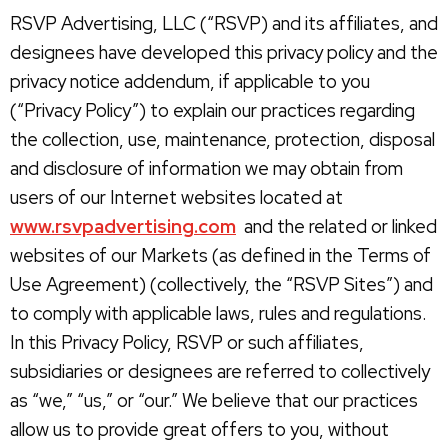
RSVP Advertising, LLC (“RSVP) and its affiliates, and
designees have developed this privacy policy and the
privacy notice addendum, if applicable to you
(“Privacy Policy”) to explain our practices regarding
the collection, use, maintenance, protection, disposal
and disclosure of information we may obtain from
users of our Internet websites located at
www.rsvpadvertising.com
and the related or linked
websites of our Markets (as defined in the Terms of
Use Agreement) (collectively, the “RSVP Sites”) and
to comply with applicable laws, rules and regulations.
In this Privacy Policy, RSVP or such affiliates,
subsidiaries or designees are referred to collectively
as “we,” “us,” or “our.” We believe that our practices
allow us to provide great offers to you, without