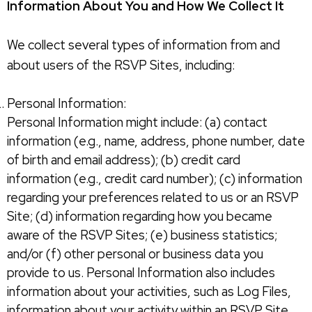
Information About You and How We Collect It
We collect several types of information from and
about users of the RSVP Sites, including:
Personal Information:
Personal Information might include: (a) contact
information (e.g., name, address, phone number, date
of birth and email address); (b) credit card
information (e.g., credit card number); (c) information
regarding your preferences related to us or an RSVP
Site; (d) information regarding how you became
aware of the RSVP Sites; (e) business statistics;
and/or (f) other personal or business data you
provide to us. Personal Information also includes
information about your activities, such as Log Files,
information about your activity within an RSVP Site,