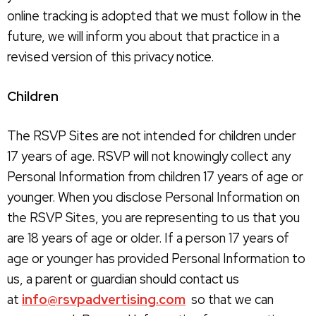
online tracking is adopted that we must follow in the
future, we will inform you about that practice in a
revised version of this privacy notice.
Children
The RSVP Sites are not intended for children under
17 years of age. RSVP will not knowingly collect any
Personal Information from children 17 years of age or
younger. When you disclose Personal Information on
the RSVP Sites, you are representing to us that you
are 18 years of age or older. If a person 17 years of
age or younger has provided Personal Information to
us, a parent or guardian should contact us
at
info@rsvpadvertising.com
so that we can