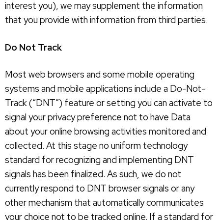
interest you), we may supplement the information
that you provide with information from third parties.
Do Not Track
Most web browsers and some mobile operating
systems and mobile applications include a Do-Not-
Track (“DNT”) feature or setting you can activate to
signal your privacy preference not to have Data
about your online browsing activities monitored and
collected. At this stage no uniform technology
standard for recognizing and implementing DNT
signals has been finalized. As such, we do not
currently respond to DNT browser signals or any
other mechanism that automatically communicates
your choice not to be tracked online. If a standard for