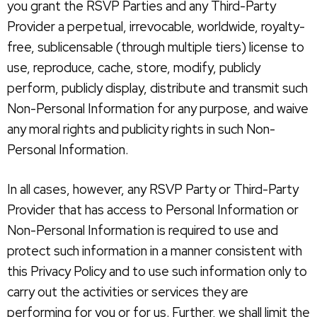
you grant the RSVP Parties and any Third-Party
Provider a perpetual, irrevocable, worldwide, royalty-
free, sublicensable (through multiple tiers) license to
use, reproduce, cache, store, modify, publicly
perform, publicly display, distribute and transmit such
Non-Personal Information for any purpose, and waive
any moral rights and publicity rights in such Non-
Personal Information.
In all cases, however, any RSVP Party or Third-Party
Provider that has access to Personal Information or
Non-Personal Information is required to use and
protect such information in a manner consistent with
this Privacy Policy and to use such information only to
carry out the activities or services they are
performing for you or for us. Further, we shall limit the