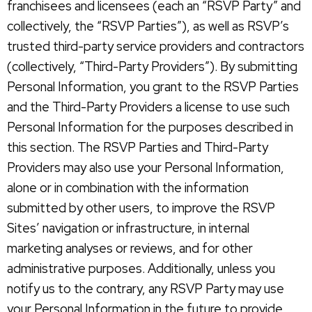
franchisees and licensees (each an “RSVP Party” and
collectively, the “RSVP Parties”), as well as RSVP’s
trusted third-party service providers and contractors
(collectively, “Third-Party Providers”). By submitting
Personal Information, you grant to the RSVP Parties
and the Third-Party Providers a license to use such
Personal Information for the purposes described in
this section. The RSVP Parties and Third-Party
Providers may also use your Personal Information,
alone or in combination with the information
submitted by other users, to improve the RSVP
Sites’ navigation or infrastructure, in internal
marketing analyses or reviews, and for other
administrative purposes. Additionally, unless you
notify us to the contrary, any RSVP Party may use
your Personal Information in the future to provide