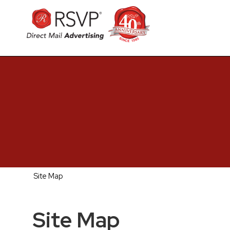
Site Map
Site Map