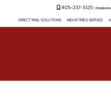
405-237-5125
|
Oklahoma
DIRECT MAIL SOLUTIONS
INDUSTRIES SERVED
A