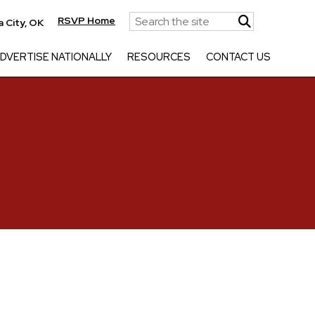
RSVP Home
 City, OK
DVERTISE NATIONALLY
RESOURCES
CONTACT US