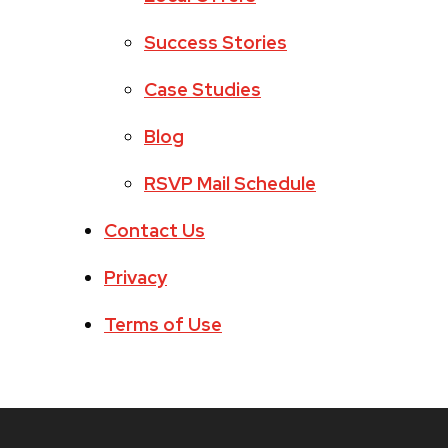
Success Stories
Case Studies
Blog
RSVP Mail Schedule
Contact Us
Privacy
Terms of Use