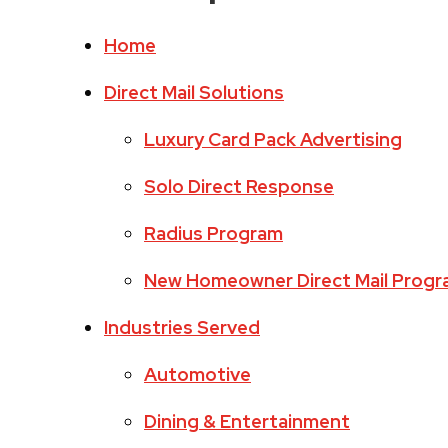
Home
Direct Mail Solutions
Luxury Card Pack Advertising
Solo Direct Response
Radius Program
New Homeowner Direct Mail Prog
Industries Served
Automotive
Dining & Entertainment