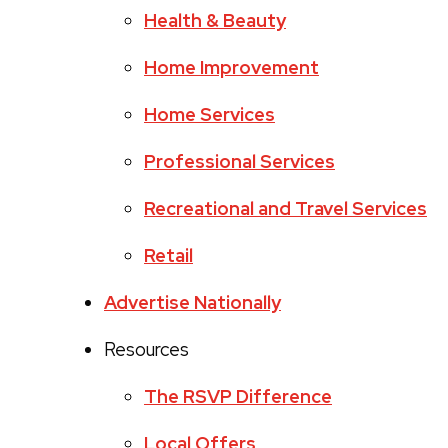
Health & Beauty
Home Improvement
Home Services
Professional Services
Recreational and Travel Services
Retail
Advertise Nationally
Resources
The RSVP Difference
Local Offers