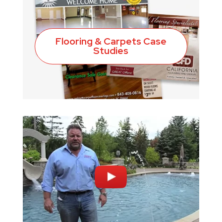
Flooring & Carpets Case
Studies