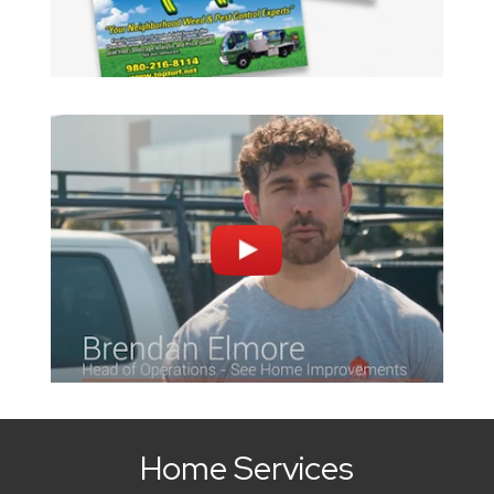
Home Services