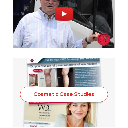
Cosmetic Case Studies