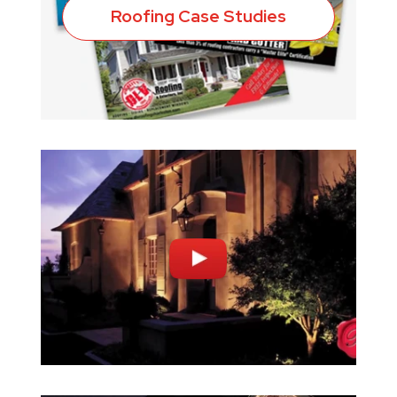
Roofing Case Studies