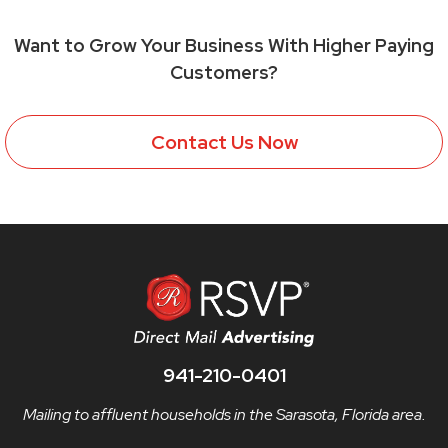
Want to Grow Your Business With Higher Paying
Customers?
Contact Us Now
941-210-0401
Mailing to affluent households in the Sarasota, Florida area.