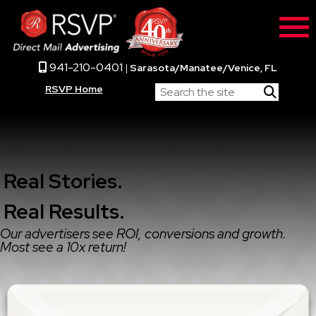
941-210-0401
|
Sarasota/Manatee/Venice, FL
RSVP Home
Real Stories.
Real Results.
Our advertisers see ROI, conversions and growth.
Most see a 10x return!