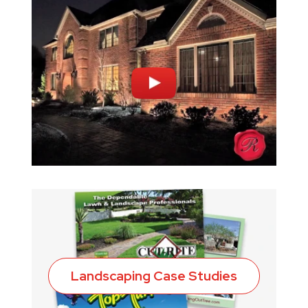
Landscaping Case Studies