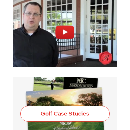
Golf Case Studies