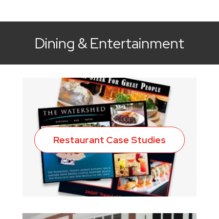
Dining & Entertainment
Restaurant Case Studies