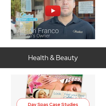
Health & Beauty
Day Spas Case Studies