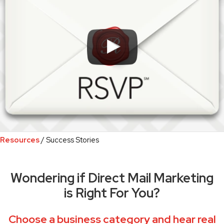
Resources
/ Success Stories
Wondering if Direct Mail Marketing
is Right For You?
Choose a business category and hear real