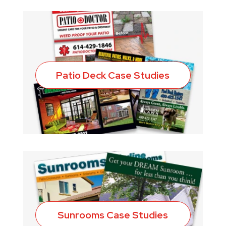
Patio Deck Case Studies
Sunrooms Case Studies