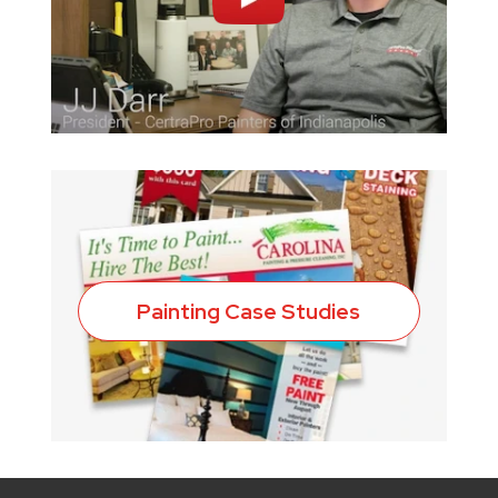
Painting Case Studies