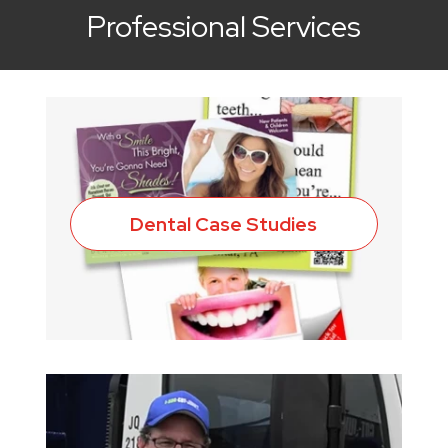
Professional Services
Dental Case Studies