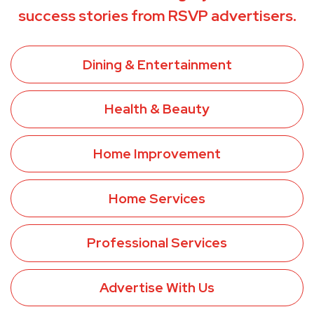
success stories from RSVP advertisers.
Dining & Entertainment
Health & Beauty
Home Improvement
Home Services
Professional Services
Advertise With Us