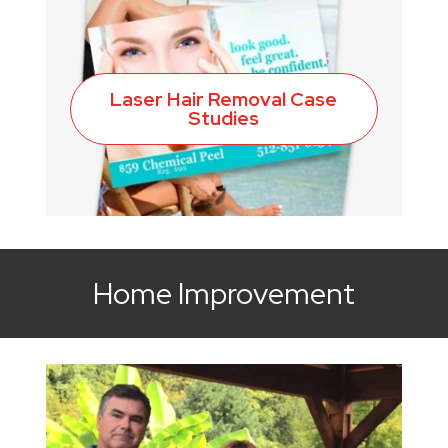
Laser Hair Removal Case
Studies
Home Improvement