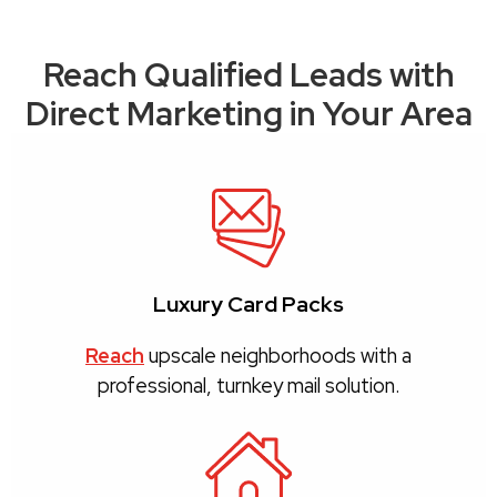
Reach Qualified Leads with
Direct Marketing in Your Area
Luxury Card Packs
Reach
upscale neighborhoods with a
professional, turnkey mail solution.