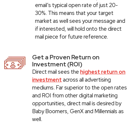
email’s typical open rate of just 20-
30%. This means that your target
market as well sees your message and
if interested, will hold onto the direct
mail piece for future reference.
Get a Proven Return on
Investment (ROI)
Direct mail sees the
highest return on
investment
across all advertising
mediums. Far superior to the open rates
and ROI from other digital marketing
opportunities, direct mail is desired by
Baby Boomers, GenX and Millennials as
well.