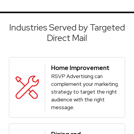
Industries Served by Targeted
Direct Mail
Home Improvement
RSVP Advertising can
complement your marketing
strategy to target the right
audience with the right
message.