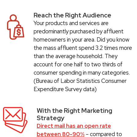
Reach the Right Audience
Your products and services are
predominantly purchased by affluent
homeowners in your area. Did you know
the mass affluent spend 3.2 times more
than the average household. They
account for one half to two thirds of
consumer spending in many categories.
(Bureau of Labor Statistics Consumer
Expenditure Survey data)
With the Right Marketing
Strategy
Direct mail has an open rate
between 80-90%
– compared to