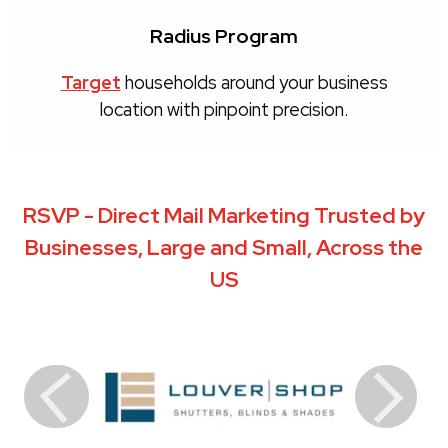
Radius Program
Target
households around your business
location with pinpoint precision.
RSVP - Direct Mail Marketing Trusted by
Businesses, Large and Small, Across the
US