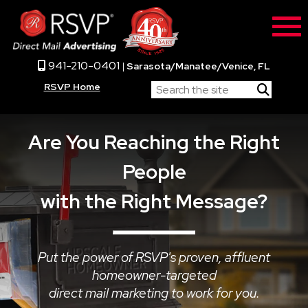
941-210-0401
|
Sarasota/Manatee/Venice, FL
RSVP Home
Are You Reaching the Right
People
with the Right Message?
Put the power of RSVP's proven, affluent
homeowner-targeted
direct mail marketing to work for you.