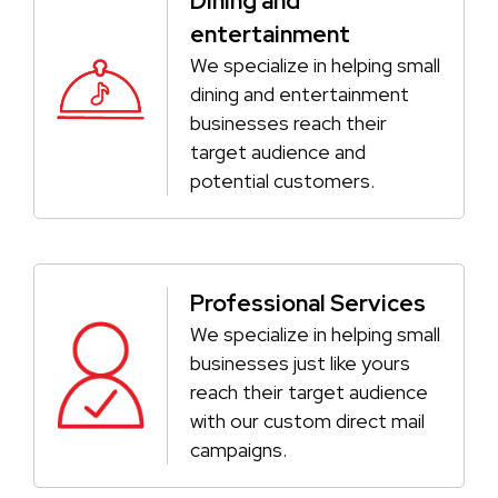
Dining and
entertainment
We specialize in helping small
dining and entertainment
businesses reach their
target audience and
potential customers.
Professional Services
We specialize in helping small
businesses just like yours
reach their target audience
with our custom direct mail
campaigns.