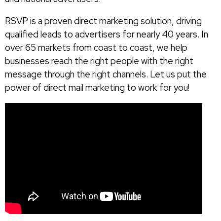
RSVP is a proven direct marketing solution, driving
qualified leads to advertisers for nearly 40 years. In
over 65 markets from coast to coast, we help
businesses reach the right people with the right
message through the right channels. Let us put the
power of direct mail marketing to work for you!