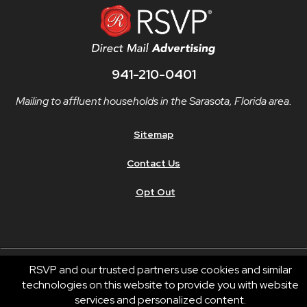
941-210-0401
Mailing to affluent households in the Sarasota, Florida area.
Sitemap
Contact Us
Opt Out
RSVP and our trusted partners use cookies and similar
technologies on this website to provide you with website
© 2026 RSVP®. All Rights Reserved.
services and personalized content.
RSVP® businesses are independently owned and operated.