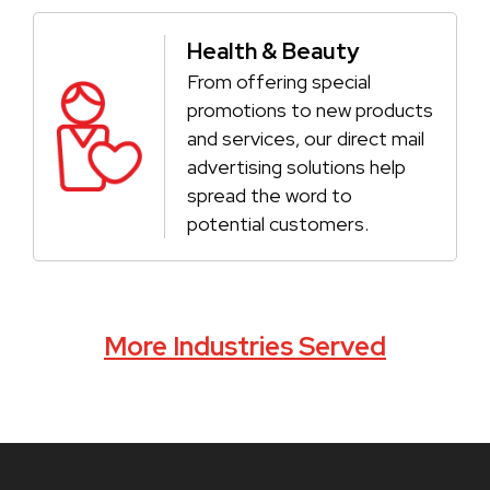
Health & Beauty
From offering special
promotions to new products
and services, our direct mail
advertising solutions help
spread the word to
potential customers.
More Industries Served