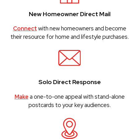
New Homeowner Direct Mail
Connect
with new homeowners and become
their resource for home and lifestyle purchases.
Solo Direct Response
Make
a one-to-one appeal with stand-alone
postcards to your key audiences.