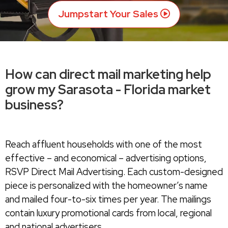
Jumpstart Your Sales
How can direct mail marketing help
grow my Sarasota - Florida market
business?
Reach affluent households with one of the most
effective – and economical – advertising options,
RSVP Direct Mail Advertising. Each custom-designed
piece is personalized with the homeowner’s name
and mailed four-to-six times per year. The mailings
contain luxury promotional cards from local, regional
and national advertisers.