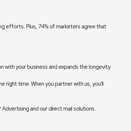
ing efforts. Plus, 74% of marketers agree that
ion with your business and expands the longevity
e right time. When you partner with us, you'll
dvertising and our direct mail solutions.