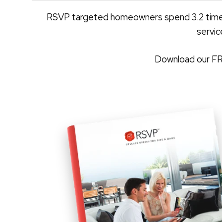
RSVP targeted homeowners spend 3.2 times 
servic
Download our FRE