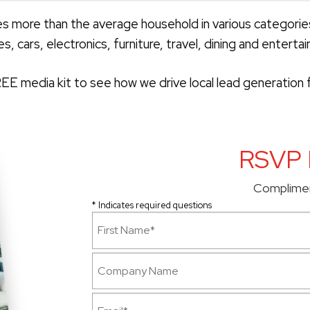
more than the average household in various categori
es, cars, electronics, furniture, travel, dining and enterta
E media kit to see how we drive local lead generation f
RSVP 
Complime
* Indicates required questions