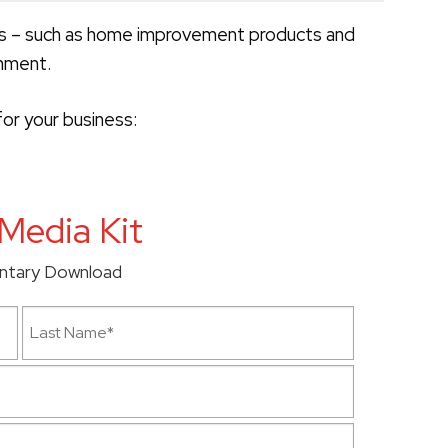
es – such as home improvement products and
inment.
or your business:
Media Kit
ntary Download