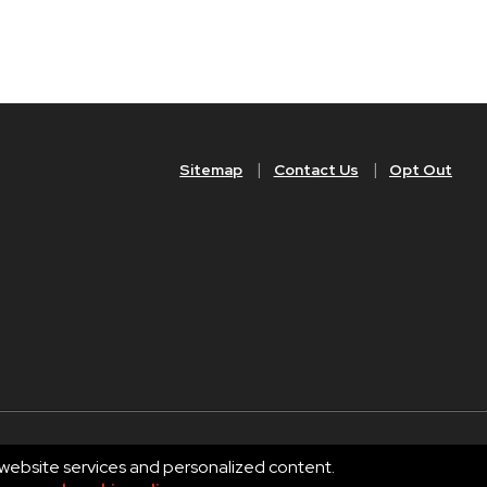
Sitemap
Contact Us
Opt Out
 website services and personalized content.
Privacy
Terms of Use