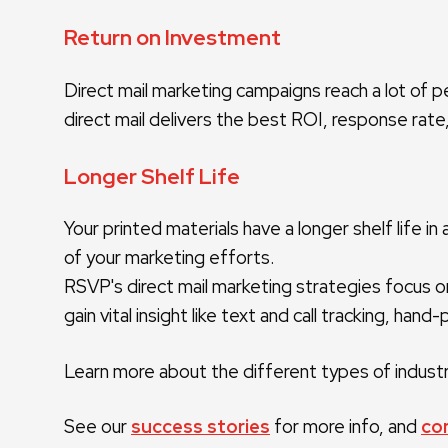
Return on Investment
Direct mail marketing campaigns reach a lot of 
direct mail delivers the best ROI, response rate,
Longer Shelf Life
Your printed materials have a longer shelf life
of your marketing efforts.
RSVP's direct mail marketing strategies focus on
gain vital insight like text and call tracking, ha
Learn more about the different types of industri
See our
success stories
for more info, and
co