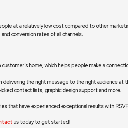
people at a relatively low cost compared to other market
 and conversion rates of all channels.
 in a customer’s home, which helps people make a connect
 delivering the right message to the right audience at th
nd-picked contact lists, graphic design support and more.
es that have experienced exceptional results with RSVP A
ntact
us today to get started!