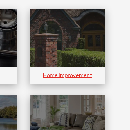
Home Improvement