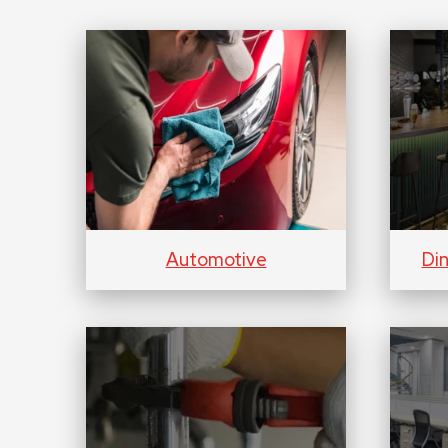
Automotive
Di