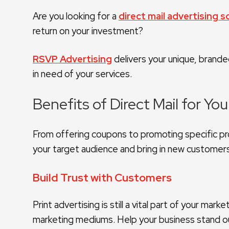
Are you looking for a
direct mail advertising s
return on your investment?
RSVP Advertising
delivers your unique, brand
in need of your services.
Benefits of Direct Mail for Yo
From offering coupons to promoting specific pro
your target audience and bring in new customer
Build Trust with Customers
Print advertising is still a vital part of your m
marketing mediums. Help your business stand ou