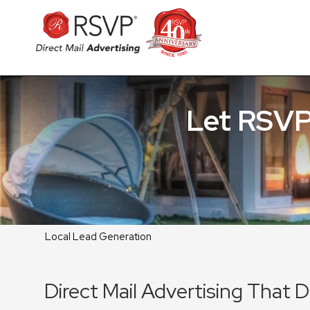
Let RSVP
Local Lead Generation
Direct Mail Advertising That 