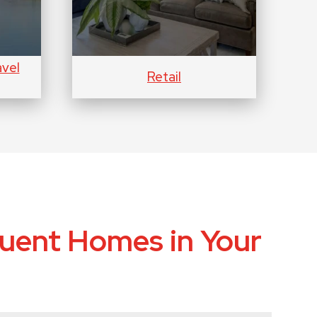
avel
Retail
uent Homes in Your