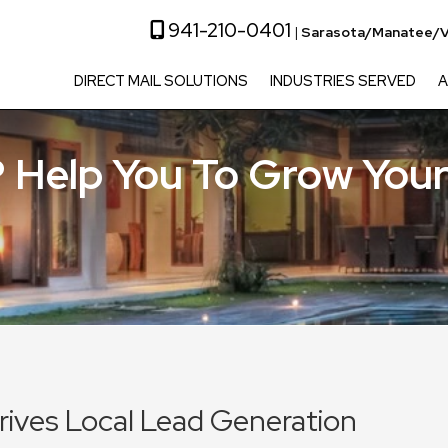
941-210-0401
|
Sarasota/Manatee/V
DIRECT MAIL SOLUTIONS
INDUSTRIES SERVED
A
 Help You To Grow Your
Drives Local Lead Generation