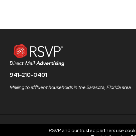
941-210-0401
Mailing to affluent households in the Sarasota, Florida area.
RSVP and our trusted partners use cooki
© 2026 RSVP®. All Rights Reserved.