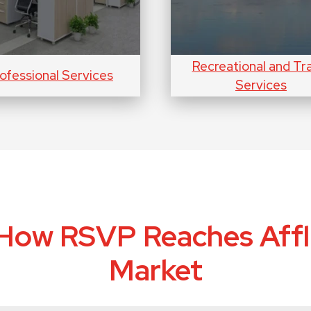
Recreational and Tr
ofessional Services
Services
How RSVP Reaches Affl
Market