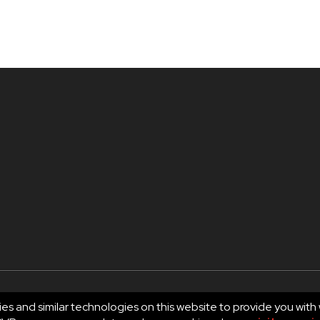
es and similar technologies on this website to provide you with