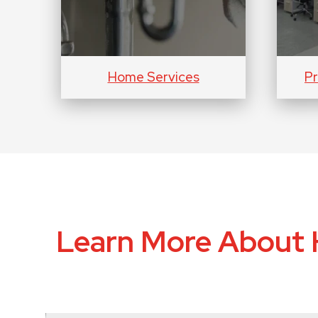
Home Services
Pr
Learn More About 