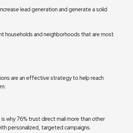
 increase lead generation and generate a solid
uent households and neighborhoods that are most
ions are an effective strategy to help reach
am:
h is why 76% trust direct mail more than other
with personalized, targeted campaigns.