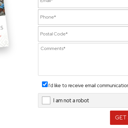
I'd like to receive email communicatio
I am not a robot
X