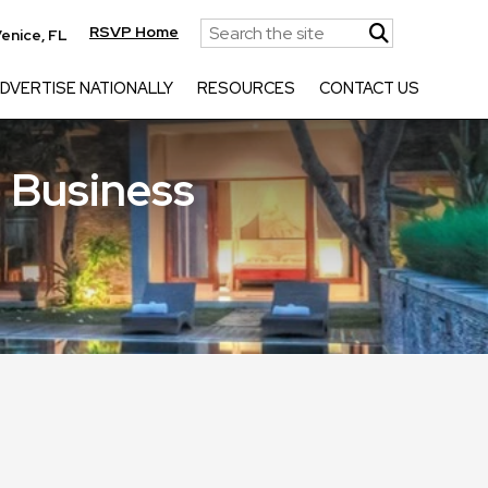
RSVP Home
enice, FL
DVERTISE NATIONALLY
RESOURCES
CONTACT US
 Business