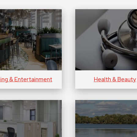
ning & Entertainment
Health & Beauty