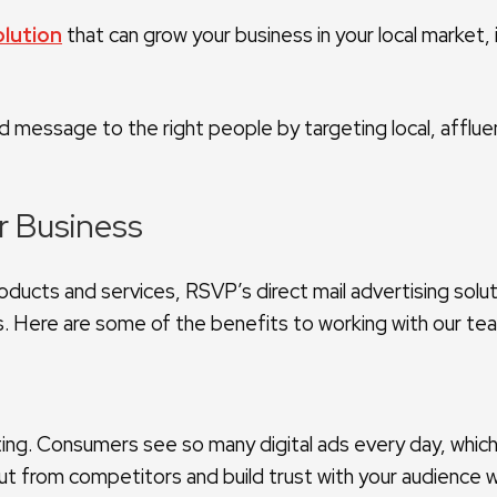
olution
that can grow your business in your local market,
ed message to the right people by targeting local, affl
ur Business
ducts and services, RSVP’s direct mail advertising solut
s. Here are some of the benefits to working with our te
arketing. Consumers see so many digital ads every day, whic
t from competitors and build trust with your audience 