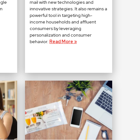
ngle
mail with new technologies and
on
innovative strategies. It also remains a
powerful tool in targeting high-
income households and affluent
consumers by leveraging
personalization and consumer
behavior.
Read More »