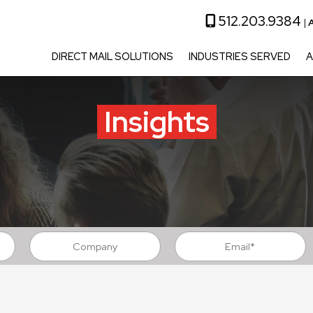
512.203.9384
|
A
DIRECT MAIL SOLUTIONS
INDUSTRIES SERVED
A
Insights