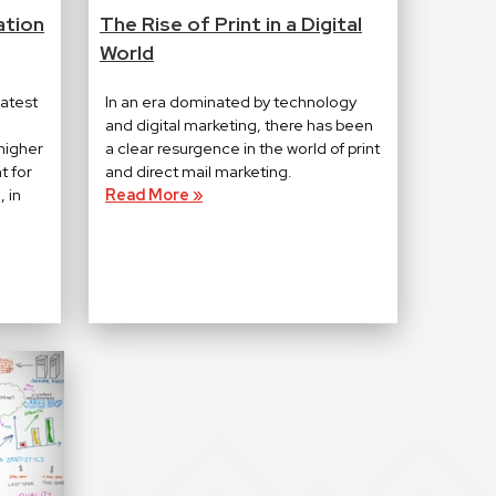
ation
The Rise of Print in a Digital
World
eatest
In an era dominated by technology
and digital marketing, there has been
higher
a clear resurgence in the world of print
t for
and direct mail marketing.
 in
Read More »