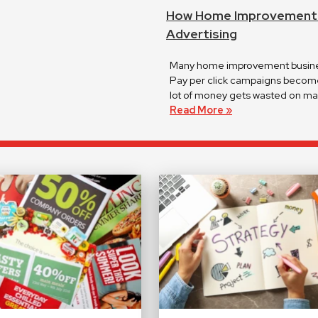
How Home Improvement C
Advertising
Many home improvement business
Pay per click campaigns become 
lot of money gets wasted on mar
Read More »