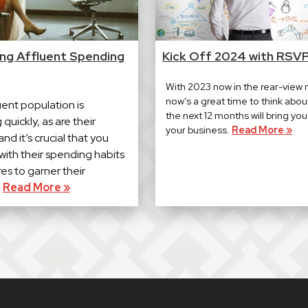
ing Affluent Spending
Kick Off 2024 with RSV
With 2023 now in the rear-view m
now’s a great time to think abou
uent population is
the next 12 months will bring yo
quickly, as are their
your business.
Read More »
nd it’s crucial that you
with their spending habits
es to garner their
.
Read More »