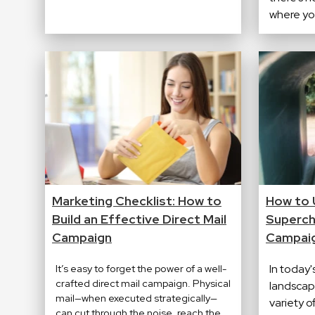
where you
Marketing Checklist: How to
How to 
Build an Effective Direct Mail
Superch
Campaign
Campai
It’s easy to forget the power of a well-
In today
crafted direct mail campaign. Physical
landscape
mail—when executed strategically—
variety o
can cut through the noise, reach the