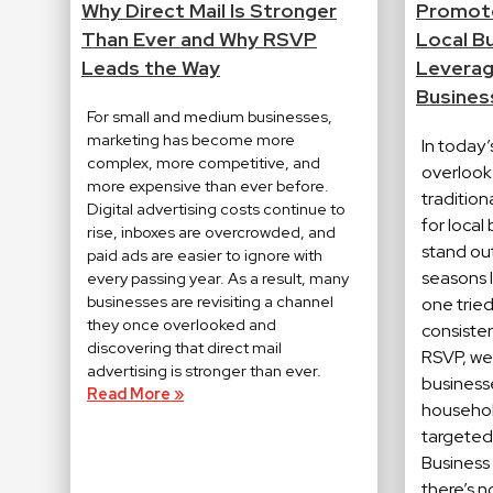
Why Direct Mail Is Stronger
Promote
Than Ever and Why RSVP
Local B
Leads the Way
Leverage
Busines
For small and medium businesses,
marketing has become more
In today’s
complex, more competitive, and
overlook 
more expensive than ever before.
traditio
Digital advertising costs continue to
for local
rise, inboxes are overcrowded, and
stand out
paid ads are easier to ignore with
seasons l
every passing year. As a result, many
businesses are revisiting a channel
one trie
they once overlooked and
consistent
discovering that direct mail
RSVP, we 
advertising is stronger than ever.
business
Read More »
househol
targeted
Business
there’s 