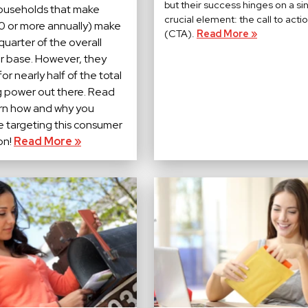
but their success hinges on a si
ouseholds that make
crucial element: the call to acti
 or more annually) make
(CTA).
Read More »
 quarter of the overall
 base. However, they
or nearly half of the total
 power out there. Read
arn how and why you
e targeting this consumer
on!
Read More »