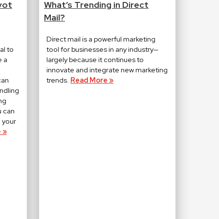
vot
What’s Trending in Direct
Mail?
Direct mail is a powerful marketing
al to
tool for businesses in any industry—
e a
largely because it continues to
innovate and integrate new marketing
can
trends.
Read More »
ndling
ng
u can
 your
 »