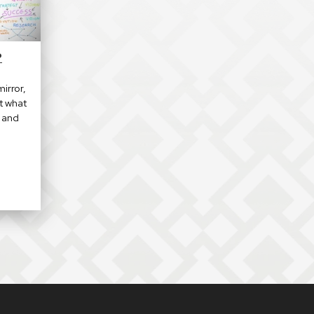
P
irror,
t what
u and