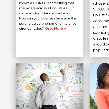
known as FOMO, is something that
(those h
marketers across all industries
$100,000
generally try to take advantage of.
up just a
How can your business leverage this
consumer
psychological phenomenon to drive
account f
stronger sales?
Read More »
spending
on to le
should b
populati