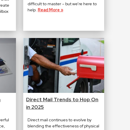
difficult to master – but we’re here to
create
help.
Read More »
ilbox
n
Direct Mail Trends to Hop On
in 2025
erful
Direct mail continues to evolve by
ce,
blending the effectiveness of physical