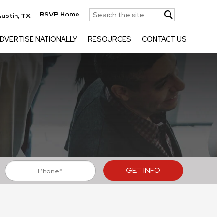
RSVP Home
ustin, TX
DVERTISE NATIONALLY
RESOURCES
CONTACT US