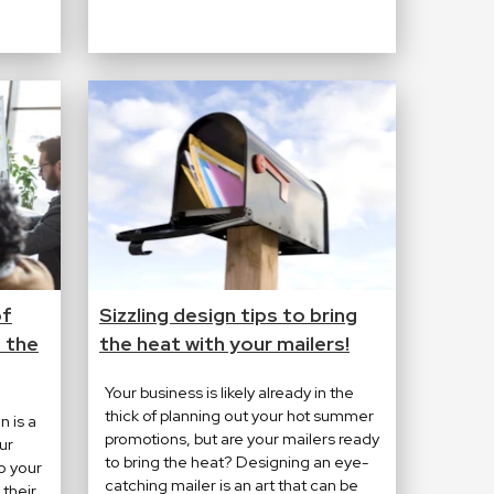
of
Sizzling design tips to bring
 the
the heat with your mailers!
Your business is likely already in the
thick of planning out your hot summer
n is a
promotions, but are your mailers ready
ur
to bring the heat? Designing an eye-
o your
catching mailer is an art that can be
their