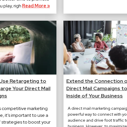
 play, righ
Read More »
Use Retargeting to
Extend the Connection 
arge Your Direct Mail
Direct Mail Campaigns to
gns
Inside of Your Business
's competitive marketing
A direct mail marketing campaig
powerful way to connect with yo
, it’s important to use a
audience and drive foot traffic t
f strategies to boost your
business. However, to maximize 