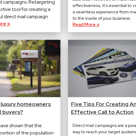
ail campaigns. Retargeting
effectiveness, it’s essential to 
ective tool for creating a
a seamless experience from ma
l direct mail campaign.
to the inside of your business.
re »
Read More »
 luxury homeowners
Five Tips For Creating A
l buyers?
Effective Call to Action
have shown that the
Direct mail campaigns are a pow
way to reach your target audien
portion of the population