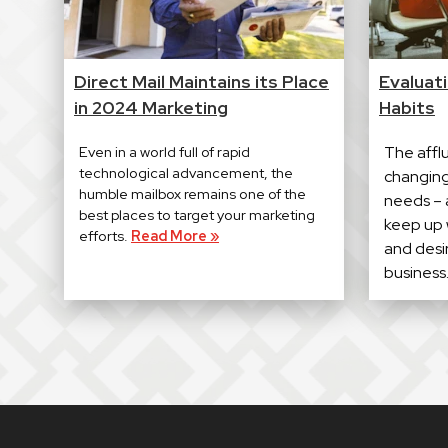
Direct Mail Maintains its Place
Evaluat
in 2024 Marketing
Habits
Even in a world full of rapid
The affl
technological advancement, the
changing 
humble mailbox remains one of the
needs – a
best places to target your marketing
keep up 
efforts.
Read More »
and desir
business