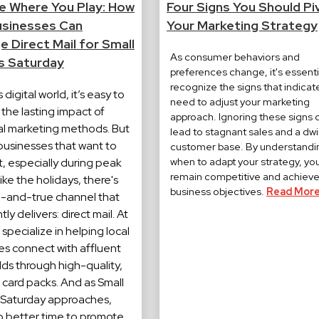
 Where You Play: How
Four Signs You Should Pi
usinesses Can
Your Marketing Strategy
 Direct Mail for Small
As consumer behaviors and
s Saturday
preferences change, it's essenti
recognize the signs that indicat
 digital world, it’s easy to
need to adjust your marketing
the lasting impact of
approach. Ignoring these signs 
nal marketing methods. But
lead to stagnant sales and a dwi
 businesses that want to
customer base. By understandi
when to adapt your strategy, yo
, especially during peak
remain competitive and achieve
ike the holidays, there's
business objectives.
Read More
d-and-true channel that
ly delivers: direct mail. At
specialize in helping local
es connect with affluent
ds through high-quality,
 card packs. And as Small
 Saturday approaches,
no better time to promote