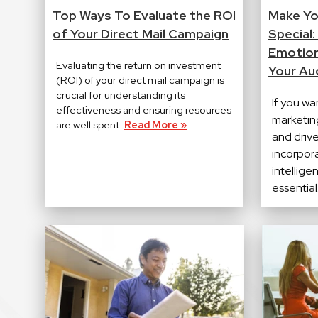
Top Ways To Evaluate the ROI
Make Yo
of Your Direct Mail Campaign
Special:
Emotion
Evaluating the return on investment
Your Au
(ROI) of your direct mail campaign is
crucial for understanding its
If you wa
effectiveness and ensuring resources
marketin
are well spent.
Read More »
and driv
incorpor
intellige
essential