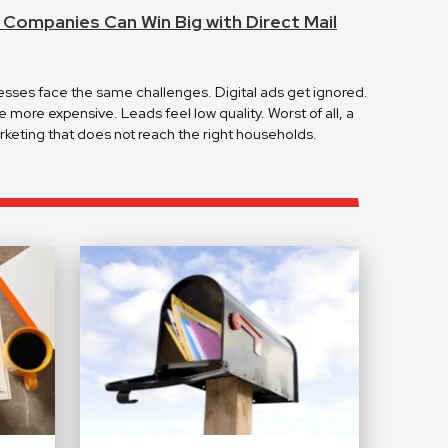
ompanies Can Win Big with Direct Mail
es face the same challenges. Digital ads get ignored.
more expensive. Leads feel low quality. Worst of all, a
keting that does not reach the right households.