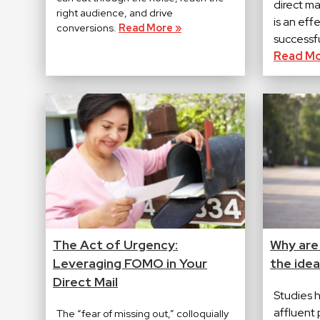
direct m
right audience, and drive
is an eff
conversions.
Read More »
successfu
Read Mo
The Act of Urgency:
Why are
Leveraging FOMO in Your
the idea
Direct Mail
Studies 
affluent 
The “fear of missing out,” colloquially