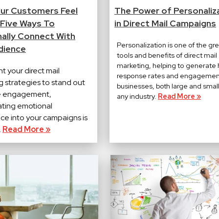
ur Customers Feel
The Power of Personaliz
 Five Ways To
in Direct Mail Campaigns
ally Connect With
Personalization is one of the gr
dience
tools and benefits of direct mail
marketing, helping to generate 
nt your direct mail
response rates and engagemen
g strategies to stand out
businesses, both large and small,
e engagement,
any industry.
Read More »
ating emotional
nce into your campaigns is
.
Read More »