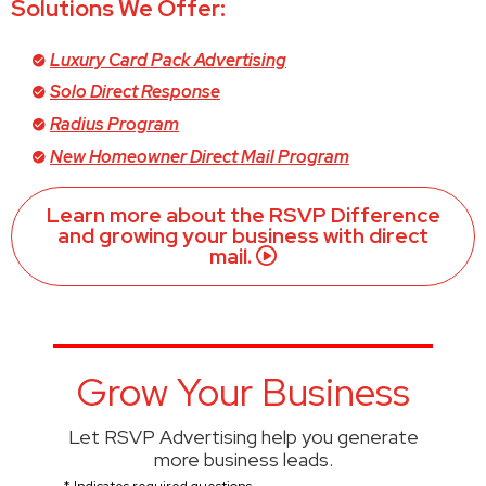
Solutions We Offer:
Luxury Card Pack Advertising
Solo Direct Response
Radius Program
New Homeowner Direct Mail Program
Learn more about the RSVP Difference
and growing your business with direct
mail.
Grow Your Business
Let RSVP Advertising help you generate
more business leads.