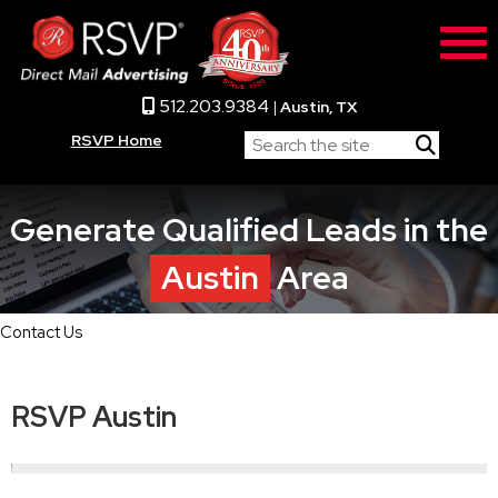
512.203.9384
|
Austin, TX
RSVP Home
Generate Qualified Leads in the
Austin
Area
Contact Us
RSVP Austin