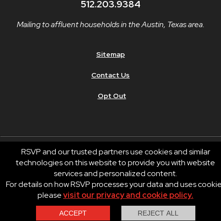
512.203.9384
Mailing to affluent households in the Austin, Texas area.
Sitemap
Contact Us
Opt Out
RSVP and our trusted partners use cookies and similar
technologies on this website to provide you with website
© 2026 RSVP®. All Rights Reserved.
services and personalized content.
RSVP® businesses are independently owned and operated.
For details on how RSVP processes your data and uses cooki
Privacy
Terms of Use
please
visit our privacy and cookie policy.
Contact Us
Call Us