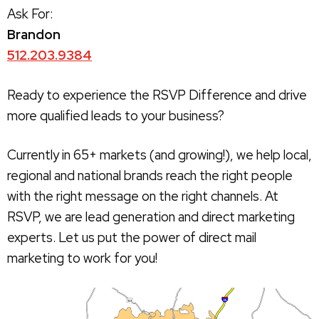
Ask For:
Brandon
512.203.9384
Ready to experience the RSVP Difference and drive
more qualified leads to your business?
Currently in 65+ markets (and growing!), we help local,
regional and national brands reach the right people
with the right message on the right channels. At
RSVP, we are lead generation and direct marketing
experts. Let us put the power of direct mail
marketing to work for you!