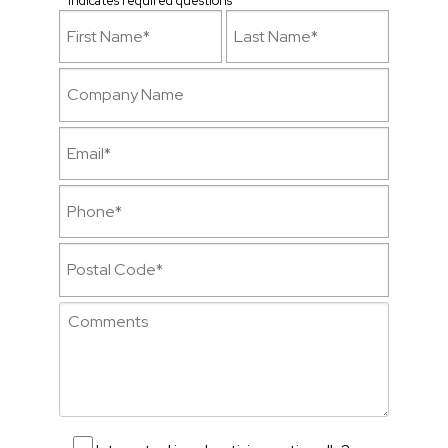
* Indicates required questions