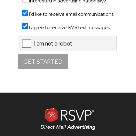
Interested in advertising nationally?
I'd like to receive email communications
I agree to receive SMS text messages.
I am not a robot
X