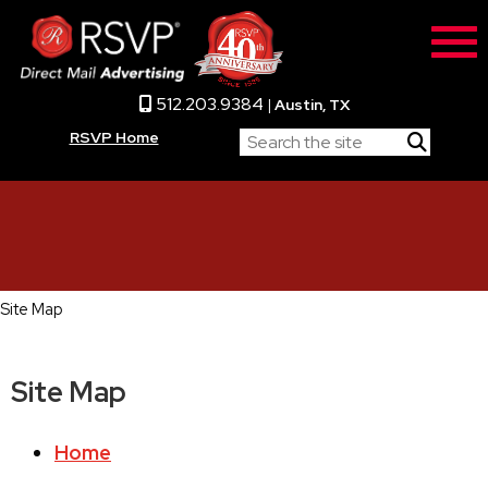
512.203.9384
|
Austin, TX
RSVP Home
Site Map
Site Map
Home