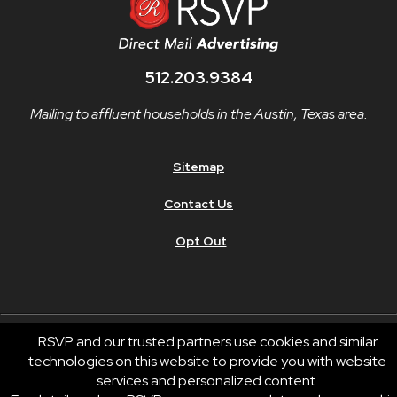
512.203.9384
Mailing to affluent households in the Austin, Texas area.
Sitemap
Contact Us
Opt Out
RSVP and our trusted partners use cookies and similar
technologies on this website to provide you with website
© 2026 RSVP®. All Rights Reserved.
services and personalized content.
RSVP® businesses are independently owned and operated.