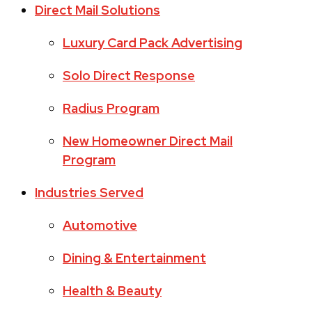
Direct Mail Solutions
Luxury Card Pack Advertising
Solo Direct Response
Radius Program
New Homeowner Direct Mail
Program
Industries Served
Automotive
Dining & Entertainment
Health & Beauty