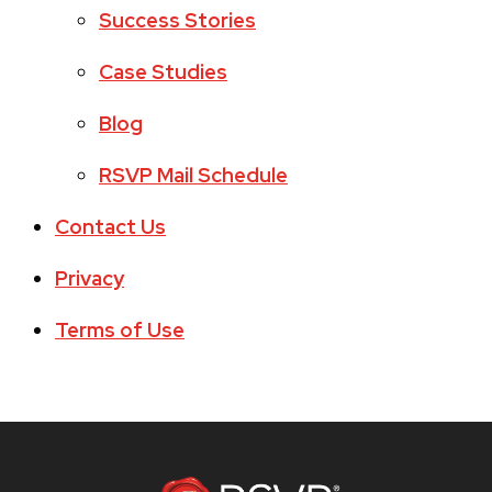
Success Stories
Case Studies
Blog
RSVP Mail Schedule
Contact Us
Privacy
Terms of Use