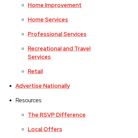
Home Improvement
Home Services
Professional Services
Recreational and Travel
Services
Retail
Advertise Nationally
Resources
The RSVP Difference
Local Offers