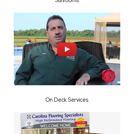
Sunrooms
On Deck Services