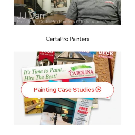
CertaPro Painters
Painting Case Studies