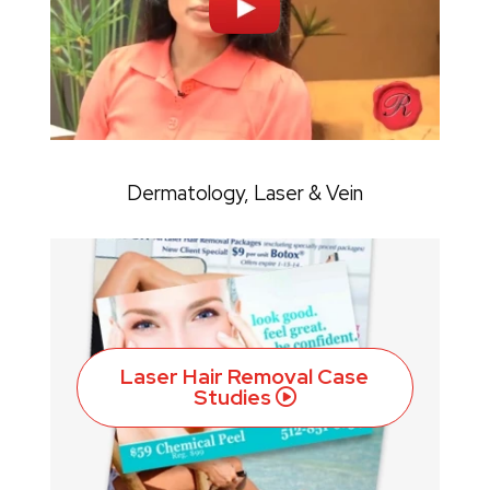
Dermatology, Laser & Vein
Laser Hair Removal Case
Studies