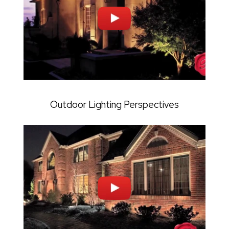
Outdoor Lighting Perspectives