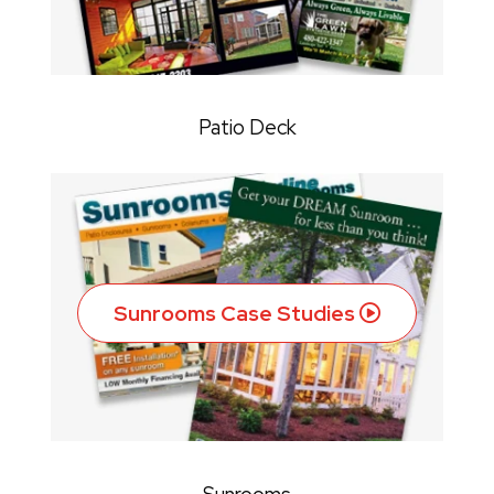
Patio Deck
Sunrooms Case Studies