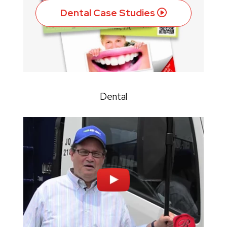
Dental Case Studies
Dental