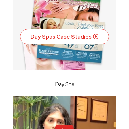
Day Spas Case Studies
Day Spa