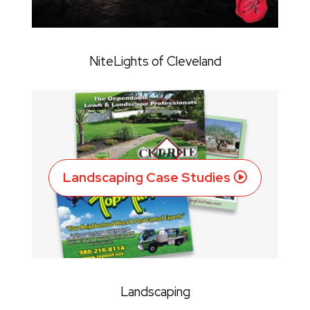
NiteLights of Cleveland
Landscaping Case Studies
Landscaping