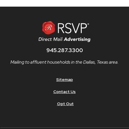
945.287.3300
Mailing to affluent households in the Dallas, Texas area.
Sitemap
Contact Us
Opt Out