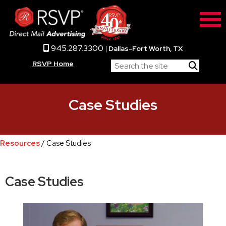
945.287.3300
|
Dallas-Fort Worth, TX
RSVP Home
Case Studies
Resources
/ Case Studies
Case Studies