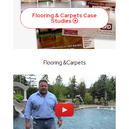
Flooring & Carpets Case
Studies
Flooring &Carpets