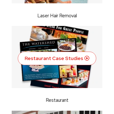
Laser Hair Removal
Restaurant Case Studies
Restaurant