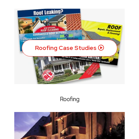
Roofing Case Studies
Roofing