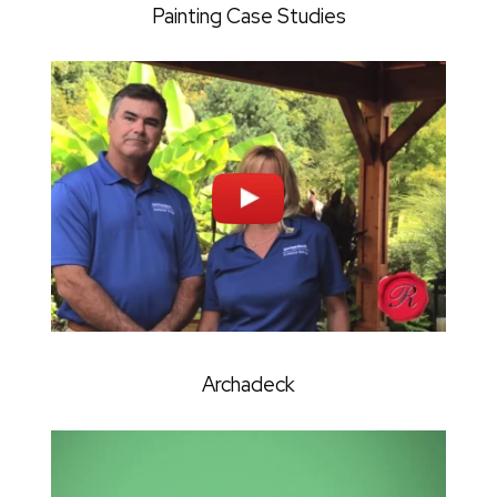
Painting Case Studies
Archadeck