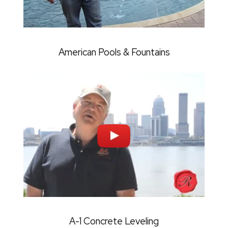
American Pools & Fountains
A-1 Concrete Leveling