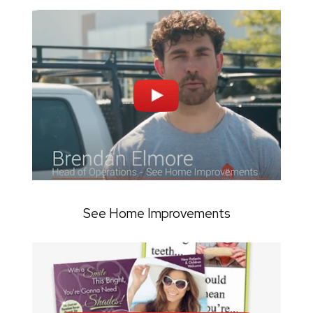
See Home Improvements