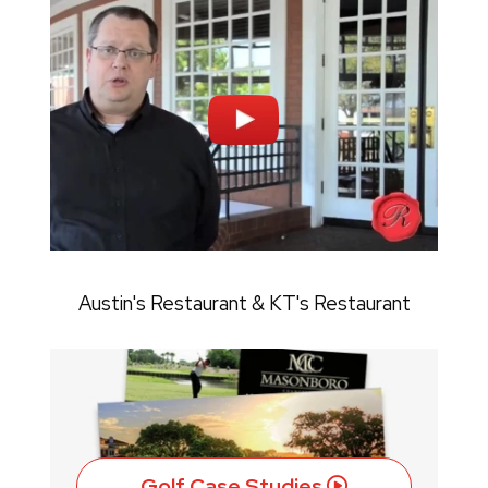
Austin's Restaurant & KT's Restaurant
Golf Case Studies