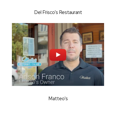
Del Frisco's Restaurant
Matteo's