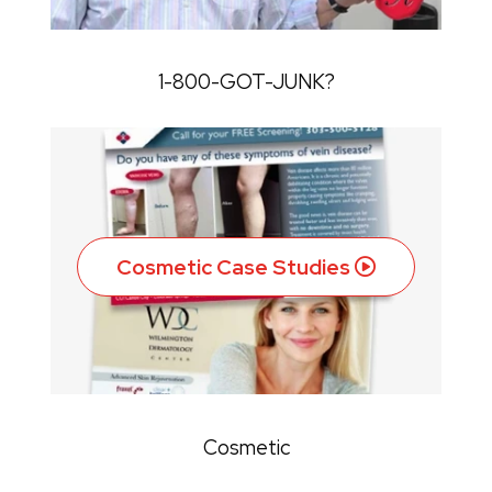
1-800-GOT-JUNK?
Cosmetic Case Studies
Cosmetic