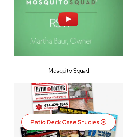
Mosquito Squad
Patio Deck Case Studies