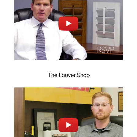
The Louver Shop