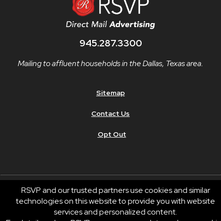
945.287.3300
Mailing to affluent households in the Dallas, Texas area.
Sitemap
Contact Us
Opt Out
RSVP and our trusted partners use cookies and similar
technologies on this website to provide you with website
© 2026 RSVP®. All Rights Reserved.
services and personalized content.
RSVP® businesses are independently owned and operated.