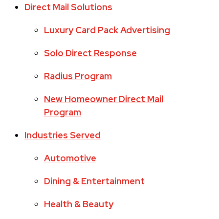
Direct Mail Solutions
Luxury Card Pack Advertising
Solo Direct Response
Radius Program
New Homeowner Direct Mail
Program
Industries Served
Automotive
Dining & Entertainment
Health & Beauty