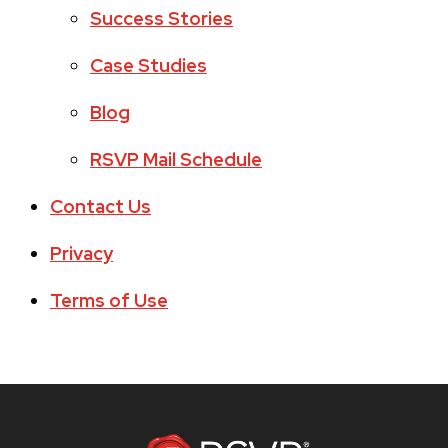
Success Stories
Case Studies
Blog
RSVP Mail Schedule
Contact Us
Privacy
Terms of Use