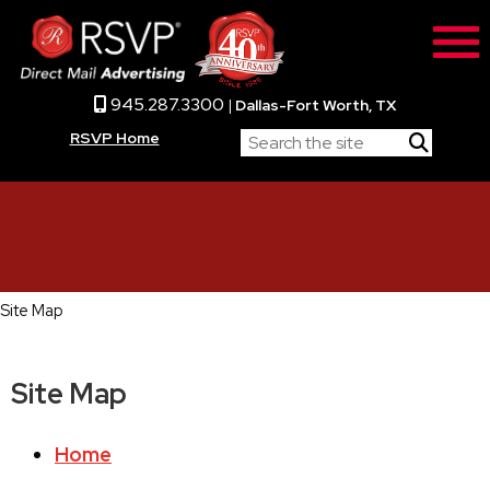
945.287.3300
|
Dallas-Fort Worth, TX
RSVP Home
Site Map
Site Map
Home