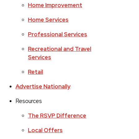
Home Improvement
Home Services
Professional Services
Recreational and Travel
Services
Retail
Advertise Nationally
Resources
The RSVP Difference
Local Offers