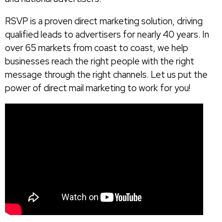
RSVP is a proven direct marketing solution, driving
qualified leads to advertisers for nearly 40 years. In
over 65 markets from coast to coast, we help
businesses reach the right people with the right
message through the right channels. Let us put the
power of direct mail marketing to work for you!