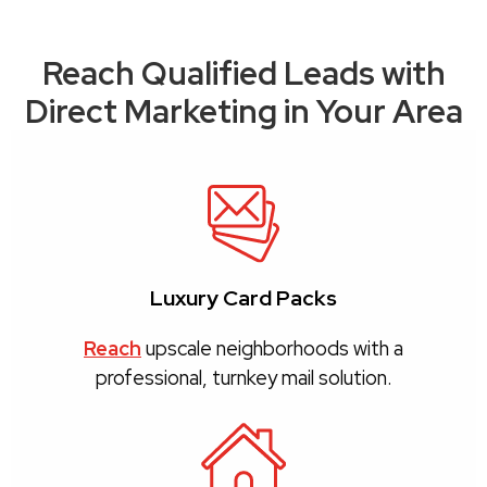
Reach Qualified Leads with
Direct Marketing in Your Area
Luxury Card Packs
Reach
upscale neighborhoods with a
professional, turnkey mail solution.