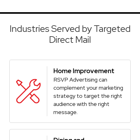
Industries Served by Targeted
Direct Mail
Home Improvement
RSVP Advertising can
complement your marketing
strategy to target the right
audience with the right
message.