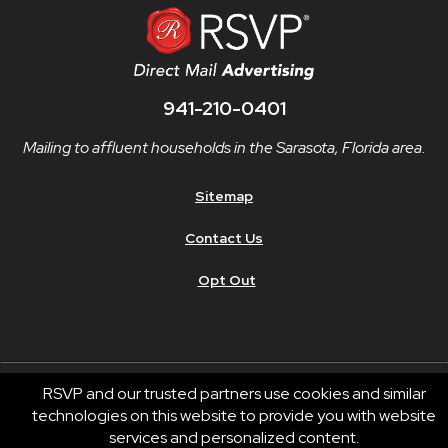
941-210-0401
Mailing to affluent households in the Sarasota, Florida area.
Sitemap
Contact Us
Opt Out
RSVP and our trusted partners use cookies and similar
technologies on this website to provide you with website
© 2026 RSVP®. All Rights Reserved.
services and personalized content.
RSVP® businesses are independently owned and operated.