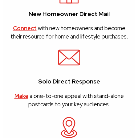
New Homeowner Direct Mail
Connect
with new homeowners and become
their resource for home and lifestyle purchases.
Solo Direct Response
Make
a one-to-one appeal with stand-alone
postcards to your key audiences.