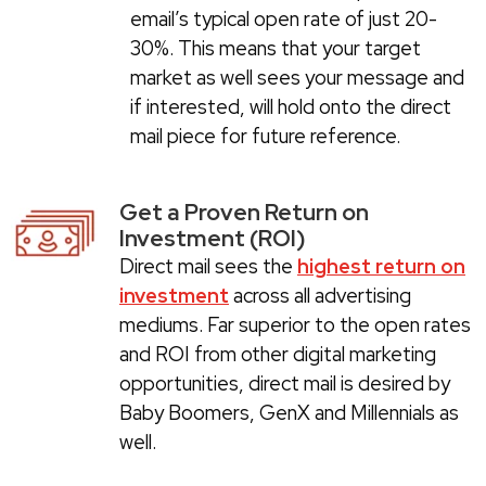
email’s typical open rate of just 20-
30%. This means that your target
market as well sees your message and
if interested, will hold onto the direct
mail piece for future reference.
Get a Proven Return on
Investment (ROI)
Direct mail sees the
highest return on
investment
across all advertising
mediums. Far superior to the open rates
and ROI from other digital marketing
opportunities, direct mail is desired by
Baby Boomers, GenX and Millennials as
well.