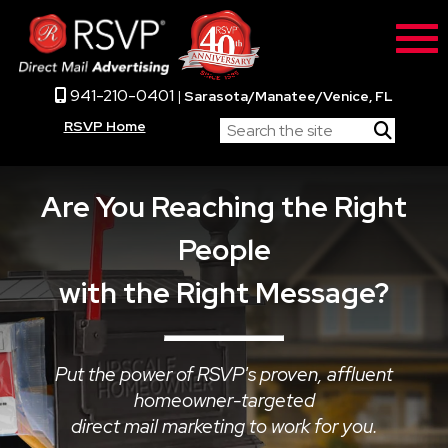
941-210-0401
|
Sarasota/Manatee/Venice, FL
RSVP Home
Are You Reaching the Right
People
with the Right Message?
Put the power of RSVP's proven, affluent
homeowner-targeted
direct mail marketing to work for you.