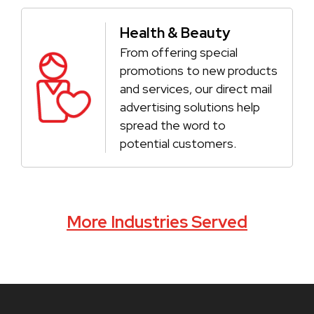
Health & Beauty
From offering special
promotions to new products
and services, our direct mail
advertising solutions help
spread the word to
potential customers.
More Industries Served