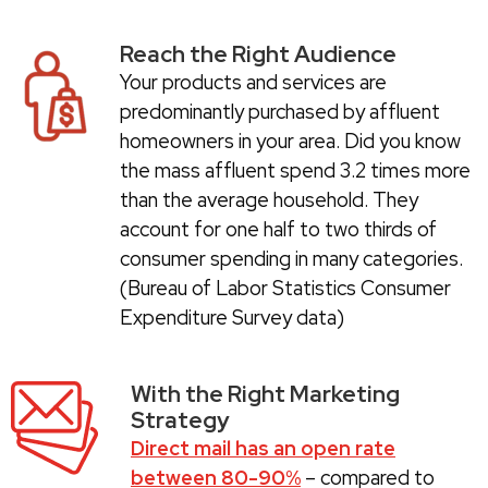
Reach the Right Audience
Your products and services are
predominantly purchased by affluent
homeowners in your area. Did you know
the mass affluent spend 3.2 times more
than the average household. They
account for one half to two thirds of
consumer spending in many categories.
(Bureau of Labor Statistics Consumer
Expenditure Survey data)
With the Right Marketing
Strategy
Direct mail has an open rate
between 80-90%
– compared to