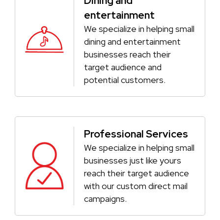
Dining and
entertainment
We specialize in helping small
dining and entertainment
businesses reach their
target audience and
potential customers.
Professional Services
We specialize in helping small
businesses just like yours
reach their target audience
with our custom direct mail
campaigns.