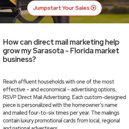
Jumpstart Your Sales
How can direct mail marketing help
grow my Sarasota - Florida market
business?
Reach affluent households with one of the most
effective – and economical – advertising options,
RSVP Direct Mail Advertising. Each custom-designed
piece is personalized with the homeowner’s name
and mailed four-to-six times per year. The mailings
contain luxury promotional cards from local, regional
and national advertisers.