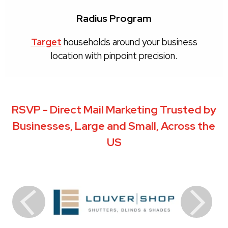
Radius Program
Target
households around your business
location with pinpoint precision.
RSVP - Direct Mail Marketing Trusted by
Businesses, Large and Small, Across the
US